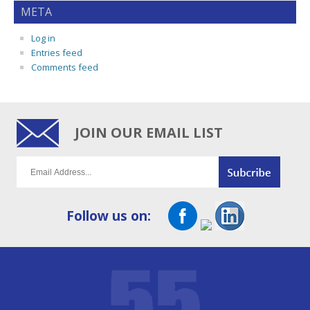
META
Log in
Entries feed
Comments feed
JOIN OUR EMAIL LIST
Follow us on: