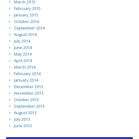
March 2015
February 2015
January 2015
October 2014
September 2014
August 2014
July 2014
June 2014
May 2014
April 2014
March 2014
February 2014
January 2014
December 2013
November 2013
October 2013
September 2013
August 2013
July 2013
June 2013