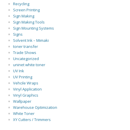
Recycling
Screen Printing
Sign Making
Sign Making Tools
Sign Mounting Systems
Signs
Solvent Ink – Mimaki
toner transfer
Trade Shows
Uncategorized
uninet white toner
UV Ink
UV Printing
Vehcile Wraps
Vinyl Application
Vinyl Graphics
Wallpaper
Warehouse Optimization
White Toner
XY Cutters / Trimmers