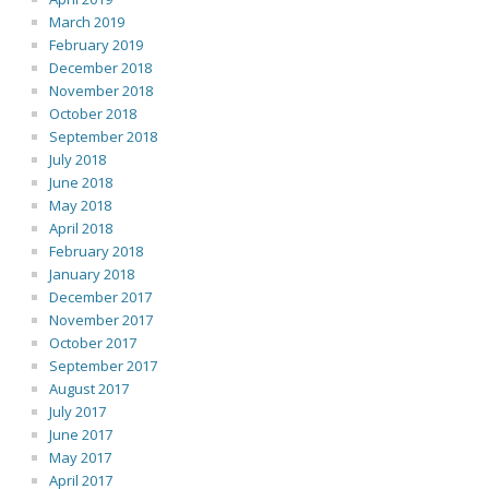
March 2019
February 2019
December 2018
November 2018
October 2018
September 2018
July 2018
June 2018
May 2018
April 2018
February 2018
January 2018
December 2017
November 2017
October 2017
September 2017
August 2017
July 2017
June 2017
May 2017
April 2017