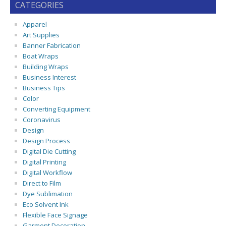
CATEGORIES
Apparel
Art Supplies
Banner Fabrication
Boat Wraps
Building Wraps
Business Interest
Business Tips
Color
Converting Equipment
Coronavirus
Design
Design Process
Digital Die Cutting
Digital Printing
Digital Workflow
Direct to Film
Dye Sublimation
Eco Solvent Ink
Flexible Face Signage
Garment Decoration