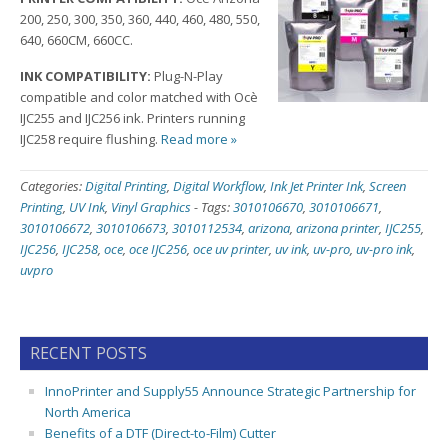
200, 250, 300, 350, 360, 440, 460, 480, 550,
640, 660CM, 660CC.
INK COMPATIBILITY:
Plug-N-Play
compatible and color matched with Ocè
IJC255 and IJC256 ink. Printers running
IJC258 require flushing.
Read more »
Categories:
Digital Printing
,
Digital Workflow
,
Ink Jet Printer Ink
,
Screen
Printing
,
UV Ink
,
Vinyl Graphics
-
Tags:
3010106670
,
3010106671
,
3010106672
,
3010106673
,
3010112534
,
arizona
,
arizona printer
,
IJC255
,
IJC256
,
IJC258
,
oce
,
oce IJC256
,
oce uv printer
,
uv ink
,
uv-pro
,
uv-pro ink
,
uvpro
RECENT POSTS
InnoPrinter and Supply55 Announce Strategic Partnership for
North America
Benefits of a DTF (Direct-to-Film) Cutter