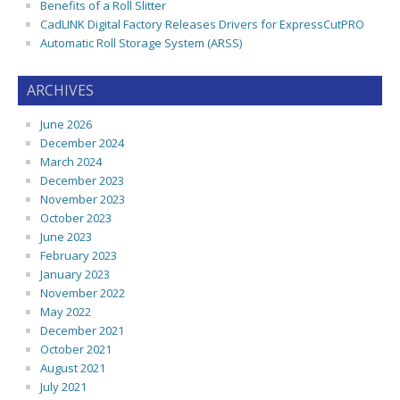
Benefits of a Roll Slitter
CadLINK Digital Factory Releases Drivers for ExpressCutPRO
Automatic Roll Storage System (ARSS)
ARCHIVES
June 2026
December 2024
March 2024
December 2023
November 2023
October 2023
June 2023
February 2023
January 2023
November 2022
May 2022
December 2021
October 2021
August 2021
July 2021