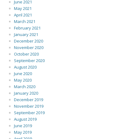
June 2021
May 2021
April 2021
March 2021
February 2021
January 2021
December 2020
November 2020
October 2020
September 2020
August 2020
June 2020
May 2020
March 2020
January 2020
December 2019
November 2019
September 2019
August 2019
June 2019
May 2019
April 2019