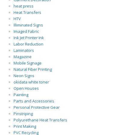
heat press
Heat Transfers
HTV
Illiminated Signs
Imaged Fabric
Ink Jet Printer Ink
Labor Reduction
Laminators
Magazine
Mobile Signage
Natural Fiber Printing
Neon Signs
okidata white toner
Open Houses
Painting
Parts and Accessories
Personal Protective Gear
Pinstriping
Polyurethane Heat Transfers
Print Making
PVC Recycling