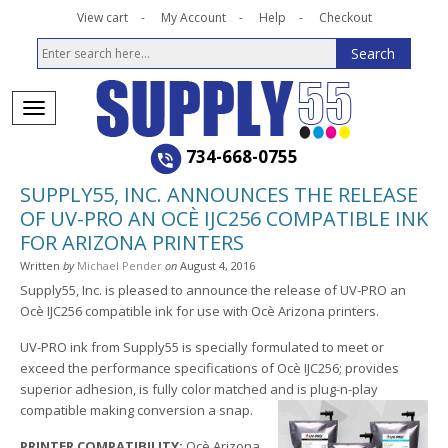
View cart
My Account
Help
Checkout
734-668-0755
SUPPLY55, INC. ANNOUNCES THE RELEASE
OF UV-PRO AN OCÈ IJC256 COMPATIBLE INK
FOR ARIZONA PRINTERS
Written
by
Michael Pender
on
August 4, 2016
Supply55, Inc. is pleased to announce the release of UV-PRO an
Ocè IJC256 compatible ink for use with Ocè Arizona printers.
UV-PRO ink from Supply55 is specially formulated to meet or
exceed the performance specifications of Ocè IJC256; provides
superior adhesion, is fully color matched and is plug-n-play
compatible making conversion a snap.
PRINTER COMPATIBILITY:
Ocè Arizona