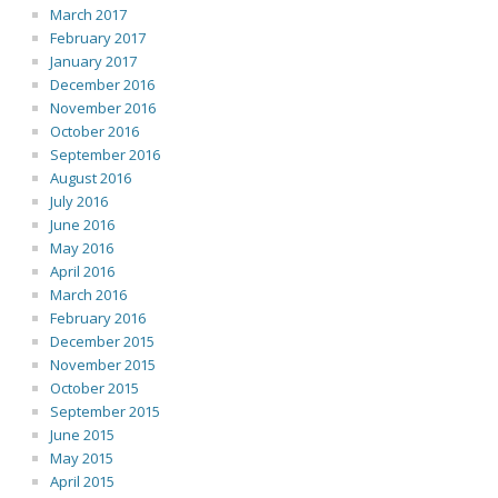
March 2017
February 2017
January 2017
December 2016
November 2016
October 2016
September 2016
August 2016
July 2016
June 2016
May 2016
April 2016
March 2016
February 2016
December 2015
November 2015
October 2015
September 2015
June 2015
May 2015
April 2015