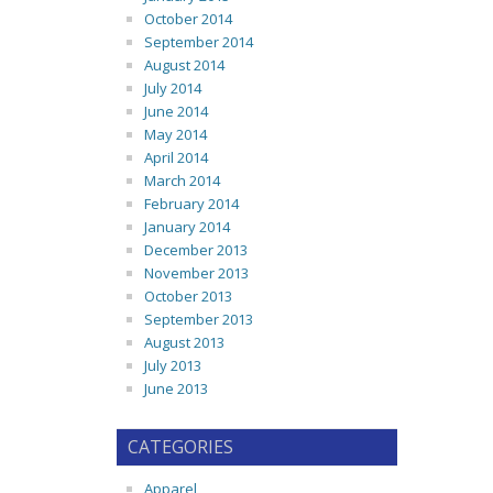
October 2014
September 2014
August 2014
July 2014
June 2014
May 2014
April 2014
March 2014
February 2014
January 2014
December 2013
November 2013
October 2013
September 2013
August 2013
July 2013
June 2013
CATEGORIES
Apparel