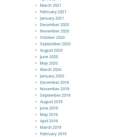
March 2021
February 2021
January 2021
December 2020
November 2020
October 2020
September 2020
August 2020
June 2020
May 2020
March 2020
January 2020
December 2019
November 2019
September 2019
August 2019
June 2019
May 2019
April 2019
March 2019
February 2019