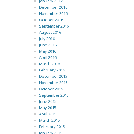
January 2017
December 2016
November 2016
October 2016
September 2016
August 2016
July 2016
June 2016
May 2016
April 2016
March 2016
February 2016
December 2015
November 2015
October 2015
September 2015
June 2015
May 2015
April 2015
March 2015
February 2015
January 2015