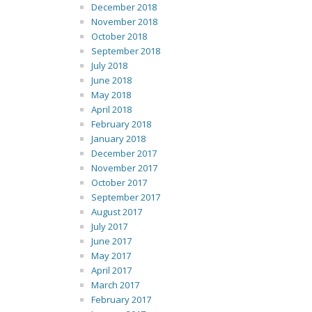
December 2018
November 2018
October 2018
September 2018
July 2018
June 2018
May 2018
April 2018
February 2018
January 2018
December 2017
November 2017
October 2017
September 2017
August 2017
July 2017
June 2017
May 2017
April 2017
March 2017
February 2017