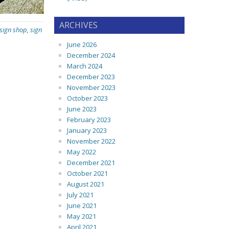
ARCHIVES
 sign shop
,
sign
June 2026
December 2024
March 2024
December 2023
November 2023
October 2023
June 2023
February 2023
January 2023
November 2022
May 2022
December 2021
October 2021
August 2021
July 2021
June 2021
May 2021
April 2021