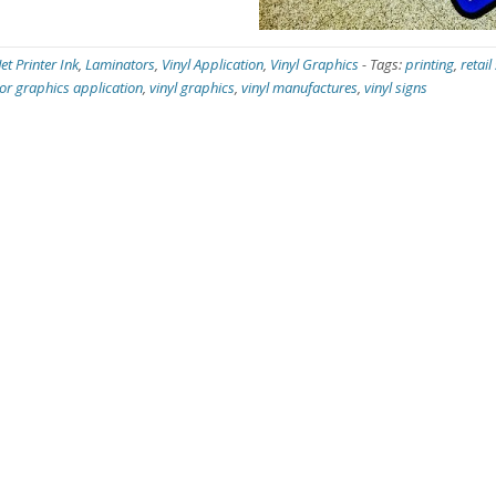
Jet Printer Ink
,
Laminators
,
Vinyl Application
,
Vinyl Graphics
-
Tags:
printing
,
retail
oor graphics application
,
vinyl graphics
,
vinyl manufactures
,
vinyl signs