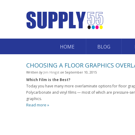
HOME
BLOG
CHOOSING A FLOOR GRAPHICS OVER
Written
by
Jim Hingst
on
September 10, 2015
Which Film is the Best?
Today you have many more overlaminate options for floor graph
Polycarbonate and vinyl films — most of which are pressure-sens
graphics.
Read more »