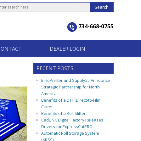
734-668-0755
CONTACT
DEALER LOGIN
RECENT POSTS
InnoPrinter and Supply55 Announce
Strategic Partnership for North
America
Benefits of a DTF (Direct-to-Film)
Cutter
Benefits of a Roll Slitter
CadLINK Digital Factory Releases
Drivers for ExpressCutPRO
Automatic Roll Storage System
(ARSS)