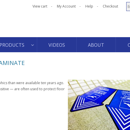
View cart
My Account
Help
Checkout
PRODUCTS
VIDEOS
ABOUT
LAMINATE
ics than were available ten years ago.
itive — are often used to protect floor