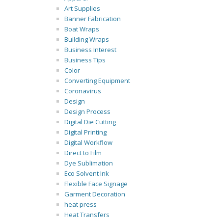
Art Supplies
Banner Fabrication
Boat Wraps
Building Wraps
Business Interest
Business Tips
Color
Converting Equipment
Coronavirus
Design
Design Process
Digital Die Cutting
Digital Printing
Digital Workflow
Direct to Film
Dye Sublimation
Eco Solvent Ink
Flexible Face Signage
Garment Decoration
heat press
Heat Transfers