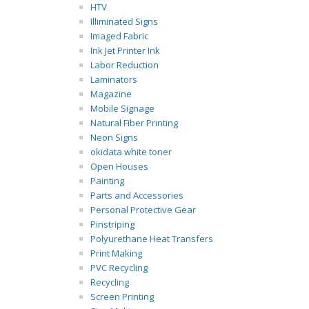
HTV
Illiminated Signs
Imaged Fabric
Ink Jet Printer Ink
Labor Reduction
Laminators
Magazine
Mobile Signage
Natural Fiber Printing
Neon Signs
okidata white toner
Open Houses
Painting
Parts and Accessories
Personal Protective Gear
Pinstriping
Polyurethane Heat Transfers
Print Making
PVC Recycling
Recycling
Screen Printing