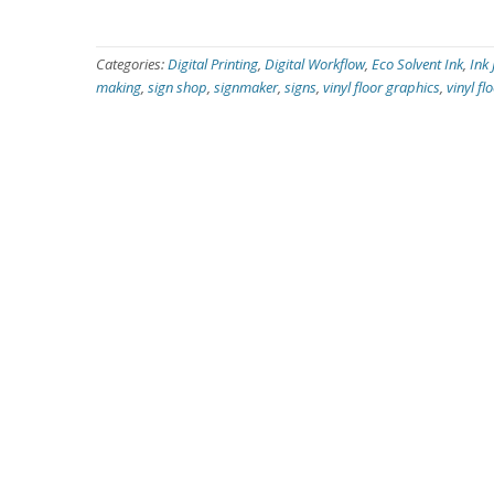
Categories:
Digital Printing
,
Digital Workflow
,
Eco Solvent Ink
,
Ink 
making
,
sign shop
,
signmaker
,
signs
,
vinyl floor graphics
,
vinyl fl