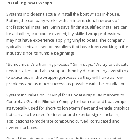
Installing Boat Wraps
Systems Inc. doesn’t actually install the boat wraps in-house.
Rather, the company works with an international network of
professional installers. Sirlin says finding qualified installers can
be a challenge because even highly skilled wrap professionals
may not have experience applying vinyl to boats. The company
typically contracts senior installers that have been working in the
industry since its humble beginnings.
“Sometimes it’s a training process,” Sirlin says. “We try to educate
new installers and also support them by documenting everything
to exactness in the wrapping process so they will have as few
problems and as much success as possible with the installation.”
System Inc. relies on 3M vinyl for its boat wraps. 3M markets its
Controltac Graphic Film with Comply for both car and boat wraps.
It’s typically used for short- to long-term fleet and vehicle graphics,
but can also be used for interior and exterior signs, including
applications to moderate compound curved, corrugated and
riveted surfaces.
One of the advantages of Controltac is its pressure-activated