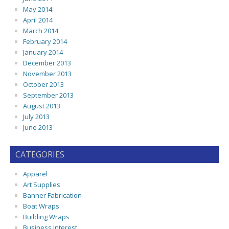
May 2014
April 2014
March 2014
February 2014
January 2014
December 2013
November 2013
October 2013
September 2013
August 2013
July 2013
June 2013
CATEGORIES
Apparel
Art Supplies
Banner Fabrication
Boat Wraps
Building Wraps
Business Interest