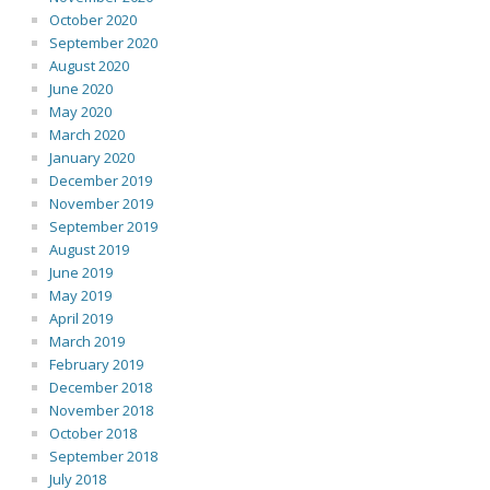
October 2020
September 2020
August 2020
June 2020
May 2020
March 2020
January 2020
December 2019
November 2019
September 2019
August 2019
June 2019
May 2019
April 2019
March 2019
February 2019
December 2018
November 2018
October 2018
September 2018
July 2018