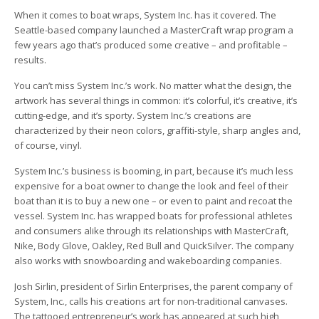
When it comes to boat wraps, System Inc. has it covered. The
Seattle-based company launched a MasterCraft wrap program a
few years ago that’s produced some creative – and profitable –
results.
You can’t miss System Inc.’s work. No matter what the design, the
artwork has several things in common: it’s colorful, it’s creative, it’s
cutting-edge, and it’s sporty. System Inc.’s creations are
characterized by their neon colors, graffiti-style, sharp angles and,
of course, vinyl.
System Inc.’s business is booming, in part, because it’s much less
expensive for a boat owner to change the look and feel of their
boat than it is to buy a new one – or even to paint and recoat the
vessel. System Inc. has wrapped boats for professional athletes
and consumers alike through its relationships with MasterCraft,
Nike, Body Glove, Oakley, Red Bull and QuickSilver. The company
also works with snowboarding and wakeboarding companies.
Josh Sirlin, president of Sirlin Enterprises, the parent company of
System, Inc., calls his creations art for non-traditional canvases.
The tattooed entrepreneur’s work has appeared at such high