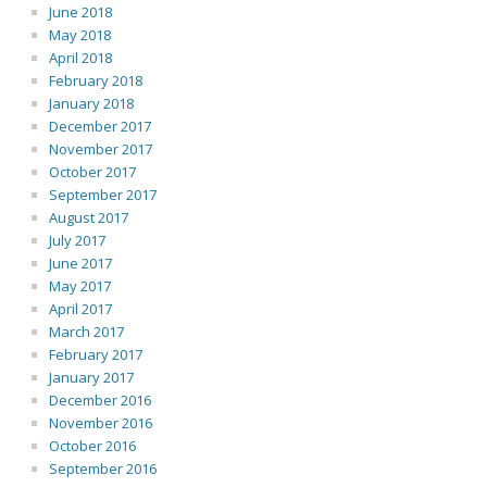
June 2018
May 2018
April 2018
February 2018
January 2018
December 2017
November 2017
October 2017
September 2017
August 2017
July 2017
June 2017
May 2017
April 2017
March 2017
February 2017
January 2017
December 2016
November 2016
October 2016
September 2016