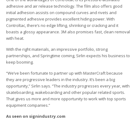
adhesive and air release technology. The film also offers good
initial adhesion assists on compound curves and rivets and
pigmented adhesive provides excellent hiding power. With
Controltac, there’s no edge lifting, shrinking or cracking and it
boasts a glossy appearance. 3M also promises fast, clean removal
with heat.
With the right materials, an impressive portfolio, strong
partnerships, and Springtime coming, Sirlin expects his business to
keep booming.
“We’ve been fortunate to partner up with MasterCraft because
they are progressive leaders in the industry. It’s been a big
opportunity,” Sirlin says. “The industry progresses every year, with
skateboarding, wakeboarding and other popular related sports.
That gives us more and more opportunity to work with top sports
equipment companies.”
As seen on signindustry.com