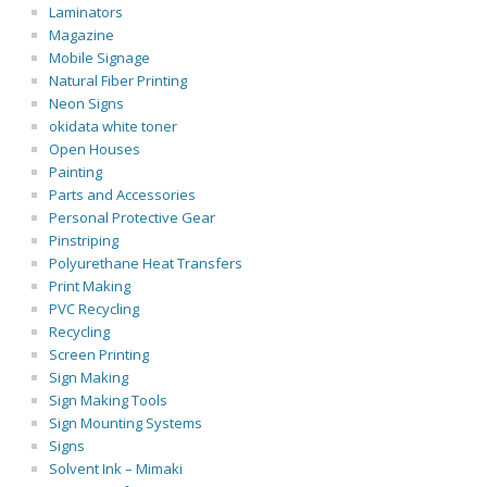
Laminators
Magazine
Mobile Signage
Natural Fiber Printing
Neon Signs
okidata white toner
Open Houses
Painting
Parts and Accessories
Personal Protective Gear
Pinstriping
Polyurethane Heat Transfers
Print Making
PVC Recycling
Recycling
Screen Printing
Sign Making
Sign Making Tools
Sign Mounting Systems
Signs
Solvent Ink – Mimaki