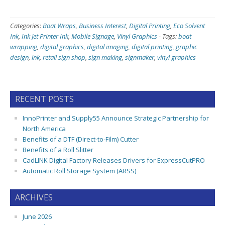
Categories:
Boat Wraps
,
Business Interest
,
Digital Printing
,
Eco Solvent
Ink
,
Ink Jet Printer Ink
,
Mobile Signage
,
Vinyl Graphics
-
Tags:
boat
wrapping
,
digital graphics
,
digital imaging
,
digital printing
,
graphic
design
,
ink
,
retail sign shop
,
sign making
,
signmaker
,
vinyl graphics
RECENT POSTS
InnoPrinter and Supply55 Announce Strategic Partnership for
North America
Benefits of a DTF (Direct-to-Film) Cutter
Benefits of a Roll Slitter
CadLINK Digital Factory Releases Drivers for ExpressCutPRO
Automatic Roll Storage System (ARSS)
ARCHIVES
June 2026