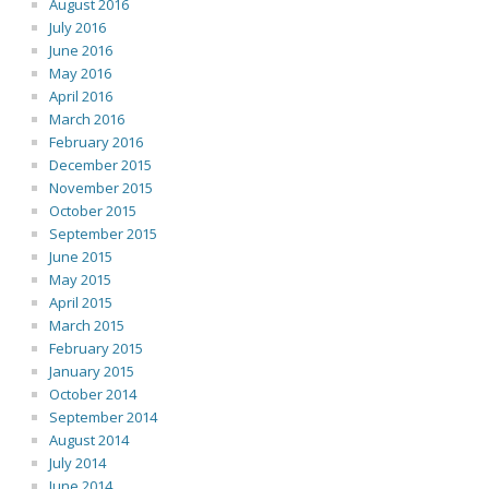
August 2016
July 2016
June 2016
May 2016
April 2016
March 2016
February 2016
December 2015
November 2015
October 2015
September 2015
June 2015
May 2015
April 2015
March 2015
February 2015
January 2015
October 2014
September 2014
August 2014
July 2014
June 2014