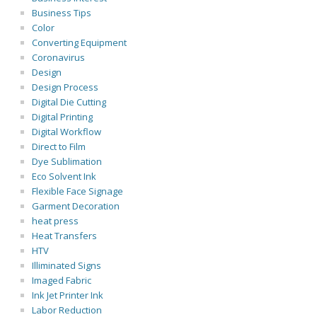
Business Tips
Color
Converting Equipment
Coronavirus
Design
Design Process
Digital Die Cutting
Digital Printing
Digital Workflow
Direct to Film
Dye Sublimation
Eco Solvent Ink
Flexible Face Signage
Garment Decoration
heat press
Heat Transfers
HTV
Illiminated Signs
Imaged Fabric
Ink Jet Printer Ink
Labor Reduction