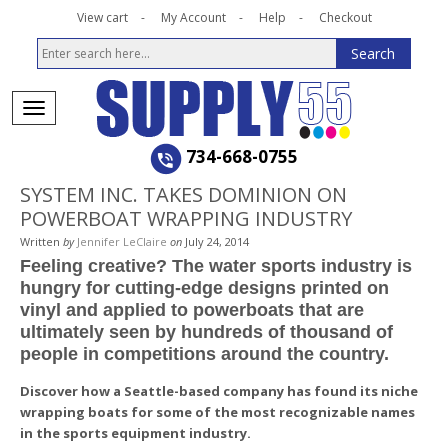
View cart
My Account
Help
Checkout
734-668-0755
SYSTEM INC. TAKES DOMINION ON
POWERBOAT WRAPPING INDUSTRY
Written
by
Jennifer LeClaire
on
July 24, 2014
Feeling creative? The water sports industry is
hungry for cutting-edge designs printed on
vinyl and applied to powerboats that are
ultimately seen by hundreds of thousand of
people in competitions around the country.
Discover how a Seattle-based company has found its niche
wrapping boats for some of the most recognizable names
in the sports equipment industry.