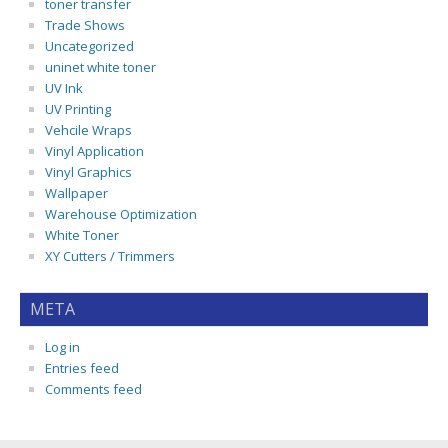
toner transfer
Trade Shows
Uncategorized
uninet white toner
UV Ink
UV Printing
Vehcile Wraps
Vinyl Application
Vinyl Graphics
Wallpaper
Warehouse Optimization
White Toner
XY Cutters / Trimmers
META
Log in
Entries feed
Comments feed