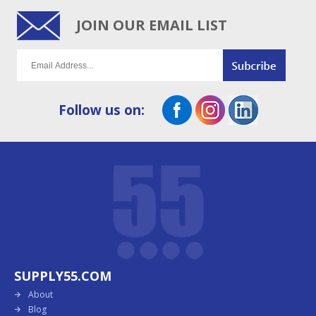
JOIN OUR EMAIL LIST
Follow us on:
SUPPLY55.COM
About
Blog