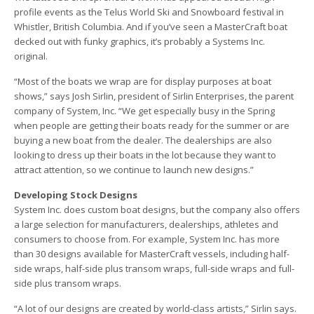
profile events as the Telus World Ski and Snowboard festival in
Whistler, British Columbia. And if you’ve seen a MasterCraft boat
decked out with funky graphics, it’s probably a Systems Inc.
original.
“Most of the boats we wrap are for display purposes at boat
shows,” says Josh Sirlin, president of Sirlin Enterprises, the parent
company of System, Inc. “We get especially busy in the Spring
when people are getting their boats ready for the summer or are
buying a new boat from the dealer. The dealerships are also
looking to dress up their boats in the lot because they want to
attract attention, so we continue to launch new designs.”
Developing Stock Designs
System Inc. does custom boat designs, but the company also offers
a large selection for manufacturers, dealerships, athletes and
consumers to choose from. For example, System Inc. has more
than 30 designs available for MasterCraft vessels, including half-
side wraps, half-side plus transom wraps, full-side wraps and full-
side plus transom wraps.
“A lot of our designs are created by world-class artists,” Sirlin says.