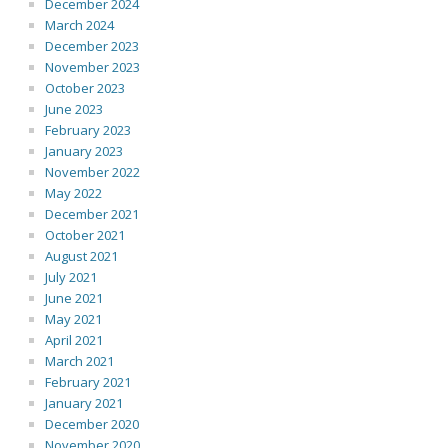
December 2024
March 2024
December 2023
November 2023
October 2023
June 2023
February 2023
January 2023
November 2022
May 2022
December 2021
October 2021
August 2021
July 2021
June 2021
May 2021
April 2021
March 2021
February 2021
January 2021
December 2020
November 2020