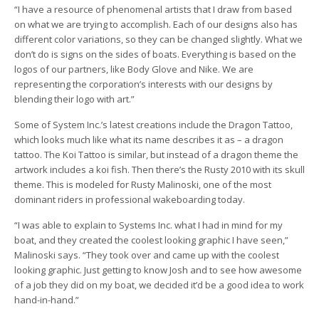
“I have a resource of phenomenal artists that I draw from based
on what we are trying to accomplish. Each of our designs also has
different color variations, so they can be changed slightly. What we
don’t do is signs on the sides of boats. Everything is based on the
logos of our partners, like Body Glove and Nike. We are
representing the corporation’s interests with our designs by
blending their logo with art.”
Some of System Inc.’s latest creations include the Dragon Tattoo,
which looks much like what its name describes it as – a dragon
tattoo. The Koi Tattoo is similar, but instead of a dragon theme the
artwork includes a koi fish. Then there’s the Rusty 2010 with its skull
theme. This is modeled for Rusty Malinoski, one of the most
dominant riders in professional wakeboarding today.
“I was able to explain to Systems Inc. what I had in mind for my
boat, and they created the coolest looking graphic I have seen,”
Malinoski says. “They took over and came up with the coolest
looking graphic. Just getting to know Josh and to see how awesome
of a job they did on my boat, we decided it’d be a good idea to work
hand-in-hand.”