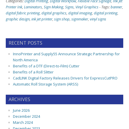
Categories:
Digital Printing
,
Digital Workflow
,
Flexible Face Signage
,
Ink Jet
Printer Ink
,
Laminators
,
Sign Making
,
Signs
,
Vinyl Graphics
-
Tags:
banner
,
digital fabric printing
,
digital graphics
,
digital imaging
,
digital printing
,
graphic design
,
ink jet printer
,
sign shop
,
signmaker
,
vinyl signs
RECENT POSTS
InnoPrinter and Supply55 Announce Strategic Partnership for
North America
Benefits of a DTF (Direct-to-Film) Cutter
Benefits of a Roll Slitter
CadLINK Digital Factory Releases Drivers for ExpressCutPRO
Automatic Roll Storage System (ARSS)
ARCHIVES
June 2026
December 2024
March 2024
December 2023