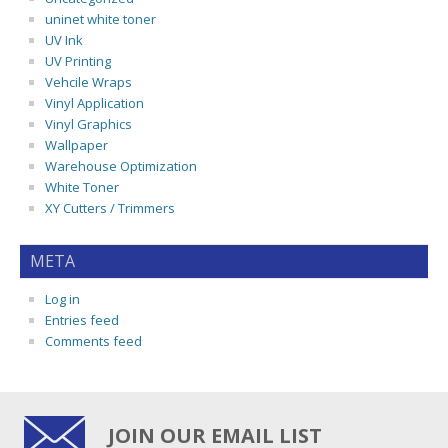
uninet white toner
UV Ink
UV Printing
Vehcile Wraps
Vinyl Application
Vinyl Graphics
Wallpaper
Warehouse Optimization
White Toner
XY Cutters / Trimmers
META
Log in
Entries feed
Comments feed
JOIN OUR EMAIL LIST