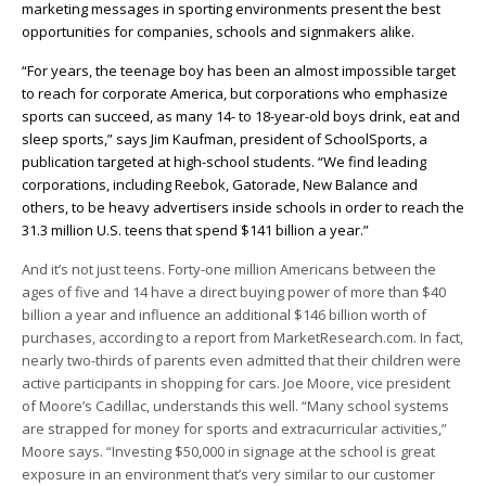
marketing messages in sporting environments present the best
opportunities for companies, schools and signmakers alike.
“For years, the teenage boy has been an almost impossible target
to reach for corporate America, but corporations who emphasize
sports can succeed, as many 14- to 18-year-old boys drink, eat and
sleep sports,” says Jim Kaufman, president of SchoolSports, a
publication targeted at high-school students. “We find leading
corporations, including Reebok, Gatorade, New Balance and
others, to be heavy advertisers inside schools in order to reach the
31.3 million U.S. teens that spend $141 billion a year.”
And it’s not just teens. Forty-one million Americans between the
ages of five and 14 have a direct buying power of more than $40
billion a year and influence an additional $146 billion worth of
purchases, according to a report from MarketResearch.com. In fact,
nearly two-thirds of parents even admitted that their children were
active participants in shopping for cars. Joe Moore, vice president
of Moore’s Cadillac, understands this well. “Many school systems
are strapped for money for sports and extracurricular activities,”
Moore says. “Investing $50,000 in signage at the school is great
exposure in an environment that’s very similar to our customer