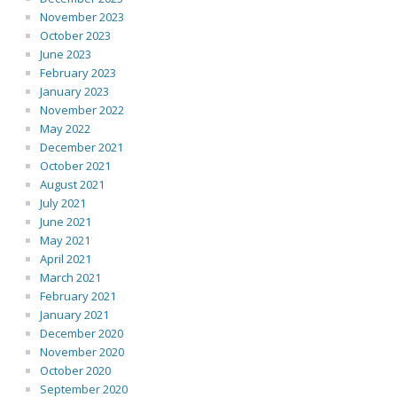
November 2023
October 2023
June 2023
February 2023
January 2023
November 2022
May 2022
December 2021
October 2021
August 2021
July 2021
June 2021
May 2021
April 2021
March 2021
February 2021
January 2021
December 2020
November 2020
October 2020
September 2020