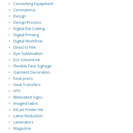
Converting Equipment
Coronavirus
Design
Design Process
Digital Die Cutting
Digital Printing
Digital Workflow
Direct to Film
Dye Sublimation
Eco Solvent Ink
Flexible Face Signage
Garment Decoration
heat press
Heat Transfers
HTV
Illiminated Signs
Imaged Fabric
Ink Jet Printer Ink
Labor Reduction
Laminators
Magazine