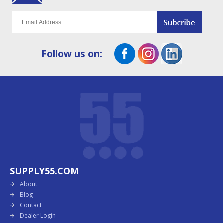
Follow us on:
SUPPLY55.COM
About
Blog
Contact
Dealer Login