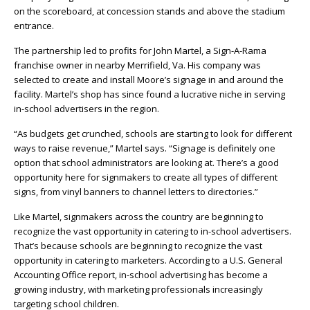
on the scoreboard, at concession stands and above the stadium
entrance.
The partnership led to profits for John Martel, a Sign-A-Rama
franchise owner in nearby Merrifield, Va. His company was
selected to create and install Moore’s signage in and around the
facility. Martel’s shop has since found a lucrative niche in serving
in-school advertisers in the region.
“As budgets get crunched, schools are starting to look for different
ways to raise revenue,” Martel says. “Signage is definitely one
option that school administrators are looking at. There’s a good
opportunity here for signmakers to create all types of different
signs, from vinyl banners to channel letters to directories.”
Like Martel, signmakers across the country are beginning to
recognize the vast opportunity in catering to in-school advertisers.
That’s because schools are beginning to recognize the vast
opportunity in catering to marketers. According to a U.S. General
Accounting Office report, in-school advertising has become a
growing industry, with marketing professionals increasingly
targeting school children.