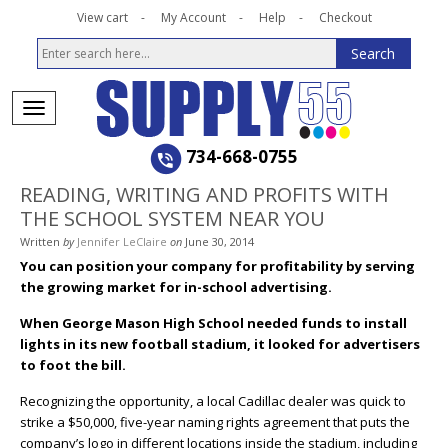
View cart
My Account
Help
Checkout
734-668-0755
READING, WRITING AND PROFITS WITH
THE SCHOOL SYSTEM NEAR YOU
Written
by
Jennifer LeClaire
on
June 30, 2014
You can position your company for profitability by serving
the growing market for in-school advertising.
When George Mason High School needed funds to install
lights in its new football stadium, it looked for advertisers
to foot the bill.
Recognizing the opportunity, a local Cadillac dealer was quick to
strike a $50,000, five-year naming rights agreement that puts the
company’s logo in different locations inside the stadium, including