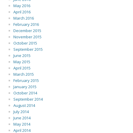
May 2016
April 2016
March 2016
February 2016
December 2015
November 2015
October 2015
September 2015
June 2015
May 2015
April 2015
March 2015
February 2015
January 2015
October 2014
September 2014
August 2014
July 2014
June 2014
May 2014
April 2014