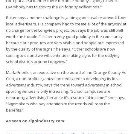
can’t put a 2X4 banner there because nobody’s going to see it.
Everybody has to stick to the uniform specifications.”
Baker says another challenge is getting good, usable artwork from
local advertisers. His company had to create a lot of the artwork at
no charge for the Longview project, but says the job was still well
worth the trouble. “It’s been very good publicity in the community
because our products are very visible and people are impressed
by the quality of the signs,” he says. “Other schools are now
coming to us and we will continue making signs for the outlying
school districts around Longview.”
Marla Friedler, an executive on the board of the Orange County Ad
Club, a non-profit organization dedicated to developing its local
advertising industry, says the trend toward advertising in school
sporting venues is only increasing. “School campuses are
embracing advertising because it’s a source of income,” she says.
“Signmakers who pay attention to the trends will reap the
benefits.”
As seen on signindustry.com