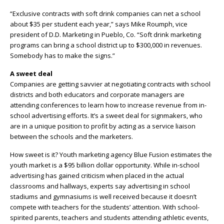
“Exclusive contracts with soft drink companies can net a school
about $35 per student each year,” says Mike Roumph, vice
president of D.D. Marketing in Pueblo, Co. “Soft drink marketing
programs can bring a school district up to $300,000 in revenues.
Somebody has to make the signs.”
A sweet deal
Companies are getting savvier at negotiating contracts with school
districts and both educators and corporate managers are
attending conferences to learn how to increase revenue from in-
school advertising efforts. It’s a sweet deal for signmakers, who
are in a unique position to profit by acting as a service liaison
between the schools and the marketers.
How sweet is it? Youth marketing agency Blue Fusion estimates the
youth market is a $95 billion dollar opportunity. While in-school
advertising has gained criticism when placed in the actual
classrooms and hallways, experts say advertising in school
stadiums and gymnasiums is well received because it doesn’t
compete with teachers for the students’ attention. With school-
spirited parents, teachers and students attending athletic events,