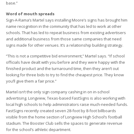
base.”
Word of mouth spreads
Sign-A-Rama’s Martel says installing Moore’s signs has brought him
name recognition in the community that has led to work at other
schools. That has led to repeat business from existing advertisers
and additional business from those same companies that need
signs made for other venues. It’s a relationship building strategy.
“This is not a competitive bid environment,” Martel says. “If school
officials have dealt with you before and they were happy with the
finished product and the turnaround time, then they aren’t out
looking for three bids to try to find the cheapest price. They know
you’ll give them a fair price.”
Martel isn’t the only sign company cashing in on in-school
advertising. Longview, Texas-based FastSigns is also working with
local high schools to help administrators raise much-needed funds.
FastSigns recently created seven 28-foot by 8-foot billboards
visible from the home section of Longview High School’s football
stadium. The Booster Club sells the spaces to generate revenue
for the school’s athletic department.