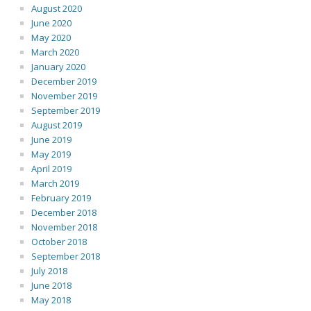
August 2020
June 2020
May 2020
March 2020
January 2020
December 2019
November 2019
September 2019
August 2019
June 2019
May 2019
April 2019
March 2019
February 2019
December 2018
November 2018
October 2018
September 2018
July 2018
June 2018
May 2018