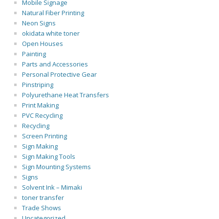
Mobile Signage
Natural Fiber Printing
Neon Signs
okidata white toner
Open Houses
Painting
Parts and Accessories
Personal Protective Gear
Pinstriping
Polyurethane Heat Transfers
Print Making
PVC Recycling
Recycling
Screen Printing
Sign Making
Sign Making Tools
Sign Mounting Systems
Signs
Solvent Ink – Mimaki
toner transfer
Trade Shows
Uncategorized