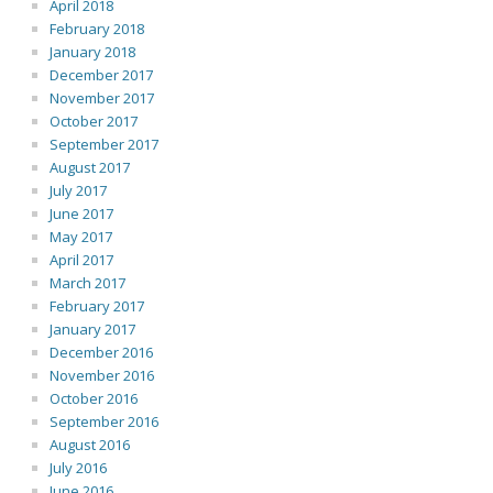
April 2018
February 2018
January 2018
December 2017
November 2017
October 2017
September 2017
August 2017
July 2017
June 2017
May 2017
April 2017
March 2017
February 2017
January 2017
December 2016
November 2016
October 2016
September 2016
August 2016
July 2016
June 2016