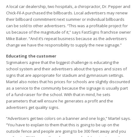
A local car dealership, two hospitals, a chiropractor, Dr. Pepper and
Chick-Fil-A purchased the billboards. Local advertisers may renew
their billboard commitment next summer or individual billboards
can be sold to other advertisers. “This was a profitable project for
us because of the magnitude of it,” says FastSigns franchise owner
Mike Baker. “And it’s repeat business because as the advertisers
change we have the responsibility to supply the new signage.”
Educating the customer
Signmakers agree that the biggest challenge is educating the
school system and their advertisers about the types and sizes of
signs that are appropriate for stadium and gymnasium settings.
Martel also notes that his prices for schools are slightly discounted
as a service to the community because the signage is usually part
of a fund-raiser for the school. With that in mind, he sets
parameters that will ensure he generates a profit and the
advertisers get quality signs.
“Advertisers get two colors on a banner and one logo,” Martel says.
“You have to explain to them that this is going to be up on the
outside fence and people are going to be 300 feet away and you