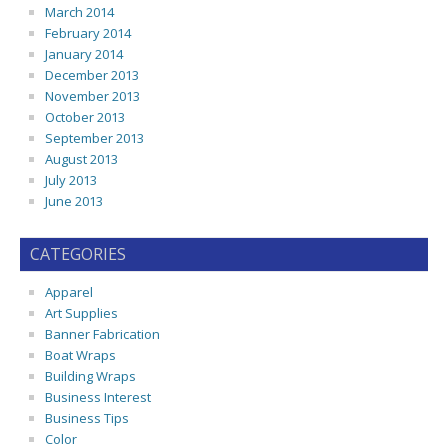
March 2014
February 2014
January 2014
December 2013
November 2013
October 2013
September 2013
August 2013
July 2013
June 2013
CATEGORIES
Apparel
Art Supplies
Banner Fabrication
Boat Wraps
Building Wraps
Business Interest
Business Tips
Color