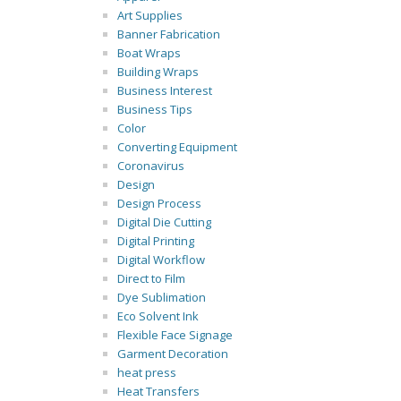
Art Supplies
Banner Fabrication
Boat Wraps
Building Wraps
Business Interest
Business Tips
Color
Converting Equipment
Coronavirus
Design
Design Process
Digital Die Cutting
Digital Printing
Digital Workflow
Direct to Film
Dye Sublimation
Eco Solvent Ink
Flexible Face Signage
Garment Decoration
heat press
Heat Transfers