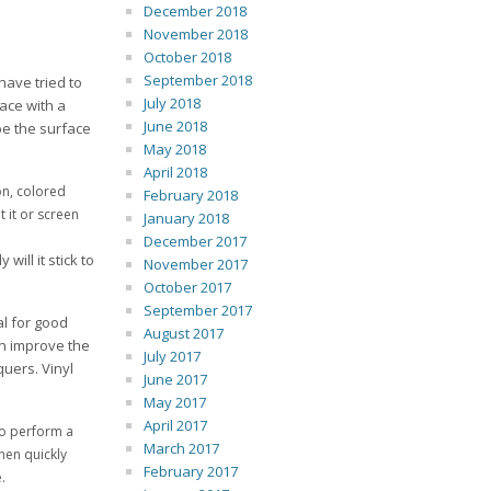
December 2018
November 2018
October 2018
September 2018
have tried to
July 2018
face with a
June 2018
pe the surface
May 2018
April 2018
on, colored
February 2018
 it or screen
January 2018
December 2017
ill it stick to
November 2017
October 2017
September 2017
l for good
August 2017
n improve the
July 2017
quers. Vinyl
June 2017
May 2017
April 2017
to perform a
March 2017
then quickly
February 2017
.