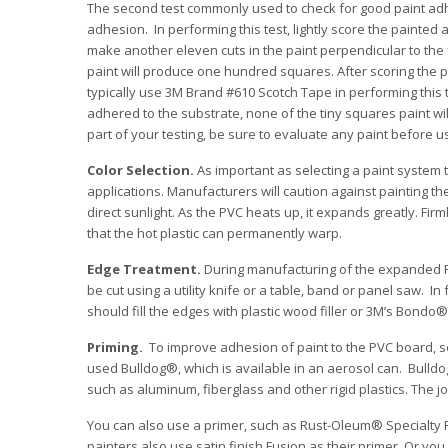
The second test commonly used to check for good paint adhesi
adhesion. In performing this test, lightly score the painted
make another eleven cuts in the paint perpendicular to the f
paint will produce one hundred squares. After scoring the p
typically use 3M Brand #610 Scotch Tape in performing this test
adhered to the substrate, none of the tiny squares paint w
part of your testing, be sure to evaluate any paint before us
Color Selection.
As important as selecting a paint system th
applications. Manufacturers will caution against painting t
direct sunlight. As the PVC heats up, it expands greatly. Fir
that the hot plastic can permanently warp.
Edge Treatment.
During manufacturing of the expanded P
be cut using a utility knife or a table, band or panel saw. I
should fill the edges with plastic wood filler or 3M’s Bond
Priming.
To improve adhesion of paint to the PVC board, so
used Bulldog®, which is available in an aerosol can. Bulldo
such as aluminum, fiberglass and other rigid plastics. The j
You can also use a primer, such as Rust-Oleum® Specialty P
painters also use satin finish Fusion as their primer. Or yo