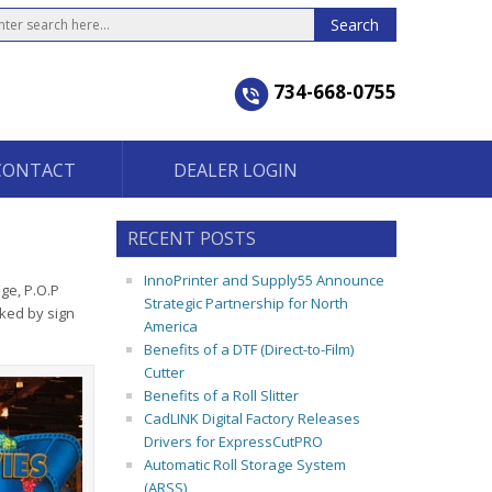
734-668-0755
CONTACT
DEALER LOGIN
RECENT POSTS
InnoPrinter and Supply55 Announce
ge, P.O.P
Strategic Partnership for North
ked by sign
America
Benefits of a DTF (Direct-to-Film)
Cutter
Benefits of a Roll Slitter
CadLINK Digital Factory Releases
Drivers for ExpressCutPRO
Automatic Roll Storage System
(ARSS)