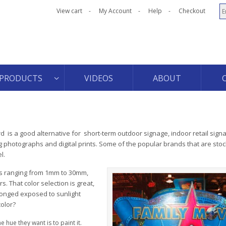
View cart
My Account
Help
Checkout
PRODUCTS
VIDEOS
ABOUT
is a good alternative for short-term outdoor signage, indoor retail signa
photographs and digital prints. Some of the popular brands that are stoc
l.
ess ranging from 1mm to 30mm,
. That color selection is great,
longed exposed to sunlight
color?
 hue they want is to paint it.