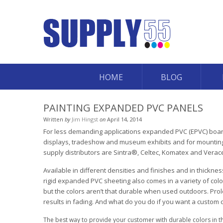
HOME
BLOG
PAINTING EXPANDED PVC PANELS
Written
by
Jim Hingst
on
April 14, 2014
For less demanding applications expanded PVC (EPVC) board 
displays, tradeshow and museum exhibits and for mounting 
supply distributors are Sintra®, Celtec, Komatex and Verace
Available in different densities and finishes and in thickn
rigid expanded PVC sheeting also comes in a variety of colors
but the colors aren’t that durable when used outdoors. Pro
results in fading. And what do you do if you want a custom 
The best way to provide your customer with durable colors in the