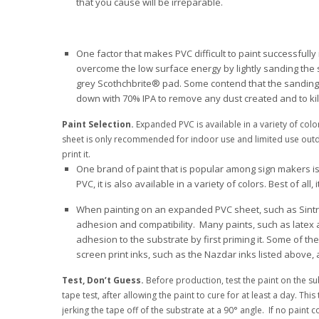
that you cause will be irreparable.
One factor that makes PVC difficult to paint successfully 
overcome the low surface energy by lightly sanding the su
grey Scothchbrite® pad. Some contend that the sanding a
down with 70% IPA to remove any dust created and to kill 
Paint Selection.
Expanded PVC is available in a variety of colo
sheet is only recommended for indoor use and limited use outdoor
print it.
One brand of paint that is popular among sign makers is Kry
PVC, it is also available in a variety of colors. Best of all
When painting on an expanded PVC sheet, such as Sintra
adhesion and compatibility. Many paints, such as latex
adhesion to the substrate by first priming it. Some of t
screen print inks, such as the Nazdar inks listed above, 
Test, Don’t Guess.
Before production, test the paint on the su
tape test, after allowing the paint to cure for at least a day. T
jerking the tape off of the substrate at a 90° angle. If no paint c