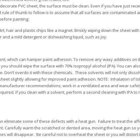
decorate PVC sheet, the surface must be clean. Even if you have just rec
od rule of thumb to follow is to assume that all surfaces are contaminated
efore painting:
irt, hair and plastic chips like a magnet. Briskly wiping down the sheet with
r and a mild detergent or dishwashing liquid, such as Joy.
ent, which can hamper paint adhesion. To remove any waxy additives on t
t you should wipe the surface with 70% isopropyl alcohol (IPA). You can als
 Don’t overdo it with these chemicals. These solvents will not only dissol
 sheet slightly allowing for improved paint adhesion. NOTE: Inhalation of t
 manufacturer recommendations; work in a ventilated area and wear safety
required. If you clean with a solvent, perform a second cleaning with IPA t
an eliminate some of these defects with a heat gun. Failure to treat the af
int. Carefully warm the scratched or dented area, moving the heat gun so 
hes will disappear. Be careful not to overheat the sheet or you will distort