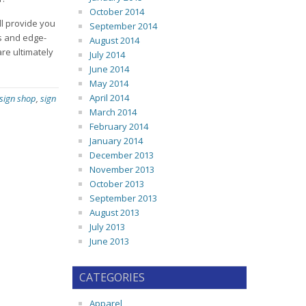
October 2014
ll provide you
September 2014
ds and edge-
August 2014
re ultimately
July 2014
June 2014
May 2014
April 2014
 sign shop
,
sign
March 2014
February 2014
January 2014
December 2013
November 2013
October 2013
September 2013
August 2013
July 2013
June 2013
CATEGORIES
Apparel