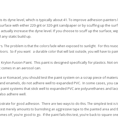
is its dyne level, which is typically about 41. To improve adhesion painters 
rface with either 220-grit or 320-grit sandpaper or by scuffing up the sur
ctually increase the dyne level. If you choose to scuff up the surface, wi
any static build up.
rs. The problem is that the colors fade when exposed to sunlight. For this reas
s. So if you want a durable color that will last outside, you will have to paint
lon Fusion Paint. This paint is designed specifically for plastics. Not only w
, it comes in an aerosol can.
 or Komacel, you should test the paint system on a scrap piece of materia
 and enamels, do not adhere well to expanded PVC. In some cases, you ca
he paint systems that stick well to expanded PVC are polyurethanes and lac
also adhere well.
bstrate for good adhesion. There are two ways to do this. The simplest test is 
his test merely amounts to burnishing an aggressive tape to the painted area and 
omes off, you’re good to go. If the paint fails this test, you’re back to square one