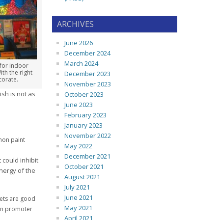
ARCHIVES
June 2026
December 2024
March 2024
 for indoor
ith the right
December 2023
corate.
November 2023
ish is not as
October 2023
June 2023
February 2023
January 2023
November 2022
mmon paint
May 2022
December 2021
could inhibit
October 2021
nergy of the
August 2021
July 2021
June 2021
rets are good
May 2021
ion promoter
April 2021