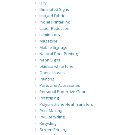
HTV
Illiminated Signs
Imaged Fabric
Ink Jet Printer Ink
Labor Reduction
Laminators
Magazine
Mobile Signage
Natural Fiber Printing
Neon Signs
okidata white toner
Open Houses
Painting
Parts and Accessories
Personal Protective Gear
Pinstriping
Polyurethane Heat Transfers
Print Making
PVC Recycling
Recycling
Screen Printing