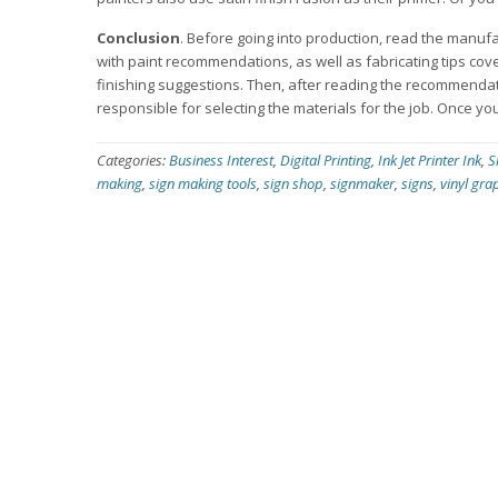
Conclusion
. Before going into production, read the manufa
with paint recommendations, as well as fabricating tips cov
finishing suggestions. Then, after reading the recommendati
responsible for selecting the materials for the job. Once you 
Categories:
Business Interest
,
Digital Printing
,
Ink Jet Printer Ink
,
S
making
,
sign making tools
,
sign shop
,
signmaker
,
signs
,
vinyl gra