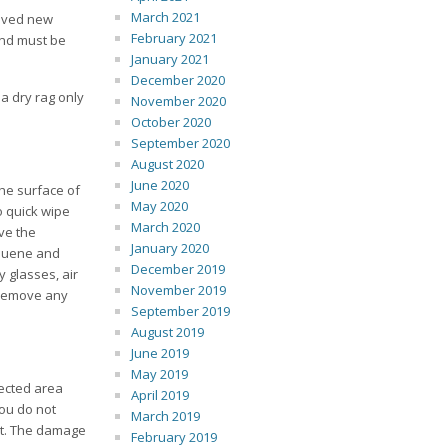
March 2021
eived new
February 2021
 and must be
January 2021
December 2020
 a dry rag only
November 2020
October 2020
September 2020
August 2020
June 2020
he surface of
May 2020
o quick wipe
March 2020
ve the
January 2020
oluene and
December 2019
 glasses, air
November 2019
o remove any
September 2019
August 2019
June 2019
May 2019
fected area
April 2019
you do not
March 2019
 it. The damage
February 2019