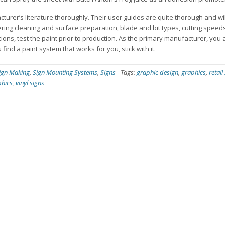
cturer’s literature thoroughly. Their user guides are quite thorough and wi
ering cleaning and surface preparation, blade and bit types, cutting spee
ons, test the paint prior to production. As the primary manufacturer, you a
find a paint system that works for you, stick with it.
ign Making
,
Sign Mounting Systems
,
Signs
-
Tags:
graphic design
,
graphics
,
retail
phics
,
vinyl signs