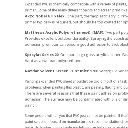
Expanded PVC is chemically compatible with a variety of paints, 
primer. Some of the many different paints and screen print inks 
Akzo Nobel Grip Flex.
One part, thermoplastic acrylic. Pr
primer typically is required, but should be top coated for o
Matthews Acrylic Polyurethanes® (MAP).
Two part poly
Provides excellent outdoor durability. Spraying the substra
adhesion promoter can ensure good adhesion to slick plas
Spraylat Series 20
. One part, high gloss acrylic lacquer. F
hard as a two-part polyurethane.
Nazdar Solvent Screen Print Inks:
9700 Series; GV Series
Painting expanded PVC sheet shouldn’t be too difficult of a tas
problems, when painting this plastic, are peeling, flaking and bu
There are several reasons that these paint adhesion proble
adhesion. The surface may be contaminated with oils or dir
paint.
Some people will tell you that PVC just cannot be painted. If th
paint selection (based on manufacturers’ recommendations), pr
helps. Following a few simple guidelines can help you to avoid 