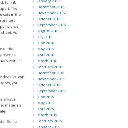
January 2017
ck for ink
December 2016
 apart. The
November 2016
e cuts in the
October 2016
 printers
September 2016
paint is well-
August 2016
 sheet. As
July 2016
June 2016
 exterior
May 2016
exposed to
April 2016
hat’s worse is
March 2016
February 2016
December 2015
panded PVC can
November 2015
 spots, you
October 2015
September 2015
June 2015
ters have
May 2015
her materials
April 2015
ate.
March 2015
February 2015
ints. Some
January 2015
r.