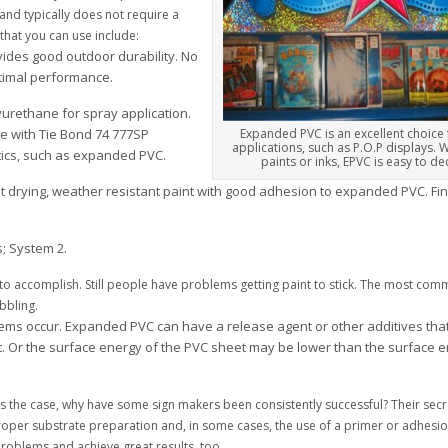
and typically does not require a
that you can use include:
ovides good outdoor durability. No
ptimal performance.
urethane for spray application.
te with Tie Bond 74 777SP
Expanded PVC is an excellent choice
applications, such as P.O.P displays. W
tics, such as expanded PVC.
paints or inks, EPVC is easy to de
ast drying, weather resistant paint with good adhesion to expanded PVC. Fin
; System 2.
k to accomplish. Still people have problems getting paint to stick. The most co
bbling.
ms occur. Expanded PVC can have a release agent or other additives that 
t. Or the surface energy of the PVC sheet may be lower than the surface e
at’s the case, why have some sign makers been consistently successful? Their sec
oper substrate preparation and, in some cases, the use of a primer or adhes
problems and achieve great results, too.