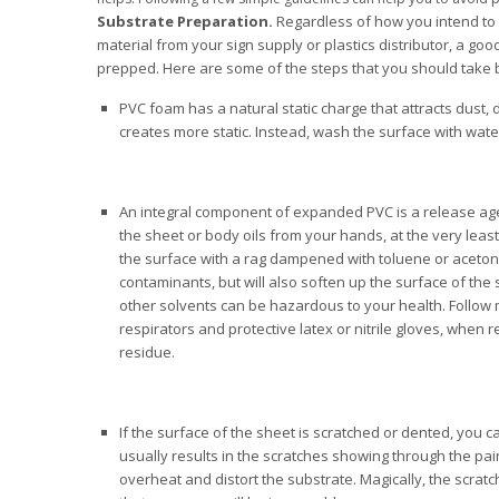
Substrate Preparation.
Regardless of how you intend to 
material from your sign supply or plastics distributor, a go
prepped. Here are some of the steps that you should take b
PVC foam has a natural static charge that attracts dust, d
creates more static. Instead, wash the surface with wate
An integral component of expanded PVC is a release ag
the sheet or body oils from your hands, at the very leas
the surface with a rag dampened with toluene or acetone.
contaminants, but will also soften up the surface of the
other solvents can be hazardous to your health. Follow
respirators and protective latex or nitrile gloves, when 
residue.
If the surface of the sheet is scratched or dented, you c
usually results in the scratches showing through the pa
overheat and distort the substrate. Magically, the scratc