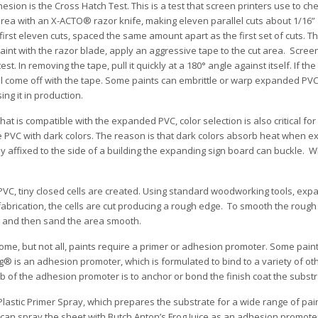
on is the Cross Hatch Test. This is a test that screen printers use to che
 area with an X-ACTO® razor knife, making eleven parallel cuts about 1/16”
irst eleven cuts, spaced the same amount apart as the first set of cuts. Th
aint with the razor blade, apply an aggressive tape to the cut area. Screen
. In removing the tape, pull it quickly at a 180° angle against itself. If the 
ill come off with the tape. Some paints can embrittle or warp expanded PVC
ing it in production.
at is compatible with the expanded PVC, color selection is also critical for
he PVC with dark colors. The reason is that dark colors absorb heat when 
mly affixed to the side of a building the expanding sign board can buckle. W
VC, tiny closed cells are created. Using standard woodworking tools, ex
n fabrication, the cells are cut producing a rough edge. To smooth the rough
o® and then sand the area smooth.
me, but not all, paints require a primer or adhesion promoter. Some pain
g® is an adhesion promoter, which is formulated to bind to a variety of ot
ob of the adhesion promoter is to anchor or bond the finish coat the substr
lastic Primer Spray, which prepares the substrate for a wide range of pa
u can spray the sheet with Butch Anton’s Frog Juice as an adhesion promote