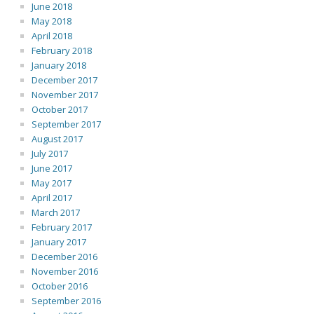
June 2018
May 2018
April 2018
February 2018
January 2018
December 2017
November 2017
October 2017
September 2017
August 2017
July 2017
June 2017
May 2017
April 2017
March 2017
February 2017
January 2017
December 2016
November 2016
October 2016
September 2016