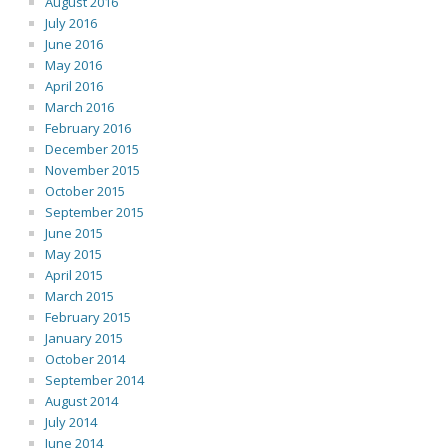
August 2016
July 2016
June 2016
May 2016
April 2016
March 2016
February 2016
December 2015
November 2015
October 2015
September 2015
June 2015
May 2015
April 2015
March 2015
February 2015
January 2015
October 2014
September 2014
August 2014
July 2014
June 2014