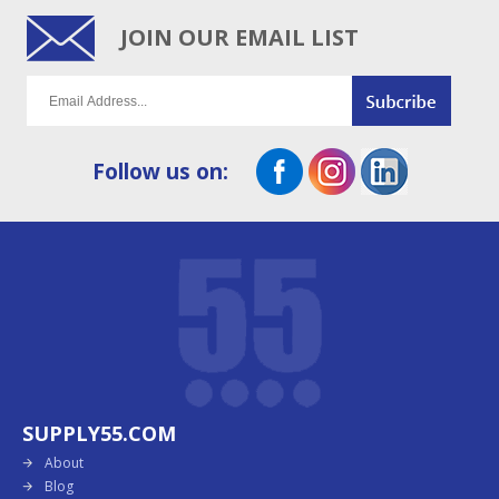
JOIN OUR EMAIL LIST
Follow us on:
SUPPLY55.COM
About
Blog