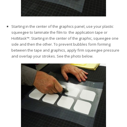
Starting in the center of the graphics panel, use your plastic
squeegee to laminate the film to the application tape or
HotMask™. Starting in the center of the graphic, squeegee one
side and then the other. To prevent bubbles form forming
between the tape and graphics, apply firm squeegee pressure
and overlap your strokes. See the photo below.