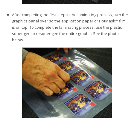
After completing the first step in the laminating process, turn the
graphics panel over so the application paper or HotMask™ film
is on top. To complete the laminating process, use the plastic
squeegee to resqueegee the entire graphic. See the photo
below.