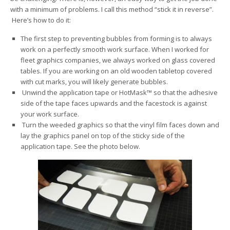
with a minimum of problems. I call this method “stick it in reverse”.
Here’s how to do it:
The first step to preventing bubbles from forming is to always
work on a perfectly smooth work surface. When I worked for
fleet graphics companies, we always worked on glass covered
tables. If you are working on an old wooden tabletop covered
with cut marks, you will likely generate bubbles.
Unwind the application tape or HotMask™ so that the adhesive
side of the tape faces upwards and the facestock is against
your work surface.
Turn the weeded graphics so that the vinyl film faces down and
lay the graphics panel on top of the sticky side of the
application tape. See the photo below.