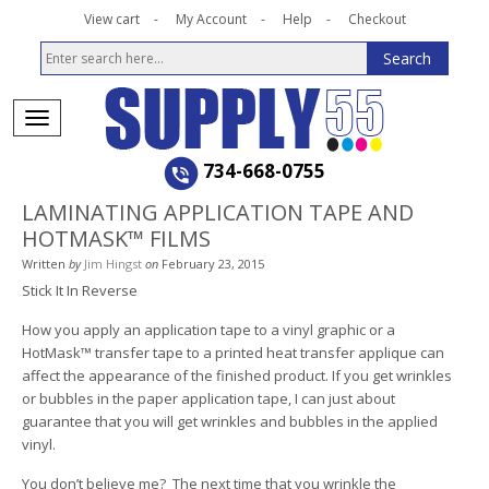
View cart
My Account
Help
Checkout
734-668-0755
LAMINATING APPLICATION TAPE AND
HOTMASK™ FILMS
Written
by
Jim Hingst
on
February 23, 2015
Stick It In Reverse
How you apply an application tape to a vinyl graphic or a
HotMask™ transfer tape to a printed heat transfer applique can
affect the appearance of the finished product. If you get wrinkles
or bubbles in the paper application tape, I can just about
guarantee that you will get wrinkles and bubbles in the applied
vinyl.
You don’t believe me? The next time that you wrinkle the