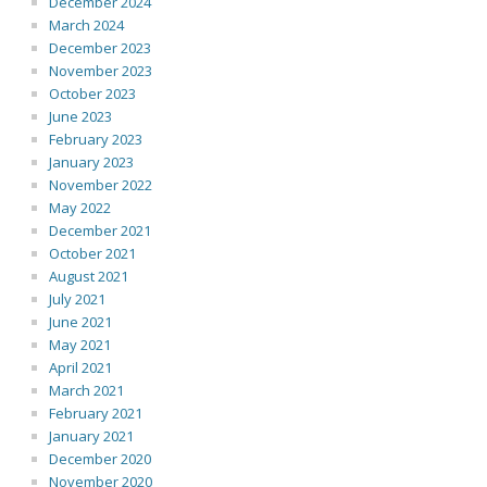
December 2024
March 2024
December 2023
November 2023
October 2023
June 2023
February 2023
January 2023
November 2022
May 2022
December 2021
October 2021
August 2021
July 2021
June 2021
May 2021
April 2021
March 2021
February 2021
January 2021
December 2020
November 2020