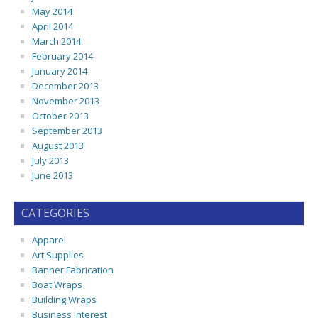
May 2014
April 2014
March 2014
February 2014
January 2014
December 2013
November 2013
October 2013
September 2013
August 2013
July 2013
June 2013
CATEGORIES
Apparel
Art Supplies
Banner Fabrication
Boat Wraps
Building Wraps
Business Interest