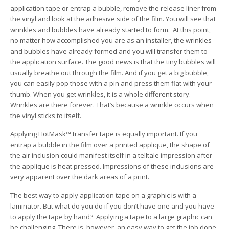
application tape or entrap a bubble, remove the release liner from
the vinyl and look at the adhesive side of the film. You will see that
wrinkles and bubbles have already started to form. At this point,
no matter how accomplished you are as an installer, the wrinkles
and bubbles have already formed and you will transfer them to
the application surface. The good news is that the tiny bubbles will
usually breathe out through the film. And if you get a big bubble,
you can easily pop those with a pin and press them flat with your
thumb. When you get wrinkles, it is a whole different story.
Wrinkles are there forever. That’s because a wrinkle occurs when
the vinyl sticks to itself.
Applying HotMask™ transfer tape is equally important. If you
entrap a bubble in the film over a printed applique, the shape of
the air inclusion could manifest itself in a telltale impression after
the applique is heat pressed. Impressions of these inclusions are
very apparent over the dark areas of a print.
The best way to apply application tape on a graphic is with a
laminator. But what do you do if you don’t have one and you have
to apply the tape by hand? Applying a tape to a large graphic can
be challenging. There is, however, an easy way to get the job done