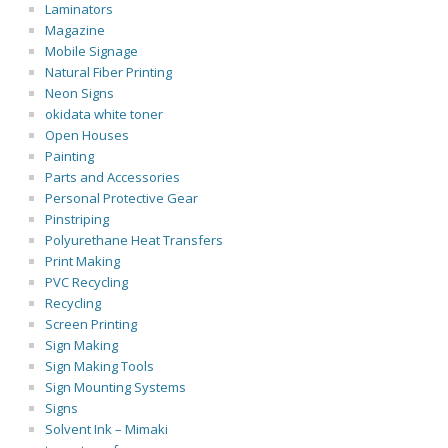
Laminators
Magazine
Mobile Signage
Natural Fiber Printing
Neon Signs
okidata white toner
Open Houses
Painting
Parts and Accessories
Personal Protective Gear
Pinstriping
Polyurethane Heat Transfers
Print Making
PVC Recycling
Recycling
Screen Printing
Sign Making
Sign Making Tools
Sign Mounting Systems
Signs
Solvent Ink – Mimaki