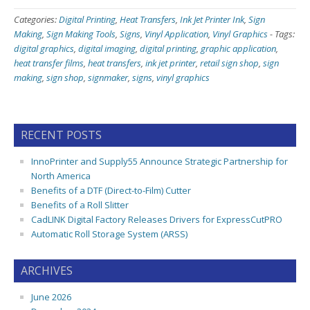
Categories:
Digital Printing
,
Heat Transfers
,
Ink Jet Printer Ink
,
Sign
Making
,
Sign Making Tools
,
Signs
,
Vinyl Application
,
Vinyl Graphics
-
Tags:
digital graphics
,
digital imaging
,
digital printing
,
graphic application
,
heat transfer films
,
heat transfers
,
ink jet printer
,
retail sign shop
,
sign
making
,
sign shop
,
signmaker
,
signs
,
vinyl graphics
RECENT POSTS
InnoPrinter and Supply55 Announce Strategic Partnership for
North America
Benefits of a DTF (Direct-to-Film) Cutter
Benefits of a Roll Slitter
CadLINK Digital Factory Releases Drivers for ExpressCutPRO
Automatic Roll Storage System (ARSS)
ARCHIVES
June 2026