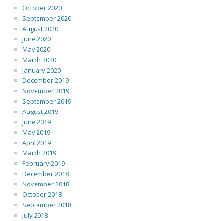
October 2020
September 2020
August 2020
June 2020
May 2020
March 2020
January 2020
December 2019
November 2019
September 2019
August 2019
June 2019
May 2019
April 2019
March 2019
February 2019
December 2018
November 2018
October 2018
September 2018
July 2018