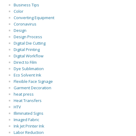
Business Tips
Color
Converting Equipment
Coronavirus
Design
Design Process
Digital Die Cutting
Digital Printing
Digital Workflow
Direct to Film
Dye Sublimation
Eco Solvent Ink
Flexible Face Signage
Garment Decoration
heat press
Heat Transfers
HTV
Illiminated Signs
Imaged Fabric
Ink Jet Printer Ink
Labor Reduction