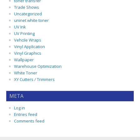
toner transfer
Trade Shows
Uncategorized
uninet white toner
UV Ink
UV Printing
Vehcile Wraps
Vinyl Application
Vinyl Graphics
Wallpaper
Warehouse Optimization
White Toner
XY Cutters / Trimmers
META
Log in
Entries feed
Comments feed