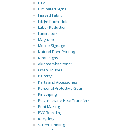
HTV
Illiminated Signs
Imaged Fabric
Ink Jet Printer Ink
Labor Reduction
Laminators
Magazine
Mobile Signage
Natural Fiber Printing
Neon Signs
okidata white toner
Open Houses
Painting
Parts and Accessories
Personal Protective Gear
Pinstriping
Polyurethane Heat Transfers
Print Making
PVC Recycling
Recycling
Screen Printing