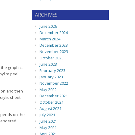
ARCHIVES
June 2026
December 2024
March 2024
December 2023
November 2023
October 2023
June 2023
f the graphics.
February 2023
nyl to peel
January 2023
November 2022
May 2022
tion and then
December 2021
crylic sheet
October 2021
August 2021
depends on the
July 2021
alendered
June 2021
May 2021
April 2021