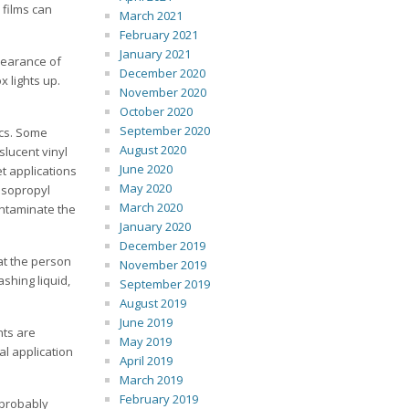
 films can
March 2021
February 2021
January 2021
pearance of
December 2020
 lights up.
November 2020
October 2020
September 2020
ics. Some
August 2020
slucent vinyl
June 2020
et applications
May 2020
isopropyl
March 2020
ontaminate the
January 2020
December 2019
hat the person
November 2019
shing liquid,
September 2019
August 2019
June 2019
nts are
May 2019
al application
April 2019
March 2019
February 2019
 probably