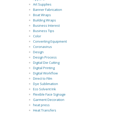
Art Supplies
Banner Fabrication
Boat Wraps
Building Wraps
Business Interest
Business Tips
Color
Converting Equipment
Coronavirus
Design
Design Process
Digital Die Cutting
Digital Printing
Digital Workflow
Direct to Film
Dye Sublimation
Eco Solvent Ink
Flexible Face Signage
Garment Decoration
heat press
Heat Transfers