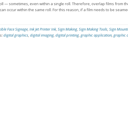
roll — sometimes, even within a single roll. Therefore, overlap films from th
can occur within the same roll. For this reason, if a film needs to be seame
xible Face Signage
,
Ink Jet Printer Ink
,
Sign Making
,
Sign Making Tools
,
Sign Mount
s:
digital graphics
,
digital imaging
,
digital printing
,
graphic application
,
graphic 