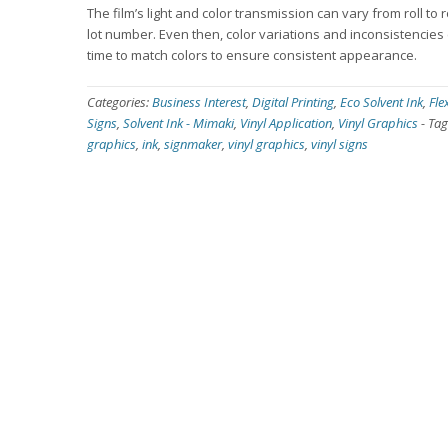
The film’s light and color transmission can vary from roll to 
lot number. Even then, color variations and inconsistencies 
time to match colors to ensure consistent appearance.
Categories:
Business Interest
,
Digital Printing
,
Eco Solvent Ink
,
Fle
Signs
,
Solvent Ink - Mimaki
,
Vinyl Application
,
Vinyl Graphics
-
Tag
graphics
,
ink
,
signmaker
,
vinyl graphics
,
vinyl signs