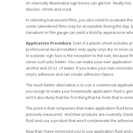
An internally illuminated sign boxes can get hot. Really ho
discolor, shrink and crack.
In selecting translucent films, you also need to evaluate 
some calendered films may be acceptable during the day, bu
Variations in film gauge can yield a blotchy appearance when
Application Procedure.
Even if a plastic sheet includes 
professional decal installers only apply vinyl dry. In most c
to a plastic sign face is the exception to the rule, because th
serve such jobs better. You can make your own application 
alcohol and 20 oz. of water. If you make your own concoctio
vinyl’s adhesive and can create adhesion failure.
The much better alternative is to use a commercial applicati
you assign to make your homemade application fluid is going
isn’t it also likely that the first thing that he finds that is remo
The point is that companies that make application fluid know
precisely measured. And their products are routinely checke
fluid and use a product that won’t contaminate the adhesiv
Now that I have convinced you to use application fluid and u