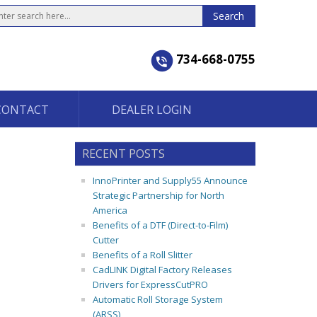
734-668-0755
CONTACT
DEALER LOGIN
RECENT POSTS
InnoPrinter and Supply55 Announce
Strategic Partnership for North
America
Benefits of a DTF (Direct-to-Film)
Cutter
Benefits of a Roll Slitter
CadLINK Digital Factory Releases
Drivers for ExpressCutPRO
Automatic Roll Storage System
(ARSS)