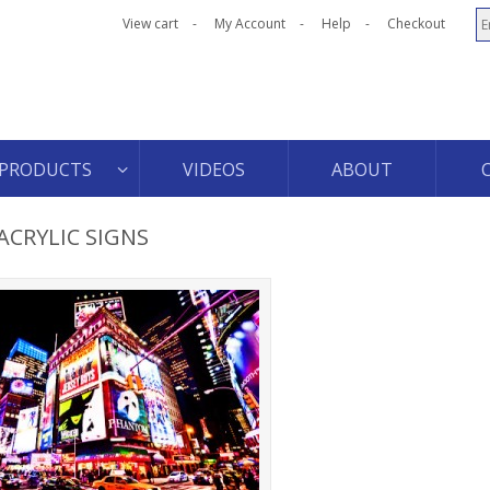
View cart
My Account
Help
Checkout
PRODUCTS
VIDEOS
ABOUT
ACRYLIC SIGNS