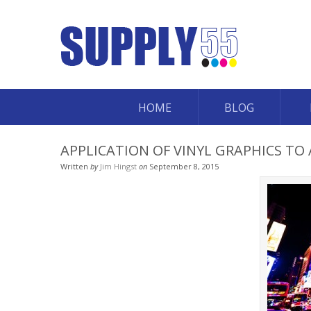
HOME
BLOG
APPLICATION OF VINYL GRAPHICS TO 
Written
by
Jim Hingst
on
September 8, 2015