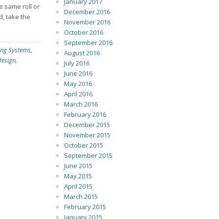
January 2017
e same roll or
December 2016
d, take the
November 2016
October 2016
September 2016
ing Systems
,
August 2016
design
,
July 2016
June 2016
May 2016
April 2016
March 2016
February 2016
December 2015
November 2015
October 2015
September 2015
June 2015
May 2015
April 2015
March 2015
February 2015
January 2015