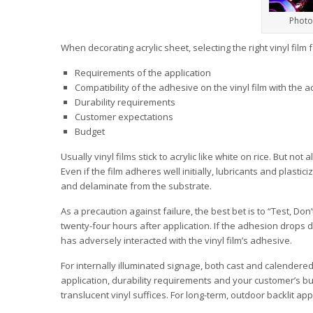
Photo
When decorating acrylic sheet, selecting the right vinyl film 
Requirements of the application
Compatibility of the adhesive on the vinyl film with the a
Durability requirements
Customer expectations
Budget
Usually vinyl films stick to acrylic like white on rice. But no
Even if the film adheres well initially, lubricants and plast
and delaminate from the substrate.
As a precaution against failure, the best bet is to “Test, D
twenty-four hours after application. If the adhesion drops dra
has adversely interacted with the vinyl film’s adhesive.
For internally illuminated signage, both cast and calendered
application, durability requirements and your customer’s b
translucent vinyl suffices. For long-term, outdoor backlit appl