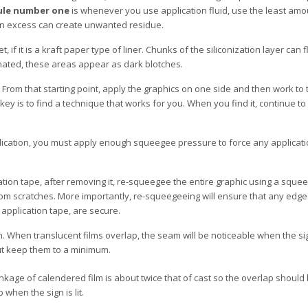
ule number one
is whenever you use application fluid, use the least amo
; an excess can create unwanted residue.
t, if it is a kraft paper type of liner. Chunks of the siliconization layer can f
inated, these areas appear as dark blotches.
 From that starting point, apply the graphics on one side and then work to 
ey is to find a technique that works for you. When you find it, continue to u
lication, you must apply enough squeegee pressure to force any applicati
cation tape, after removing it, re-squeegee the entire graphic using a squ
l from scratches. More importantly, re-squeegeeing will ensure that any edg
pplication tape, are secure.
. When translucent films overlap, the seam will be noticeable when the si
but keep them to a minimum.
inkage of calendered film is about twice that of cast so the overlap should 
when the sign is lit.