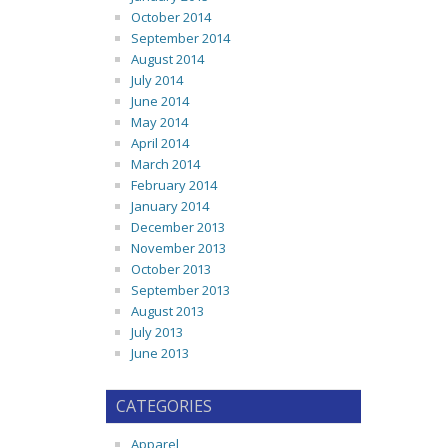
October 2014
September 2014
August 2014
July 2014
June 2014
May 2014
April 2014
March 2014
February 2014
January 2014
December 2013
November 2013
October 2013
September 2013
August 2013
July 2013
June 2013
CATEGORIES
Apparel