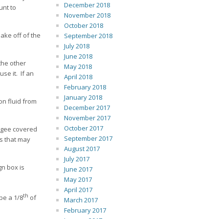
December 2018
unt to
November 2018
October 2018
lake off of the
September 2018
July 2018
June 2018
the other
May 2018
se it. If an
April 2018
February 2018
January 2018
on fluid from
December 2017
November 2017
October 2017
eegee covered
September 2017
es that may
August 2017
July 2017
gn box is
June 2017
May 2017
April 2017
th
be a 1/8
of
March 2017
February 2017