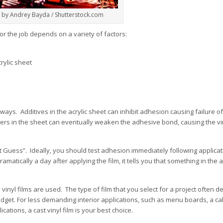
 by Andrey Bayda / Shutterstock.com
for the job depends on a variety of factors:
crylic sheet
t always. Additives in the acrylic sheet can inhibit adhesion causing failure o
icizers in the sheet can eventually weaken the adhesive bond, causing the vi
on’t Guess”. Ideally, you should test adhesion immediately following applica
matically a day after applying the film, it tells you that something in the a
 vinyl films are used. The type of film that you select for a project often 
udget. For less demanding interior applications, such as menu boards, a c
ications, a cast vinyl film is your best choice.