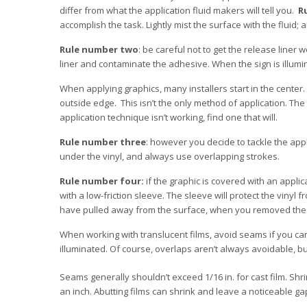
differ from what the application fluid makers will tell you.
R
accomplish the task. Lightly mist the surface with the fluid
Rule number two
: be careful not to get the release liner we
liner and contaminate the adhesive. When the sign is illum
When applying graphics, many installers start in the center.
outside edge. This isn’t the only method of application. The k
application technique isn’t working, find one that will.
Rule number three
: however you decide to tackle the app
under the vinyl, and always use overlapping strokes.
Rule number four:
if the graphic is covered with an appli
with a low-friction sleeve. The sleeve will protect the viny
have pulled away from the surface, when you removed the a
When working with translucent films, avoid seams if you can
illuminated. Of course, overlaps aren’t always avoidable, 
Seams generally shouldn’t exceed 1/16 in. for cast film. Shr
an inch. Abutting films can shrink and leave a noticeable gap 