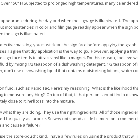
t. Over 150° F! Subjected to prolonged high temperatures, many calendered
the appearance during the day and when the signage is illuminated. The ap
t inconsistencies in color and film gauge readily appear when the sign box
 the sign is illuminated.
protective masking, you must clean the sign face before applying the graph
ases, I agree that dry application is the way to go. However, applying a tran
e sign face tends to attract vinyl like a magnet. For this reason, I believe w
fluid by mixing 1/2 teaspoon of a dishwashing detergent, 1/2 teaspoon of 
n, don’t use dishwashing liquid that contains moisturizing lotions, which c
on fluid, such as Rapid Tac. Here’s my reasoning. What is the likelihood t
 to measure anything? On top of that, if that person cannot find a dishwa
tely close to it, he’ll toss into the mixture.
 what they are doing. They use the right ingredients. All of those ingredie
d for quality assurance. So why not spend a little bit more on a commerci
e and cause a failure?
se the store-bought kind, I have a few rules on using the product that will