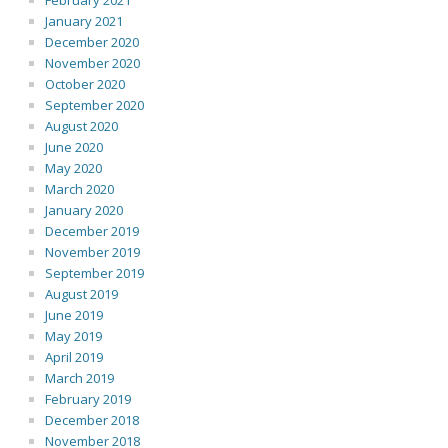
February 2021
January 2021
December 2020
November 2020
October 2020
September 2020
August 2020
June 2020
May 2020
March 2020
January 2020
December 2019
November 2019
September 2019
August 2019
June 2019
May 2019
April 2019
March 2019
February 2019
December 2018
November 2018