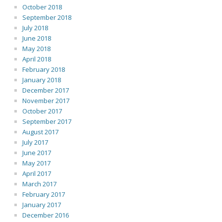
October 2018
September 2018
July 2018
June 2018
May 2018
April 2018
February 2018
January 2018
December 2017
November 2017
October 2017
September 2017
August 2017
July 2017
June 2017
May 2017
April 2017
March 2017
February 2017
January 2017
December 2016