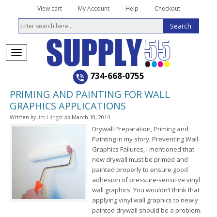
View cart
My Account
Help
Checkout
734-668-0755
PRIMING AND PAINTING FOR WALL
GRAPHICS APPLICATIONS
Written
by
Jim Hingst
on
March 10, 2014
Drywall Preparation, Priming and
Painting In my story, Preventing Wall
Graphics Failures, I mentioned that
new drywall must be primed and
painted properly to ensure good
adhesion of pressure-sensitive vinyl
wall graphics. You wouldn’t think that
applying vinyl wall graphics to newly
painted drywall should be a problem.