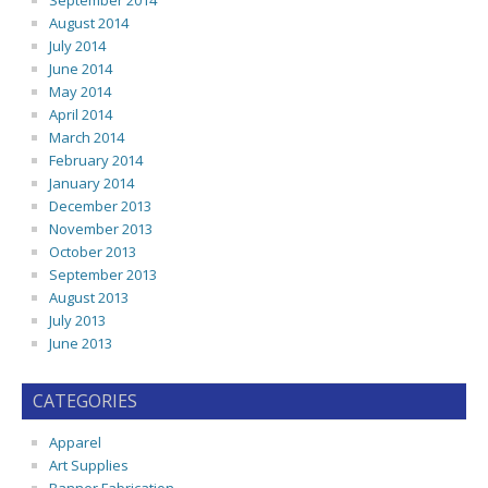
September 2014
August 2014
July 2014
June 2014
May 2014
April 2014
March 2014
February 2014
January 2014
December 2013
November 2013
October 2013
September 2013
August 2013
July 2013
June 2013
CATEGORIES
Apparel
Art Supplies