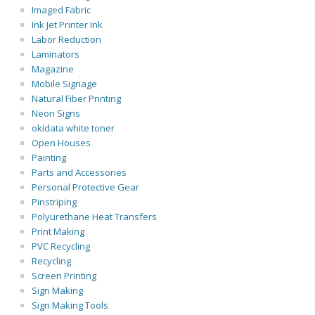
Imaged Fabric
Ink Jet Printer Ink
Labor Reduction
Laminators
Magazine
Mobile Signage
Natural Fiber Printing
Neon Signs
okidata white toner
Open Houses
Painting
Parts and Accessories
Personal Protective Gear
Pinstriping
Polyurethane Heat Transfers
Print Making
PVC Recycling
Recycling
Screen Printing
Sign Making
Sign Making Tools