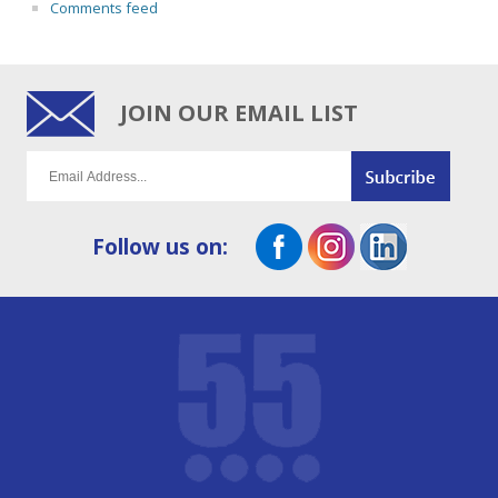
Comments feed
JOIN OUR EMAIL LIST
Follow us on: