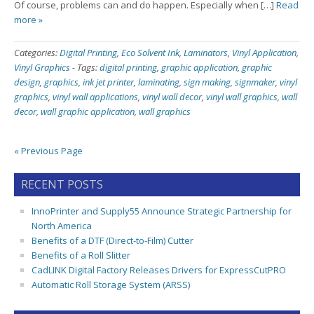
Of course, problems can and do happen. Especially when […]
Read
more »
Categories:
Digital Printing
,
Eco Solvent Ink
,
Laminators
,
Vinyl Application
,
Vinyl Graphics
-
Tags:
digital printing
,
graphic application
,
graphic
design
,
graphics
,
ink jet printer
,
laminating
,
sign making
,
signmaker
,
vinyl
graphics
,
vinyl wall applications
,
vinyl wall decor
,
vinyl wall graphics
,
wall
decor
,
wall graphic application
,
wall graphics
« Previous Page
RECENT POSTS
InnoPrinter and Supply55 Announce Strategic Partnership for
North America
Benefits of a DTF (Direct-to-Film) Cutter
Benefits of a Roll Slitter
CadLINK Digital Factory Releases Drivers for ExpressCutPRO
Automatic Roll Storage System (ARSS)