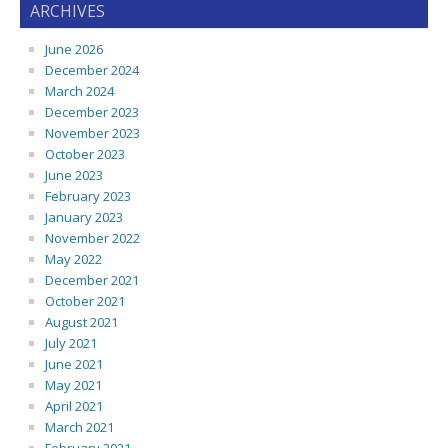
ARCHIVES
June 2026
December 2024
March 2024
December 2023
November 2023
October 2023
June 2023
February 2023
January 2023
November 2022
May 2022
December 2021
October 2021
August 2021
July 2021
June 2021
May 2021
April 2021
March 2021