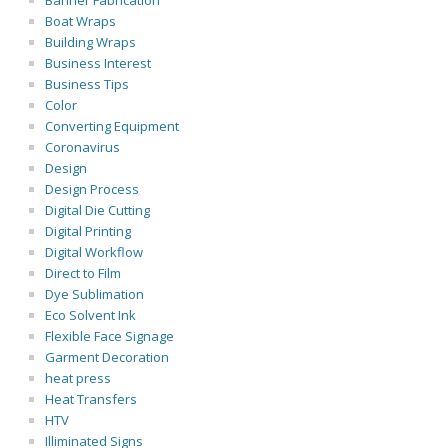
Banner Fabrication
Boat Wraps
Building Wraps
Business Interest
Business Tips
Color
Converting Equipment
Coronavirus
Design
Design Process
Digital Die Cutting
Digital Printing
Digital Workflow
Direct to Film
Dye Sublimation
Eco Solvent Ink
Flexible Face Signage
Garment Decoration
heat press
Heat Transfers
HTV
Illiminated Signs