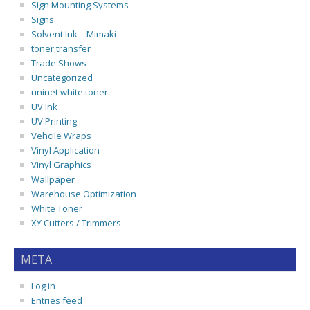
Sign Mounting Systems
Signs
Solvent Ink – Mimaki
toner transfer
Trade Shows
Uncategorized
uninet white toner
UV Ink
UV Printing
Vehcile Wraps
Vinyl Application
Vinyl Graphics
Wallpaper
Warehouse Optimization
White Toner
XY Cutters / Trimmers
META
Log in
Entries feed