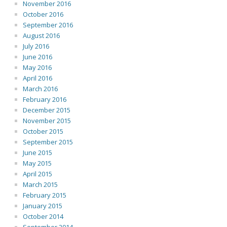
November 2016
October 2016
September 2016
August 2016
July 2016
June 2016
May 2016
April 2016
March 2016
February 2016
December 2015
November 2015
October 2015
September 2015
June 2015
May 2015
April 2015
March 2015
February 2015
January 2015
October 2014