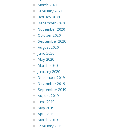
March 2021
February 2021
January 2021
December 2020
November 2020
October 2020
September 2020
August 2020
June 2020
May 2020
March 2020
January 2020
December 2019
November 2019
September 2019
August 2019
June 2019
May 2019
April 2019
March 2019
February 2019