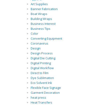
Art Supplies
Banner Fabrication
Boat Wraps
Building Wraps
Business Interest
Business Tips
Color
Converting Equipment
Coronavirus
Design
Design Process
Digital Die Cutting
Digital Printing
Digital Workflow
Direct to Film
Dye Sublimation
Eco Solvent Ink
Flexible Face Signage
Garment Decoration
heat press
Heat Transfers