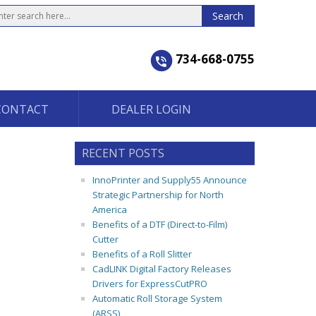
734-668-0755
CONTACT
DEALER LOGIN
RECENT POSTS
InnoPrinter and Supply55 Announce
Strategic Partnership for North
America
Benefits of a DTF (Direct-to-Film)
Cutter
Benefits of a Roll Slitter
CadLINK Digital Factory Releases
Drivers for ExpressCutPRO
Automatic Roll Storage System
(ARSS)