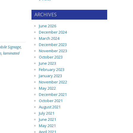
ARCHIVES
June 2026
December 2024
March 2024
December 2023
bile Signage
,
November 2023
n
,
laminated
October 2023
June 2023
February 2023
January 2023
November 2022
May 2022
December 2021
October 2021
August 2021
July 2021
June 2021
May 2021
April 2021