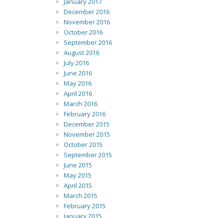
January 2017
December 2016
November 2016
October 2016
September 2016
August 2016
July 2016
June 2016
May 2016
April 2016
March 2016
February 2016
December 2015
November 2015
October 2015
September 2015
June 2015
May 2015
April 2015
March 2015
February 2015
January 2015