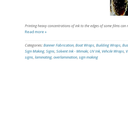
Printing heavy concentrations of ink to the edges of some films can re
Read more »
Categories:
Banner Fabrication
,
Boat Wraps
,
Building Wraps
,
Bus
Sign Making
,
Signs
,
Solvent Ink - Mimaki
,
UV Ink
,
Vehcile Wraps
,
V
signs
,
laminating
,
overlamination
,
sign making