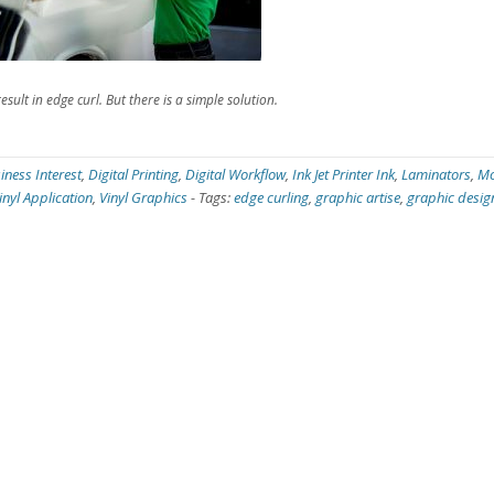
sult in edge curl. But there is a simple solution.
iness Interest
,
Digital Printing
,
Digital Workflow
,
Ink Jet Printer Ink
,
Laminators
,
Mo
inyl Application
,
Vinyl Graphics
-
Tags:
edge curling
,
graphic artise
,
graphic desig