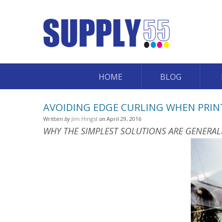
HOME
BLOG
AVOIDING EDGE CURLING WHEN PRIN
Written
by
Jim Hingst
on
April 29, 2016
WHY THE SIMPLEST SOLUTIONS ARE GENERAL