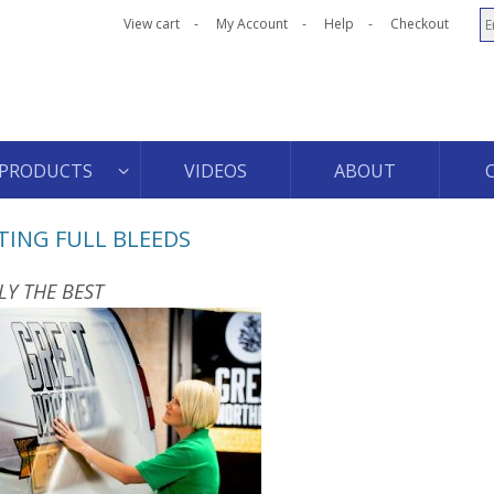
View cart
My Account
Help
Checkout
PRODUCTS
VIDEOS
ABOUT
TING FULL BLEEDS
LY THE BEST