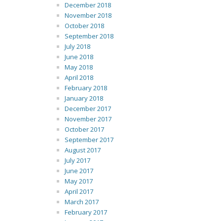
December 2018
November 2018
October 2018
September 2018
July 2018
June 2018
May 2018
April 2018
February 2018
January 2018
December 2017
November 2017
October 2017
September 2017
August 2017
July 2017
June 2017
May 2017
April 2017
March 2017
February 2017