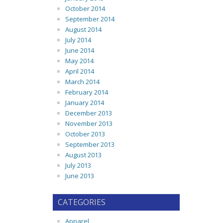
October 2014
September 2014
August 2014
July 2014
June 2014
May 2014
April 2014
March 2014
February 2014
January 2014
December 2013
November 2013
October 2013
September 2013
August 2013
July 2013
June 2013
CATEGORIES
Apparel