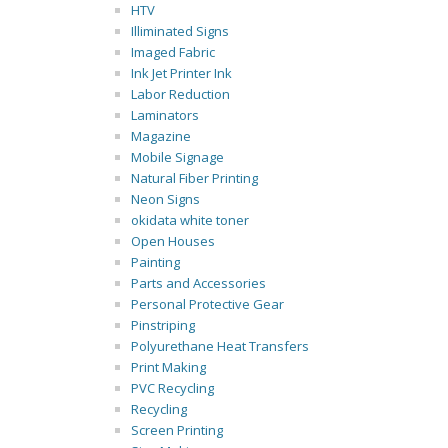
HTV
Illiminated Signs
Imaged Fabric
Ink Jet Printer Ink
Labor Reduction
Laminators
Magazine
Mobile Signage
Natural Fiber Printing
Neon Signs
okidata white toner
Open Houses
Painting
Parts and Accessories
Personal Protective Gear
Pinstriping
Polyurethane Heat Transfers
Print Making
PVC Recycling
Recycling
Screen Printing