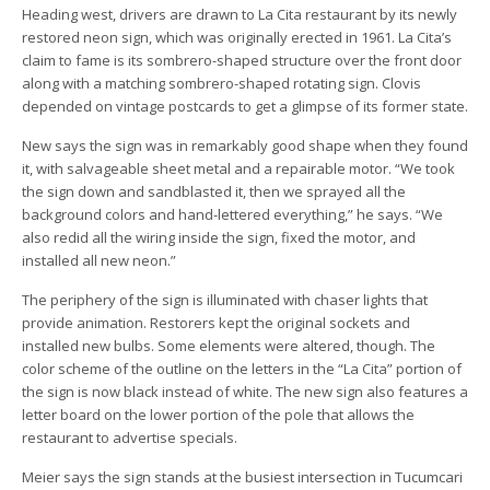
Heading west, drivers are drawn to La Cita restaurant by its newly
restored neon sign, which was originally erected in 1961. La Cita’s
claim to fame is its sombrero-shaped structure over the front door
along with a matching sombrero-shaped rotating sign. Clovis
depended on vintage postcards to get a glimpse of its former state.
New says the sign was in remarkably good shape when they found
it, with salvageable sheet metal and a repairable motor. “We took
the sign down and sandblasted it, then we sprayed all the
background colors and hand-lettered everything,” he says. “We
also redid all the wiring inside the sign, fixed the motor, and
installed all new neon.”
The periphery of the sign is illuminated with chaser lights that
provide animation. Restorers kept the original sockets and
installed new bulbs. Some elements were altered, though. The
color scheme of the outline on the letters in the “La Cita” portion of
the sign is now black instead of white. The new sign also features a
letter board on the lower portion of the pole that allows the
restaurant to advertise specials.
Meier says the sign stands at the busiest intersection in Tucumcari