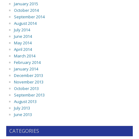
January 2015
October 2014
September 2014
August 2014
July 2014
June 2014
May 2014
April 2014
March 2014
February 2014
January 2014
December 2013
November 2013
October 2013
September 2013
August 2013
July 2013
June 2013
CATEGORIES