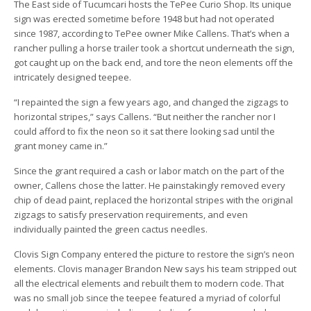
The East side of Tucumcari hosts the TePee Curio Shop. Its unique
sign was erected sometime before 1948 but had not operated
since 1987, according to TePee owner Mike Callens. That’s when a
rancher pulling a horse trailer took a shortcut underneath the sign,
got caught up on the back end, and tore the neon elements off the
intricately designed teepee.
“I repainted the sign a few years ago, and changed the zigzags to
horizontal stripes,” says Callens. “But neither the rancher nor I
could afford to fix the neon so it sat there looking sad until the
grant money came in.”
Since the grant required a cash or labor match on the part of the
owner, Callens chose the latter. He painstakingly removed every
chip of dead paint, replaced the horizontal stripes with the original
zigzags to satisfy preservation requirements, and even
individually painted the green cactus needles.
Clovis Sign Company entered the picture to restore the sign’s neon
elements. Clovis manager Brandon New says his team stripped out
all the electrical elements and rebuilt them to modern code. That
was no small job since the teepee featured a myriad of colorful