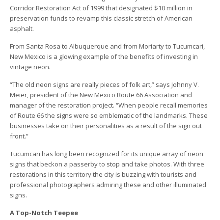
Corridor Restoration Act of 1999 that designated $10 million in
preservation funds to revamp this classic stretch of American
asphalt.
From Santa Rosa to Albuquerque and from Moriarty to Tucumcari,
New Mexico is a glowing example of the benefits of investing in
vintage neon.
“The old neon signs are really pieces of folk art,” says Johnny V.
Meier, president of the New Mexico Route 66 Association and
manager of the restoration project. “When people recall memories
of Route 66 the signs were so emblematic of the landmarks. These
businesses take on their personalities as a result of the sign out
front.”
Tucumcari has long been recognized for its unique array of neon
signs that beckon a passerby to stop and take photos. With three
restorations in this territory the city is buzzing with tourists and
professional photographers admiring these and other illuminated
signs.
A Top-Notch Teepee