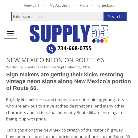
View cart
My Account
Help
Checkout
734-668-0755
NEW MEXICO NEON ON ROUTE 66
Written
by
Jennifer LeClaire
on
September 19, 2014
Sign makers are getting their kicks restoring
vintage neon signs along New Mexico’s portion
of Route 66.
Brightly-lit sombreros and teepees are entertaining youngsters
who are anxious to arrive at their destinations. And many other
characters and critters that personify Route 66 are once again
being lit up with pride.
Ten signs along the New Mexico stretch of the historic highway
have been restored to their original beauty thanks to the Route 66