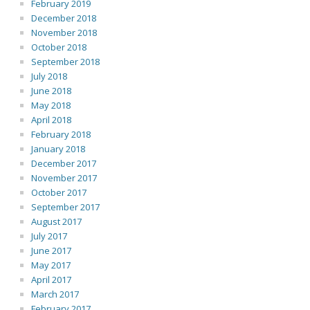
February 2019
December 2018
November 2018
October 2018
September 2018
July 2018
June 2018
May 2018
April 2018
February 2018
January 2018
December 2017
November 2017
October 2017
September 2017
August 2017
July 2017
June 2017
May 2017
April 2017
March 2017
February 2017