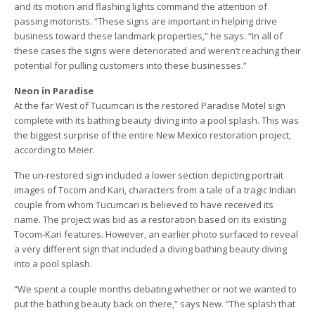
and its motion and flashing lights command the attention of
passing motorists. “These signs are important in helping drive
business toward these landmark properties,” he says. “In all of
these cases the signs were deteriorated and weren’t reaching their
potential for pulling customers into these businesses.”
Neon in Paradise
At the far West of Tucumcari is the restored Paradise Motel sign
complete with its bathing beauty diving into a pool splash. This was
the biggest surprise of the entire New Mexico restoration project,
according to Meier.
The un-restored sign included a lower section depicting portrait
images of Tocom and Kari, characters from a tale of a tragic Indian
couple from whom Tucumcari is believed to have received its
name. The project was bid as a restoration based on its existing
Tocom-Kari features. However, an earlier photo surfaced to reveal
a very different sign that included a diving bathing beauty diving
into a pool splash.
“We spent a couple months debating whether or not we wanted to
put the bathing beauty back on there,” says New. “The splash that