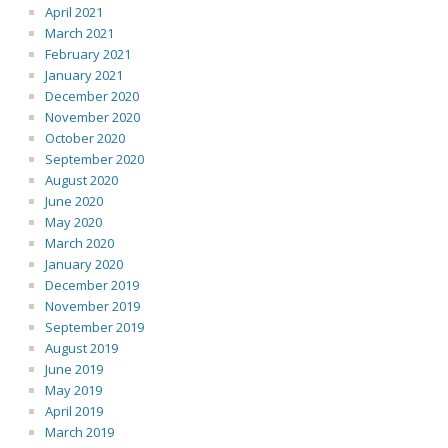
April 2021
March 2021
February 2021
January 2021
December 2020
November 2020
October 2020
September 2020
August 2020
June 2020
May 2020
March 2020
January 2020
December 2019
November 2019
September 2019
August 2019
June 2019
May 2019
April 2019
March 2019