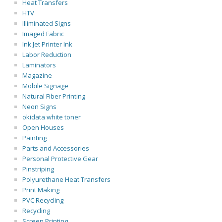
Heat Transfers
HTV
Illiminated Signs
Imaged Fabric
Ink Jet Printer Ink
Labor Reduction
Laminators
Magazine
Mobile Signage
Natural Fiber Printing
Neon Signs
okidata white toner
Open Houses
Painting
Parts and Accessories
Personal Protective Gear
Pinstriping
Polyurethane Heat Transfers
Print Making
PVC Recycling
Recycling
Screen Printing