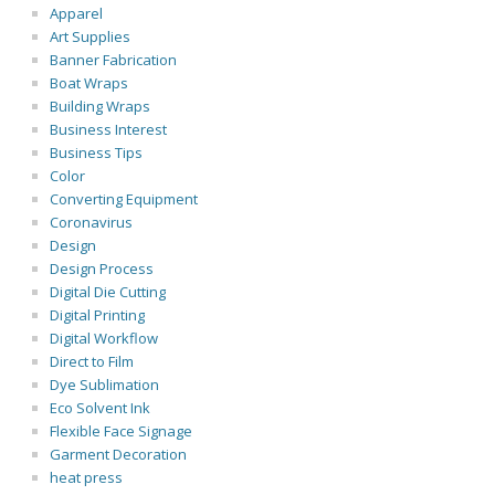
Apparel
Art Supplies
Banner Fabrication
Boat Wraps
Building Wraps
Business Interest
Business Tips
Color
Converting Equipment
Coronavirus
Design
Design Process
Digital Die Cutting
Digital Printing
Digital Workflow
Direct to Film
Dye Sublimation
Eco Solvent Ink
Flexible Face Signage
Garment Decoration
heat press