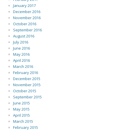
January 2017
December 2016
November 2016
October 2016
September 2016
August 2016
July 2016
June 2016
May 2016
April 2016
March 2016
February 2016
December 2015
November 2015
October 2015
September 2015
June 2015
May 2015
April 2015
March 2015
February 2015