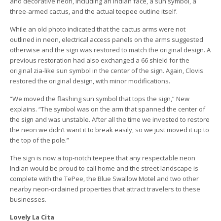
and decorative neon, including an Indian face, a sun symbol, a
three-armed cactus, and the actual teepee outline itself.
While an old photo indicated that the cactus arms were not
outlined in neon, electrical access panels on the arms suggested
otherwise and the sign was restored to match the original design. A
previous restoration had also exchanged a 66 shield for the
original zia-like sun symbol in the center of the sign. Again, Clovis
restored the original design, with minor modifications.
“We moved the flashing sun symbol that tops the sign,” New
explains. “The symbol was on the arm that spanned the center of
the sign and was unstable. After all the time we invested to restore
the neon we didn’t want it to break easily, so we just moved it up to
the top of the pole.”
The sign is now a top-notch teepee that any respectable neon
Indian would be proud to call home and the street landscape is
complete with the TePee, the Blue Swallow Motel and two other
nearby neon-ordained properties that attract travelers to these
businesses.
Lovely La Cita