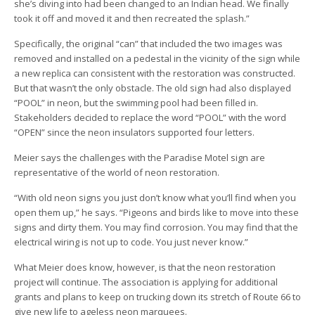
she’s diving into had been changed to an Indian head. We finally
took it off and moved it and then recreated the splash.”
Specifically, the original “can” that included the two images was
removed and installed on a pedestal in the vicinity of the sign while
a new replica can consistent with the restoration was constructed.
But that wasn’t the only obstacle. The old sign had also displayed
“POOL” in neon, but the swimming pool had been filled in.
Stakeholders decided to replace the word “POOL” with the word
“OPEN” since the neon insulators supported four letters.
Meier says the challenges with the Paradise Motel sign are
representative of the world of neon restoration.
“With old neon signs you just don’t know what you’ll find when you
open them up,” he says. “Pigeons and birds like to move into these
signs and dirty them. You may find corrosion. You may find that the
electrical wiring is not up to code. You just never know.”
What Meier does know, however, is that the neon restoration
project will continue. The association is applying for additional
grants and plans to keep on trucking down its stretch of Route 66 to
give new life to ageless neon marquees.