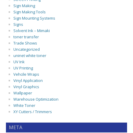
Sign Making
Sign Making Tools
Sign Mounting Systems
Signs
Solvent Ink – Mimaki
toner transfer
Trade Shows
Uncategorized
uninet white toner
UV Ink
UV Printing
Vehcile Wraps
Vinyl Application
Vinyl Graphics
Wallpaper
Warehouse Optimization
White Toner
XY Cutters / Trimmers
META