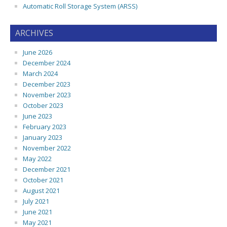
Automatic Roll Storage System (ARSS)
ARCHIVES
June 2026
December 2024
March 2024
December 2023
November 2023
October 2023
June 2023
February 2023
January 2023
November 2022
May 2022
December 2021
October 2021
August 2021
July 2021
June 2021
May 2021