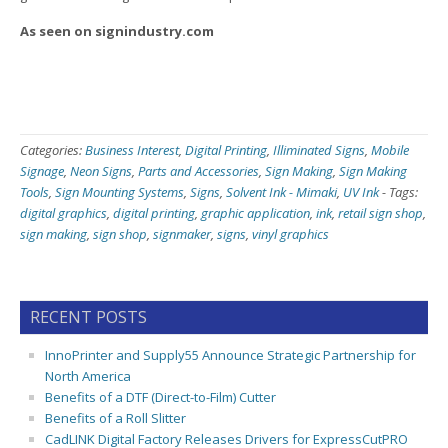
As seen on signindustry.com
Categories:
Business Interest
,
Digital Printing
,
Illiminated Signs
,
Mobile
Signage
,
Neon Signs
,
Parts and Accessories
,
Sign Making
,
Sign Making
Tools
,
Sign Mounting Systems
,
Signs
,
Solvent Ink - Mimaki
,
UV Ink
-
Tags:
digital graphics
,
digital printing
,
graphic application
,
ink
,
retail sign shop
,
sign making
,
sign shop
,
signmaker
,
signs
,
vinyl graphics
RECENT POSTS
InnoPrinter and Supply55 Announce Strategic Partnership for
North America
Benefits of a DTF (Direct-to-Film) Cutter
Benefits of a Roll Slitter
CadLINK Digital Factory Releases Drivers for ExpressCutPRO