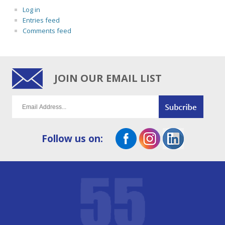
Log in
Entries feed
Comments feed
JOIN OUR EMAIL LIST
Follow us on: