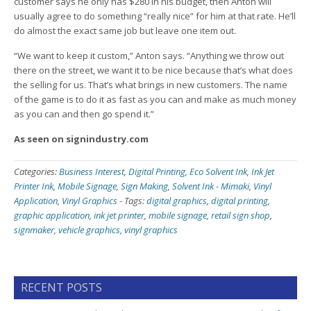
customer says he only has $280 in his budget, then Anton will
usually agree to do something “really nice” for him at that rate. He’ll
do almost the exact same job but leave one item out.
“We want to keep it custom,” Anton says. “Anything we throw out
there on the street, we want it to be nice because that’s what does
the selling for us. That’s what brings in new customers. The name
of the game is to do it as fast as you can and make as much money
as you can and then go spend it.”
As seen on signindustry.com
Categories:
Business Interest
,
Digital Printing
,
Eco Solvent Ink
,
Ink Jet
Printer Ink
,
Mobile Signage
,
Sign Making
,
Solvent Ink - Mimaki
,
Vinyl
Application
,
Vinyl Graphics
-
Tags:
digital graphics
,
digital printing
,
graphic application
,
ink jet printer
,
mobile signage
,
retail sign shop
,
signmaker
,
vehicle graphics
,
vinyl graphics
RECENT POSTS