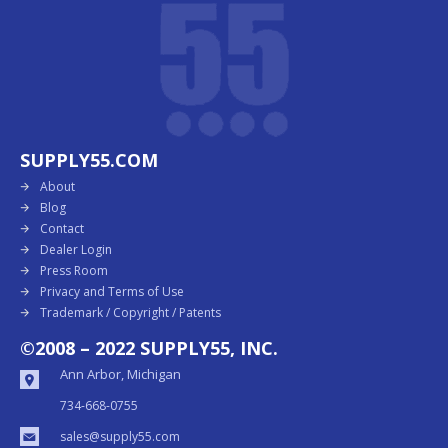
SUPPLY55.COM
About
Blog
Contact
Dealer Login
Press Room
Privacy and Terms of Use
Trademark / Copyright / Patents
©2008 – 2022 SUPPLY55, INC.
Ann Arbor, Michigan
734-668-0755
sales@supply55.com