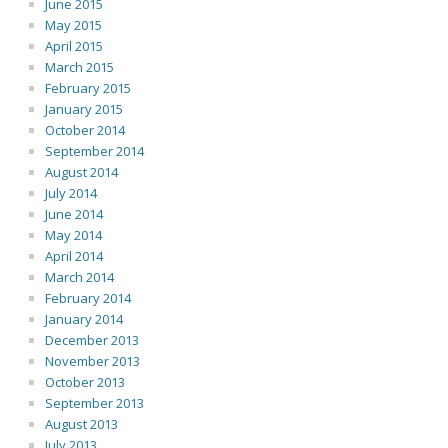
June 2015
May 2015
April 2015
March 2015
February 2015
January 2015
October 2014
September 2014
August 2014
July 2014
June 2014
May 2014
April 2014
March 2014
February 2014
January 2014
December 2013
November 2013
October 2013
September 2013
August 2013
July 2013