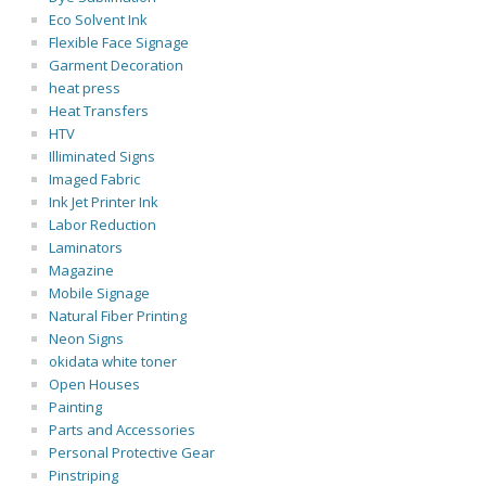
Eco Solvent Ink
Flexible Face Signage
Garment Decoration
heat press
Heat Transfers
HTV
Illiminated Signs
Imaged Fabric
Ink Jet Printer Ink
Labor Reduction
Laminators
Magazine
Mobile Signage
Natural Fiber Printing
Neon Signs
okidata white toner
Open Houses
Painting
Parts and Accessories
Personal Protective Gear
Pinstriping