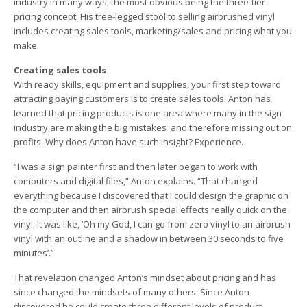
industry in many ways, the most obvious being the three-tier
pricing concept. His tree-legged stool to selling airbrushed vinyl
includes creating sales tools, marketing/sales and pricing what you
make.
Creating sales tools
With ready skills, equipment and supplies, your first step toward
attracting paying customers is to create sales tools. Anton has
learned that pricing products is one area where many in the sign
industry are making the big mistakes ­ and therefore missing out on
profits. Why does Anton have such insight? Experience.
“I was a sign painter first and then later began to work with
computers and digital files,” Anton explains. “That changed
everything because I discovered that I could design the graphic on
the computer and then airbrush special effects really quick on the
vinyl. It was like, ‘Oh my God, I can go from zero vinyl to an airbrush
vinyl with an outline and a shadow in between 30 seconds to five
minutes’.”
That revelation changed Anton’s mindset about pricing and has
since changed the mindsets of many others. Since Anton
discovered he could create three different levels of product ­