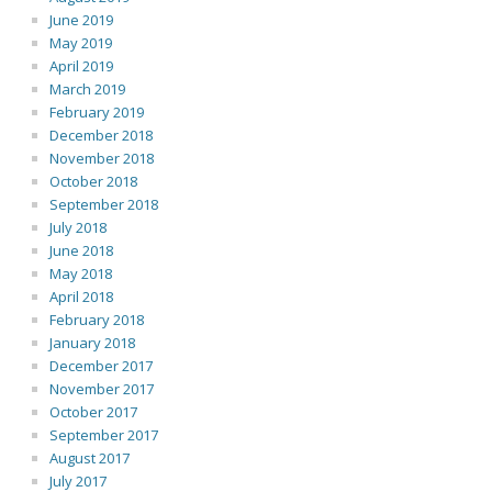
June 2019
May 2019
April 2019
March 2019
February 2019
December 2018
November 2018
October 2018
September 2018
July 2018
June 2018
May 2018
April 2018
February 2018
January 2018
December 2017
November 2017
October 2017
September 2017
August 2017
July 2017