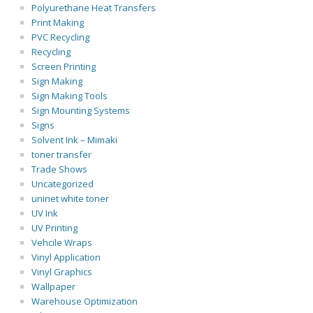
Polyurethane Heat Transfers
Print Making
PVC Recycling
Recycling
Screen Printing
Sign Making
Sign Making Tools
Sign Mounting Systems
Signs
Solvent Ink – Mimaki
toner transfer
Trade Shows
Uncategorized
uninet white toner
UV Ink
UV Printing
Vehcile Wraps
Vinyl Application
Vinyl Graphics
Wallpaper
Warehouse Optimization