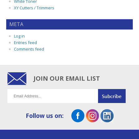
White Toner
XY Cutters / Trimmers
META
Log in
Entries feed
Comments feed
JOIN OUR EMAIL LIST
Follow us on: