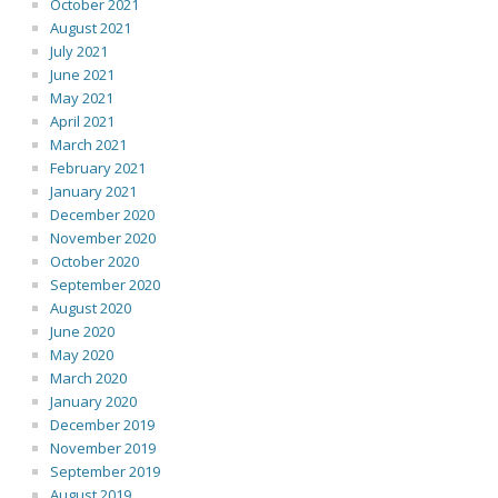
October 2021
August 2021
July 2021
June 2021
May 2021
April 2021
March 2021
February 2021
January 2021
December 2020
November 2020
October 2020
September 2020
August 2020
June 2020
May 2020
March 2020
January 2020
December 2019
November 2019
September 2019
August 2019