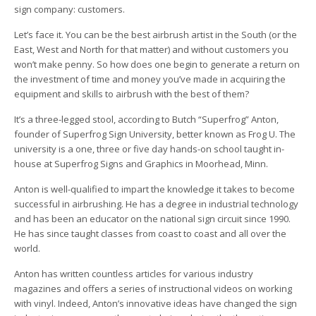
sign company: customers.
Let’s face it. You can be the best airbrush artist in the South (or the
East, West and North for that matter) and without customers you
won’t make penny. So how does one begin to generate a return on
the investment of time and money you’ve made in acquiring the
equipment and skills to airbrush with the best of them?
It’s a three-legged stool, according to Butch “Superfrog” Anton,
founder of Superfrog Sign University, better known as Frog U. The
university is a one, three or five day hands-on school taught in-
house at Superfrog Signs and Graphics in Moorhead, Minn.
Anton is well-qualified to impart the knowledge it takes to become
successful in airbrushing. He has a degree in industrial technology
and has been an educator on the national sign circuit since 1990.
He has since taught classes from coast to coast and all over the
world.
Anton has written countless articles for various industry
magazines and offers a series of instructional videos on working
with vinyl. Indeed, Anton’s innovative ideas have changed the sign