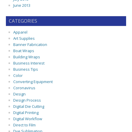
June 2013
CATEGORIES
Apparel
Art Supplies
Banner Fabrication
Boat Wraps
Building Wraps
Business Interest
Business Tips
Color
Converting Equipment
Coronavirus
Design
Design Process
Digital Die Cutting
Digital Printing
Digital Workflow
Direct to Film
Dye Sublimation