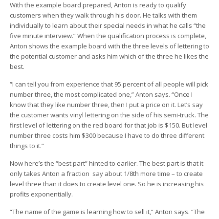
With the example board prepared, Anton is ready to qualify
customers when they walk through his door. He talks with them
individually to learn about their special needs in what he calls “the
five minute interview.” When the qualification process is complete,
Anton shows the example board with the three levels of lettering to
the potential customer and asks him which of the three he likes the
best.
“I can tell you from experience that 95 percent of all people will pick
number three, the most complicated one,” Anton says. “Once I
know that they like number three, then I put a price on it. Let’s say
the customer wants vinyl lettering on the side of his semi-truck. The
first level of lettering on the red board for that job is $150. But level
number three costs him $300 because I have to do three different
things to it.”
Now here’s the “best part” hinted to earlier. The best part is that it
only takes Anton a fraction ­ say about 1/8th more time – to create
level three than it does to create level one. So he is increasing his
profits exponentially.
“The name of the game is learning how to sell it,” Anton says. “The