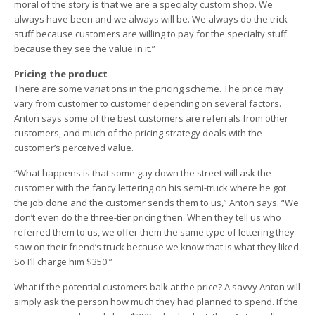
moral of the story is that we are a specialty custom shop. We
always have been and we always will be. We always do the trick
stuff because customers are willing to pay for the specialty stuff
because they see the value in it.”
Pricing the product
There are some variations in the pricing scheme. The price may
vary from customer to customer depending on several factors.
Anton says some of the best customers are referrals from other
customers, and much of the pricing strategy deals with the
customer’s perceived value.
“What happens is that some guy down the street will ask the
customer with the fancy lettering on his semi-truck where he got
the job done and the customer sends them to us,” Anton says. “We
don’t even do the three-tier pricing then. When they tell us who
referred them to us, we offer them the same type of lettering they
saw on their friend’s truck because we know that is what they liked.
So I’ll charge him $350.”
What if the potential customers balk at the price? A savvy Anton will
simply ask the person how much they had planned to spend. If the