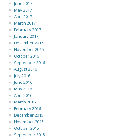
June 2017
May 2017
April 2017
March 2017
February 2017
January 2017
December 2016
November 2016
October 2016
September 2016
August 2016
July 2016
June 2016
May 2016
April 2016
March 2016
February 2016
December 2015
November 2015
October 2015
September 2015