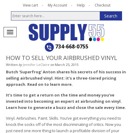
View cart
My Account
Help
Checkout
734-668-0755
HOW TO SELL YOUR AIRBRUSHED VINYL
Written
by
Jennifer LeClaire
on
March 25, 2015
Butch ‘Superfrog’ Anton shares his secrets of his success in
selling airbrushed vinyl. Hint: it’s a three-tiered pricing
approach. Read on to learn more.
It’s time to get a return on the time and money you’ve
invested into becoming an expert at airbrushing on vinyl.
Learn how to generate a buzz and close the sale every time.
Vinyl. Airbrushes. Paint. Skills. You’ve got everything you need to
knock the socks off of the most discriminating of critics. Now you
just need one more thing to launch a profitable division of your