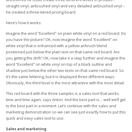
straight vinyl, airbrushed vinyl and very detailed airbrushed vinyl –
he created a three-tiered pricing board.
Here’s how it works:
Imagine the word “Excellent” on plain white vinyl on a red board. Do
you have the picture? OK, now imagine the word “Excellent” on
white vinyl that is enhanced with a yellow airbrush blend
positioned just below the plain text on that same red board. Are
you getting the drift? OK, now take it a step further and imagine the
word “Excellent” on white vinyl on top of a black outline and
shadow just below the other two texts on that same red board. So
it’s the same lettering, but it is displayed three different ways.
Obviously, the third level is the most attractive with the most detail.
This red board with the three samples is a sales tool that works
time and time again, says Anton. And the best part is… well we’ll get
to the best part in a moment. Let’s continue with the sales and
marketing demonstration so we can see just exactly how to put this
quick and easy sales tool to use.
Sales and marketing