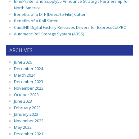
InnoPrinter and Supply55 Announce Strategic Partnership for
North America
Benefits of a DTF (Direct-to-Film) Cutter
Benefits of a Roll Slitter
CadLINK Digital Factory Releases Drivers for ExpressCutPRO
Automatic Roll Storage System (ARSS)
ARCHIVES
June 2026
December 2024
March 2024
December 2023
November 2023
October 2023
June 2023
February 2023
January 2023
November 2022
May 2022
December 2021