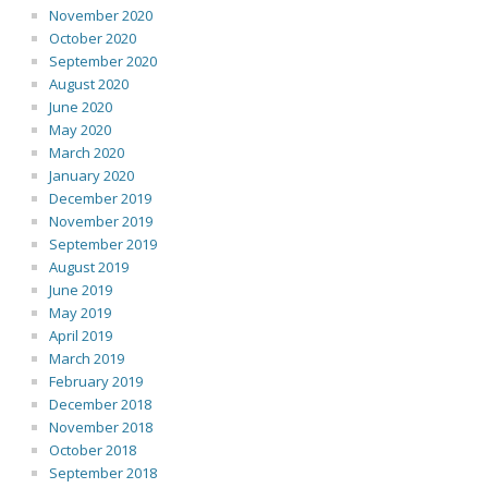
November 2020
October 2020
September 2020
August 2020
June 2020
May 2020
March 2020
January 2020
December 2019
November 2019
September 2019
August 2019
June 2019
May 2019
April 2019
March 2019
February 2019
December 2018
November 2018
October 2018
September 2018