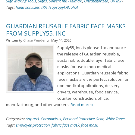
Sign Making Tools
,
Signs
,
Solvent Ink - Mimaki
,
Uncategorized
,
UV Ink
-
Tags:
hand sanitizer
,
IPA
,
Isopropyl Alcohol
GUARDIAN REUSABLE FABRIC FACE MASKS
FROM SUPPLY55, INC.
Written
by
Chase Pender
on
May 14, 2020
Supply55, Inc. is pleased to announce
the release of Guardian reusable,
sustainable, double layer fabric face
masks for use in non-medical
applications. Guardian reusable fabric
face masks are the perfect solution for
non-medical applications, delivery
drivers, warehouse, food service,
counter, construction, office,
manufacturing, and other workers.
Read more »
Categories:
Apparel
,
Coronavirus
,
Personal Protective Gear
,
White Toner
-
Tags:
employee protection
,
fabric face mask
,
face mask