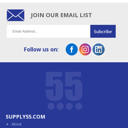
JOIN OUR EMAIL LIST
Follow us on:
SUPPLY55.COM
About