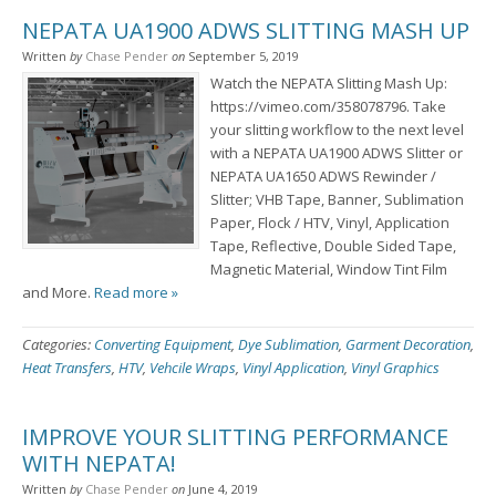
NEPATA UA1900 ADWS SLITTING MASH UP
Written
by
Chase Pender
on
September 5, 2019
Watch the NEPATA Slitting Mash Up:
https://vimeo.com/358078796. Take
your slitting workflow to the next level
with a NEPATA UA1900 ADWS Slitter or
NEPATA UA1650 ADWS Rewinder /
Slitter; VHB Tape, Banner, Sublimation
Paper, Flock / HTV, Vinyl, Application
Tape, Reflective, Double Sided Tape,
Magnetic Material, Window Tint Film
and More.
Read more »
Categories:
Converting Equipment
,
Dye Sublimation
,
Garment Decoration
,
Heat Transfers
,
HTV
,
Vehcile Wraps
,
Vinyl Application
,
Vinyl Graphics
IMPROVE YOUR SLITTING PERFORMANCE
WITH NEPATA!
Written
by
Chase Pender
on
June 4, 2019