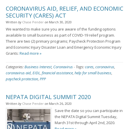
CORONAVIRUS AID, RELIEF, AND ECONOMIC
SECURITY (CARES) ACT
Written
by
Chase Pender
on
March 30, 2020
We wanted to make sure you are aware of the funding options
available to small business as part of COVID-19 relief program.
There are two (2) primary programs; Paycheck Protection Program
and Economic Injury Disaster Loan and Emergency Economic Injury
Grants:
Read more »
Categories:
Business Interest
,
Coronavirus
-
Tags:
cares
,
coronavirus
,
coronavirus aid
,
EIDL
,
financial assistance
,
help for small business
,
paycheck protection
,
PPP
NEPATA DIGITAL SUMMIT 2020
Written
by
Chase Pender
on
March 26, 2020
Save the date so you can participate in
the NEPATA Digital Summit Tuesday,
March 31st through April 2nd, 2020.
Read more »