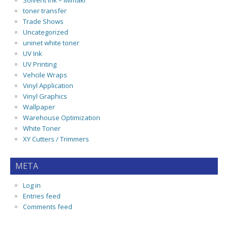
Solvent Ink – Mimaki
toner transfer
Trade Shows
Uncategorized
uninet white toner
UV Ink
UV Printing
Vehcile Wraps
Vinyl Application
Vinyl Graphics
Wallpaper
Warehouse Optimization
White Toner
XY Cutters / Trimmers
META
Log in
Entries feed
Comments feed