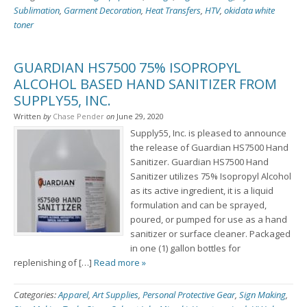
Sublimation
,
Garment Decoration
,
Heat Transfers
,
HTV
,
okidata white
toner
GUARDIAN HS7500 75% ISOPROPYL
ALCOHOL BASED HAND SANITIZER FROM
SUPPLY55, INC.
Written
by
Chase Pender
on
June 29, 2020
Supply55, Inc. is pleased to announce
the release of Guardian HS7500 Hand
Sanitizer. Guardian HS7500 Hand
Sanitizer utilizes 75% Isopropyl Alcohol
as its active ingredient, it is a liquid
formulation and can be sprayed,
poured, or pumped for use as a hand
sanitizer or surface cleaner. Packaged
in one (1) gallon bottles for
replenishing of […]
Read more »
Categories:
Apparel
,
Art Supplies
,
Personal Protective Gear
,
Sign Making
,