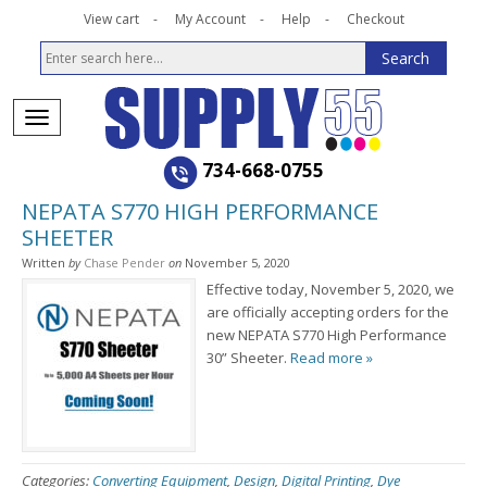
View cart
My Account
Help
Checkout
734-668-0755
NEPATA S770 HIGH PERFORMANCE
SHEETER
Written
by
Chase Pender
on
November 5, 2020
Effective today, November 5, 2020, we
are officially accepting orders for the
new NEPATA S770 High Performance
30” Sheeter.
Read more »
Categories:
Converting Equipment
,
Design
,
Digital Printing
,
Dye