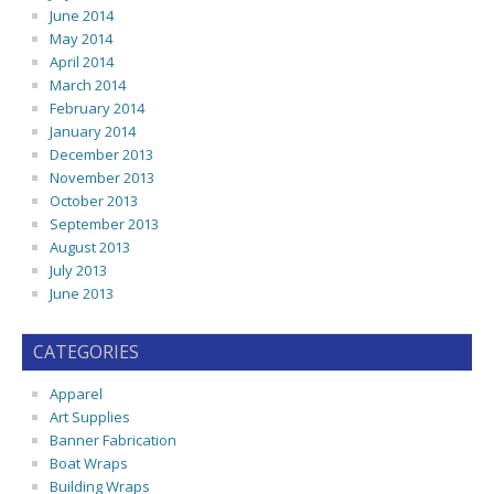
June 2014
May 2014
April 2014
March 2014
February 2014
January 2014
December 2013
November 2013
October 2013
September 2013
August 2013
July 2013
June 2013
CATEGORIES
Apparel
Art Supplies
Banner Fabrication
Boat Wraps
Building Wraps