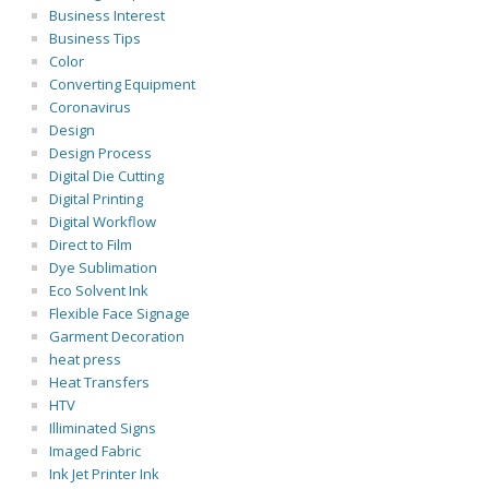
Business Interest
Business Tips
Color
Converting Equipment
Coronavirus
Design
Design Process
Digital Die Cutting
Digital Printing
Digital Workflow
Direct to Film
Dye Sublimation
Eco Solvent Ink
Flexible Face Signage
Garment Decoration
heat press
Heat Transfers
HTV
Illiminated Signs
Imaged Fabric
Ink Jet Printer Ink