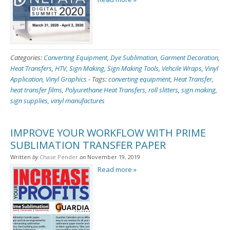
Categories:
Converting Equipment
,
Dye Sublimation
,
Garment Decoration
,
Heat Transfers
,
HTV
,
Sign Making
,
Sign Making Tools
,
Vehcile Wraps
,
Vinyl
Application
,
Vinyl Graphics
-
Tags:
converting equipment
,
Heat Transfer
,
heat transfer films
,
Polyurethane Heat Transfers
,
roll slitters
,
sign making
,
sign supplies
,
vinyl manufactures
IMPROVE YOUR WORKFLOW WITH PRIME
SUBLIMATION TRANSFER PAPER
Written
by
Chase Pender
on
November 19, 2019
Read more »