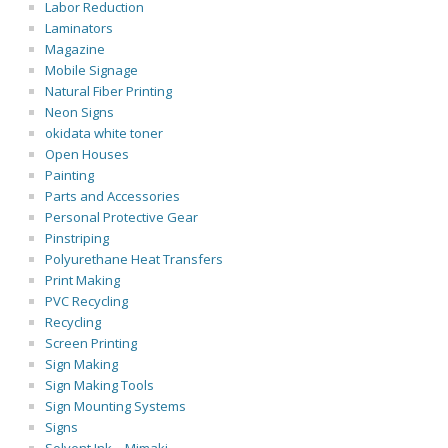
Labor Reduction
Laminators
Magazine
Mobile Signage
Natural Fiber Printing
Neon Signs
okidata white toner
Open Houses
Painting
Parts and Accessories
Personal Protective Gear
Pinstriping
Polyurethane Heat Transfers
Print Making
PVC Recycling
Recycling
Screen Printing
Sign Making
Sign Making Tools
Sign Mounting Systems
Signs