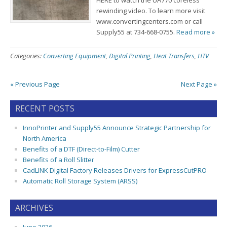
HERE to watch the UA770 coreless
rewinding video. To learn more visit
www.convertingcenters.com or call
Supply55 at 734-668-0755.
Read more »
Categories:
Converting Equipment
,
Digital Printing
,
Heat Transfers
,
HTV
« Previous Page
Next Page »
RECENT POSTS
InnoPrinter and Supply55 Announce Strategic Partnership for
North America
Benefits of a DTF (Direct-to-Film) Cutter
Benefits of a Roll Slitter
CadLINK Digital Factory Releases Drivers for ExpressCutPRO
Automatic Roll Storage System (ARSS)
ARCHIVES