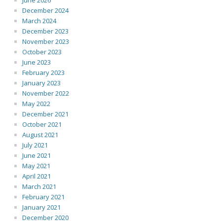
June 2026
December 2024
March 2024
December 2023
November 2023
October 2023
June 2023
February 2023
January 2023
November 2022
May 2022
December 2021
October 2021
August 2021
July 2021
June 2021
May 2021
April 2021
March 2021
February 2021
January 2021
December 2020