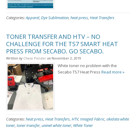
Categories:
Apparel
,
Dye Sublimation
,
heat press
,
Heat Transfers
TONER TRANSFER AND HTV – NO
CHALLENGE FOR THE TS7 SMART HEAT
PRESS FROM SECABO. GO SECABO.
Written
by
Chase Pender
on
November 2, 2019
White toner no problem with the
Secabo TS7 Heat Press
Read more »
Categories:
heat press
,
Heat Transfers
,
HTV
,
Imaged Fabric
,
okidata white
toner
,
toner transfer
,
uninet white toner
,
White Toner