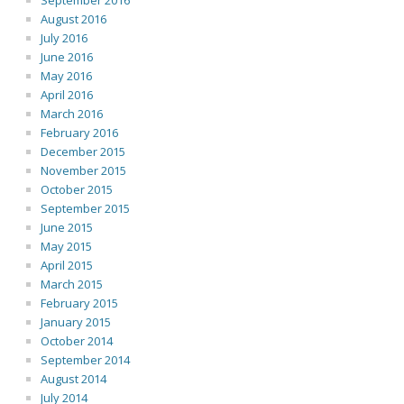
September 2016
August 2016
July 2016
June 2016
May 2016
April 2016
March 2016
February 2016
December 2015
November 2015
October 2015
September 2015
June 2015
May 2015
April 2015
March 2015
February 2015
January 2015
October 2014
September 2014
August 2014
July 2014