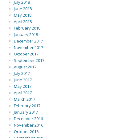
July 2018
June 2018
May 2018
April 2018
February 2018
January 2018
December 2017
November 2017
October 2017
September 2017
August 2017
July 2017
June 2017
May 2017
April 2017
March 2017
February 2017
January 2017
December 2016
November 2016
October 2016