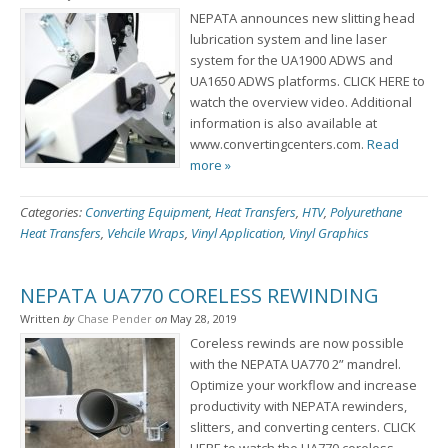
NEPATA announces new slitting head
lubrication system and line laser
system for the UA1900 ADWS and
UA1650 ADWS platforms. CLICK HERE to
watch the overview video. Additional
information is also available at
www.convertingcenters.com.
Read
more »
Categories:
Converting Equipment
,
Heat Transfers
,
HTV
,
Polyurethane
Heat Transfers
,
Vehcile Wraps
,
Vinyl Application
,
Vinyl Graphics
NEPATA UA770 CORELESS REWINDING
Written
by
Chase Pender
on
May 28, 2019
Coreless rewinds are now possible
with the NEPATA UA770 2” mandrel.
Optimize your workflow and increase
productivity with NEPATA rewinders,
slitters, and converting centers. CLICK