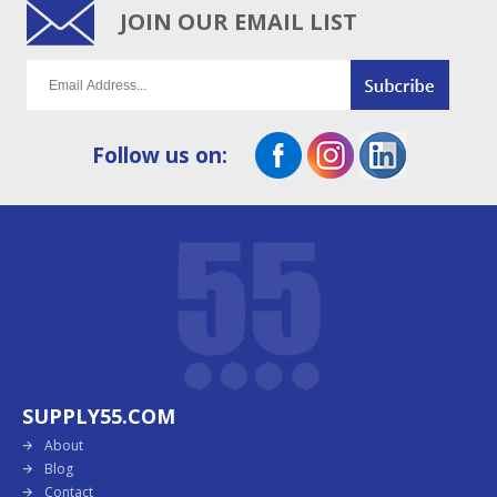
JOIN OUR EMAIL LIST
Follow us on:
SUPPLY55.COM
About
Blog
Contact