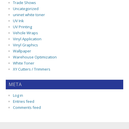
Trade Shows
Uncategorized
uninet white toner
UV Ink
UV Printing
Vehcile Wraps
Vinyl Application
Vinyl Graphics
Wallpaper
Warehouse Optimization
White Toner
XY Cutters / Trimmers
META
Log in
Entries feed
Comments feed