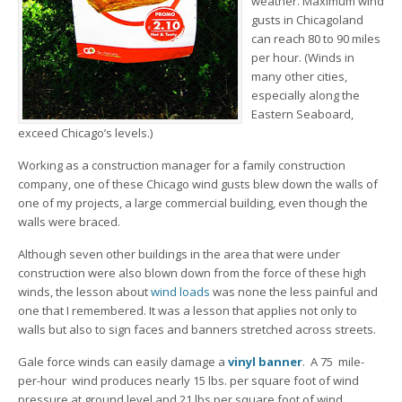
weather. Maximum wind
gusts in Chicagoland
can reach 80 to 90 miles
per hour. (Winds in
many other cities,
especially along the
Eastern Seaboard,
exceed Chicago’s levels.)
Working as a construction manager for a family construction
company, one of these Chicago wind gusts blew down the walls of
one of my projects, a large commercial building, even though the
walls were braced.
Although seven other buildings in the area that were under
construction were also blown down from the force of these high
winds, the lesson about
wind loads
was none the less painful and
one that I remembered. It was a lesson that applies not only to
walls but also to sign faces and banners stretched across streets.
Gale force winds can easily damage a
vinyl banner
. A 75 mile-
per-hour wind produces nearly 15 lbs. per square foot of wind
pressure at ground level and 21 lbs per square foot of wind