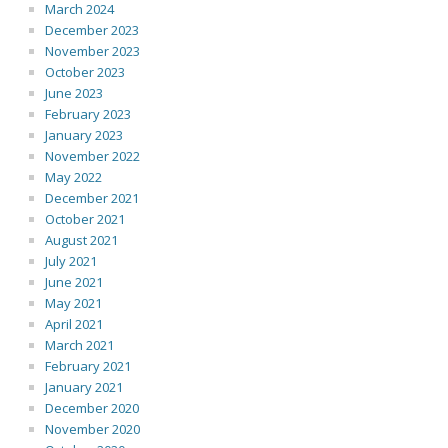
March 2024
December 2023
November 2023
October 2023
June 2023
February 2023
January 2023
November 2022
May 2022
December 2021
October 2021
August 2021
July 2021
June 2021
May 2021
April 2021
March 2021
February 2021
January 2021
December 2020
November 2020