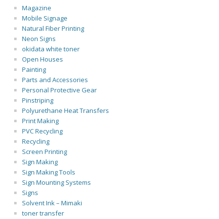
Magazine
Mobile Signage
Natural Fiber Printing
Neon Signs
okidata white toner
Open Houses
Painting
Parts and Accessories
Personal Protective Gear
Pinstriping
Polyurethane Heat Transfers
Print Making
PVC Recycling
Recycling
Screen Printing
Sign Making
Sign Making Tools
Sign Mounting Systems
Signs
Solvent Ink – Mimaki
toner transfer