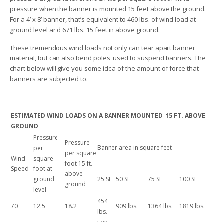
pressure when the banner is mounted 15 feet above the ground.
For a 4’ x 8’ banner, that’s equivalent to 460 lbs. of wind load at
ground level and 671 lbs. 15 feet in above ground.
These tremendous wind loads not only can tear apart banner
material, but can also bend poles used to suspend banners. The
chart below will give you some idea of the amount of force that
banners are subjected to.
ESTIMATED WIND LOADS ON A BANNER MOUNTED 15 FT. ABOVE
GROUND
Pressure
Pressure
Banner area in square feet
per
per square
Wind
square
foot 15 ft.
Speed
foot at
above
ground
25 SF
50 SF
75 SF
100 SF
ground
level
454
70
12.5
18.2
909 lbs.
1364 lbs.
1819 lbs.
lbs.