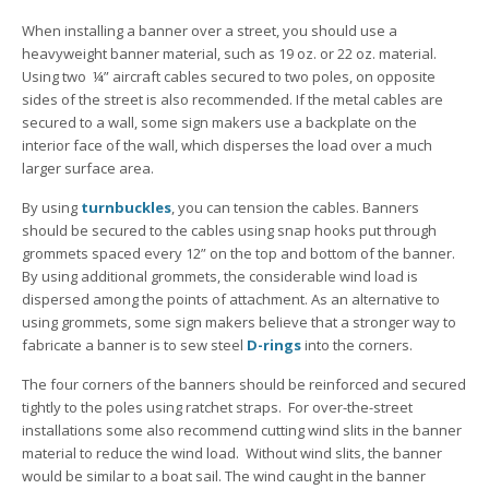
When installing a banner over a street, you should use a
heavyweight banner material, such as 19 oz. or 22 oz. material.
Using two ¼” aircraft cables secured to two poles, on opposite
sides of the street is also recommended. If the metal cables are
secured to a wall, some sign makers use a backplate on the
interior face of the wall, which disperses the load over a much
larger surface area.
By using
turnbuckles
, you can tension the cables. Banners
should be secured to the cables using snap hooks put through
grommets spaced every 12” on the top and bottom of the banner.
By using additional grommets, the considerable wind load is
dispersed among the points of attachment. As an alternative to
using grommets, some sign makers believe that a stronger way to
fabricate a banner is to sew steel
D-rings
into the corners.
The four corners of the banners should be reinforced and secured
tightly to the poles using ratchet straps. For over-the-street
installations some also recommend cutting wind slits in the banner
material to reduce the wind load. Without wind slits, the banner
would be similar to a boat sail. The wind caught in the banner