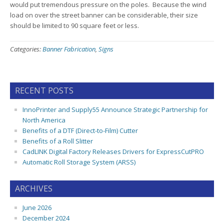
would put tremendous pressure on the poles. Because the wind
load on over the street banner can be considerable, their size
should be limited to 90 square feet or less.
Categories:
Banner Fabrication
,
Signs
RECENT POSTS
InnoPrinter and Supply55 Announce Strategic Partnership for
North America
Benefits of a DTF (Direct-to-Film) Cutter
Benefits of a Roll Slitter
CadLINK Digital Factory Releases Drivers for ExpressCutPRO
Automatic Roll Storage System (ARSS)
ARCHIVES
June 2026
December 2024