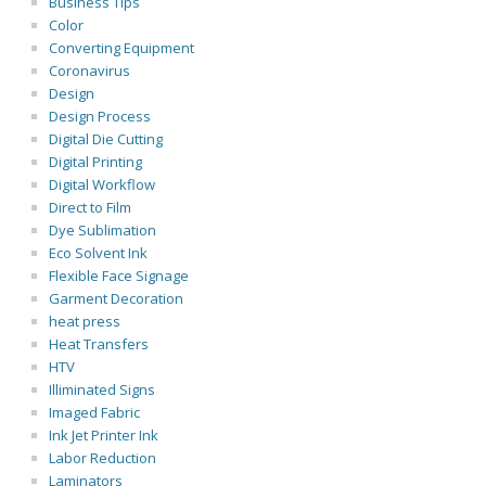
Business Tips
Color
Converting Equipment
Coronavirus
Design
Design Process
Digital Die Cutting
Digital Printing
Digital Workflow
Direct to Film
Dye Sublimation
Eco Solvent Ink
Flexible Face Signage
Garment Decoration
heat press
Heat Transfers
HTV
Illiminated Signs
Imaged Fabric
Ink Jet Printer Ink
Labor Reduction
Laminators