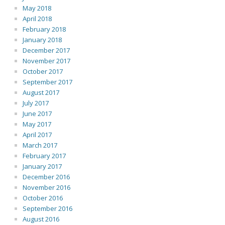
May 2018
April 2018
February 2018
January 2018
December 2017
November 2017
October 2017
September 2017
August 2017
July 2017
June 2017
May 2017
April 2017
March 2017
February 2017
January 2017
December 2016
November 2016
October 2016
September 2016
August 2016