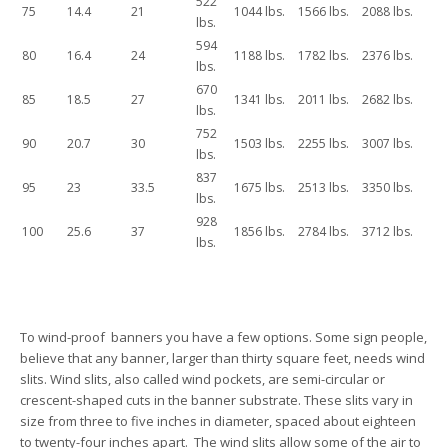
522
75
14.4
21
1044 lbs.
1566 lbs.
2088 lbs.
lbs.
594
80
16.4
24
1188 lbs.
1782 lbs.
2376 lbs.
lbs.
670
85
18.5
27
1341 lbs.
2011 lbs.
2682 lbs.
lbs.
752
90
20.7
30
1503 lbs.
2255 lbs.
3007 lbs.
lbs.
837
95
23
33.5
1675 lbs.
2513 lbs.
3350 lbs.
lbs.
928
100
25.6
37
1856 lbs.
2784 lbs.
3712 lbs.
lbs.
To wind-proof banners you have a few options. Some sign people,
believe that any banner, larger than thirty square feet, needs wind
slits. Wind slits, also called wind pockets, are semi-circular or
crescent-shaped cuts in the banner substrate. These slits vary in
size from three to five inches in diameter, spaced about eighteen
to twenty-four inches apart. The wind slits allow some of the air to