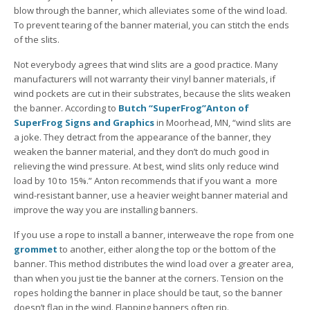
blow through the banner, which alleviates some of the wind load.
To prevent tearing of the banner material, you can stitch the ends
of the slits.
Not everybody agrees that wind slits are a good practice. Many
manufacturers will not warranty their vinyl banner materials, if
wind pockets are cut in their substrates, because the slits weaken
the banner. According to
Butch “SuperFrog”Anton of
SuperFrog Signs and Graphics
in Moorhead, MN, “wind slits are
a joke. They detract from the appearance of the banner, they
weaken the banner material, and they don’t do much good in
relieving the wind pressure. At best, wind slits only reduce wind
load by 10 to 15%.” Anton recommends that if you want a more
wind-resistant banner, use a heavier weight banner material and
improve the way you are installing banners.
If you use a rope to install a banner, interweave the rope from one
grommet
to another, either along the top or the bottom of the
banner. This method distributes the wind load over a greater area,
than when you just tie the banner at the corners. Tension on the
ropes holding the banner in place should be taut, so the banner
doesn’t flap in the wind. Flapping banners often rip.