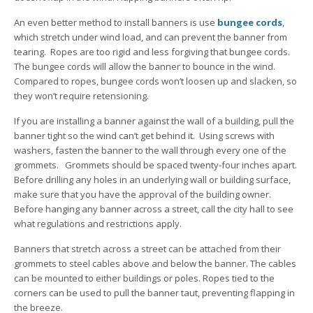
An even better method to install banners is use
bungee cords
,
which stretch under wind load, and can prevent the banner from
tearing. Ropes are too rigid and less forgiving that bungee cords.
The bungee cords will allow the banner to bounce in the wind.
Compared to ropes, bungee cords won’t loosen up and slacken, so
they won’t require retensioning.
If you are installing a banner against the wall of a building, pull the
banner tight so the wind can’t get behind it. Using screws with
washers, fasten the banner to the wall through every one of the
grommets. Grommets should be spaced twenty-four inches apart.
Before drilling any holes in an underlying wall or building surface,
make sure that you have the approval of the building owner.
Before hanging any banner across a street, call the city hall to see
what regulations and restrictions apply.
Banners that stretch across a street can be attached from their
grommets to steel cables above and below the banner. The cables
can be mounted to either buildings or poles. Ropes tied to the
corners can be used to pull the banner taut, preventing flapping in
the breeze.