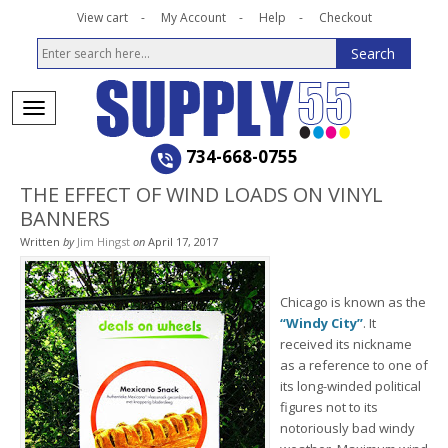
View cart
My Account
Help
Checkout
734-668-0755
THE EFFECT OF WIND LOADS ON VINYL
BANNERS
Written
by
Jim Hingst
on
April 17, 2017
Chicago is known as the
“Windy City”
. It
received its nickname
as a reference to one of
its long-winded political
figures not to its
notoriously bad windy