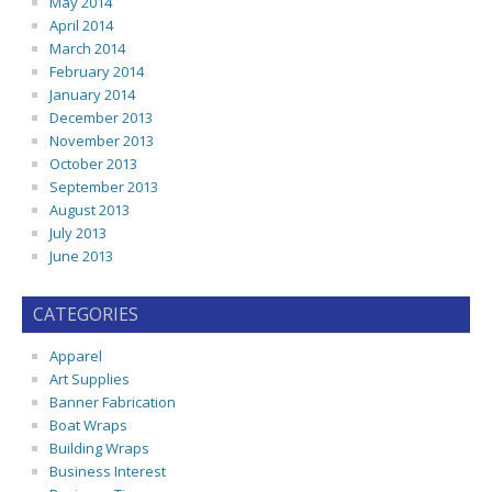
May 2014
April 2014
March 2014
February 2014
January 2014
December 2013
November 2013
October 2013
September 2013
August 2013
July 2013
June 2013
CATEGORIES
Apparel
Art Supplies
Banner Fabrication
Boat Wraps
Building Wraps
Business Interest