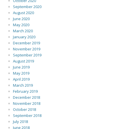
October 2020
September 2020
August 2020
June 2020
May 2020
March 2020
January 2020
December 2019
November 2019
September 2019
August 2019
June 2019
May 2019
April 2019
March 2019
February 2019
December 2018
November 2018
October 2018
September 2018
July 2018
June 2018