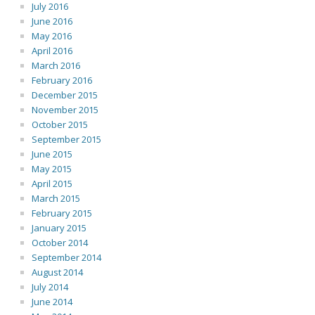
July 2016
June 2016
May 2016
April 2016
March 2016
February 2016
December 2015
November 2015
October 2015
September 2015
June 2015
May 2015
April 2015
March 2015
February 2015
January 2015
October 2014
September 2014
August 2014
July 2014
June 2014