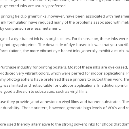
 pigmented inks are usually preferred.
al printing field, pigment inks, however, have been associated with metameri
 ink formulation have reduced many of the problems associated with me
 by comparison are less metameric.
e of a dye-based ink is its bright colors. For this reason, these inks were
d photographic prints. The downside of dye-based ink was that you sacrific
formulations, the more vibrant dye-based inks generally exhibit a much lo
urchase industry for printing posters. Most of these inks are dye-based,
roduced very vibrant colors, which were perfect for indoor applications. 
s why photographers have preferred these printers to output their work. Th
y was limited and not suitable for outdoor applications. In addition, print
 good adhesion to substrates, such as vinyl films.
use they provide good adhesion to vinyl films and banner substrates. The
r durability. These printers, however, generate high levels of VOCs and r
e used friendly alternative to the strong solvent inks for shops that don’