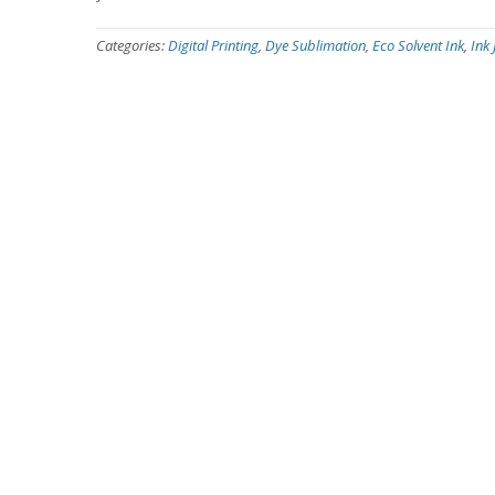
Categories:
Digital Printing
,
Dye Sublimation
,
Eco Solvent Ink
,
Ink 