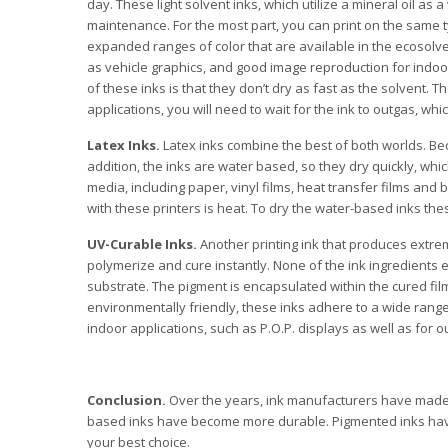
day. These light solvent inks, which utilize a mineral oil as a
maintenance. For the most part, you can print on the same ty
expanded ranges of color that are available in the ecosolve
as vehicle graphics, and good image reproduction for indo
of these inks is that they don’t dry as fast as the solvent. 
applications, you will need to wait for the ink to outgas, wh
Latex Inks.
Latex inks combine the best of both worlds. Beca
addition, the inks are water based, so they dry quickly, w
media, including paper, vinyl films, heat transfer films an
with these printers is heat. To dry the water-based inks t
UV-Curable Inks.
Another printing ink that produces extre
polymerize and cure instantly. None of the ink ingredients
substrate. The pigment is encapsulated within the cured fil
environmentally friendly, these inks adhere to a wide range o
indoor applications, such as P.O.P. displays as well as for 
Conclusion.
Over the years, ink manufacturers have made s
based inks have become more durable. Pigmented inks have 
your best choice.