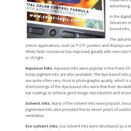
advertising,
In the digit
Advances in
based inks,
The advantag
indoor applications, such as P.O.P. posters and displays an
While fade resistance has improved greatly with new color 
to UV light.
Aqueous Inks.
Aqueous inks were popular in the Point-Of-P
today pigment inks are also available. The dye-based inks p
are quite often very close to photographic quality, which i
shortcomings of the dye-based inks were that their durabilit
top coatings to achieve good image reproduction and ensure
Solvent Inks.
Many of the solvent inks were popular, beca
pigmented inks also provided five to seven years of outdoo
ventilation.
Eco-solvent Inks.
Eco-solvent inks were developed as a mor