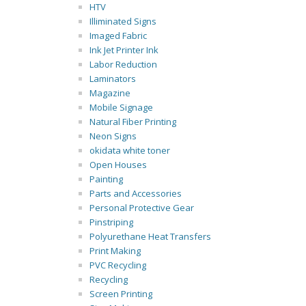
HTV
Illiminated Signs
Imaged Fabric
Ink Jet Printer Ink
Labor Reduction
Laminators
Magazine
Mobile Signage
Natural Fiber Printing
Neon Signs
okidata white toner
Open Houses
Painting
Parts and Accessories
Personal Protective Gear
Pinstriping
Polyurethane Heat Transfers
Print Making
PVC Recycling
Recycling
Screen Printing