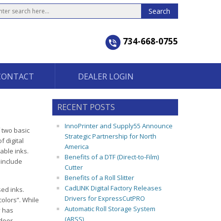
734-668-0755
CONTACT
DEALER LOGIN
RECENT POSTS
InnoPrinter and Supply55 Announce
f two basic
Strategic Partnership for North
f digital
America
rable inks.
Benefits of a DTF (Direct-to-Film)
 include
Cutter
Benefits of a Roll Slitter
CadLINK Digital Factory Releases
ed inks.
Drivers for ExpressCutPRO
colors”. While
Automatic Roll Storage System
y has
(ARSS)
tdoor