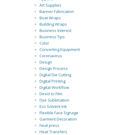
Art Supplies
Banner Fabrication
Boat Wraps
Building Wraps
Business Interest
Business Tips
Color
Converting Equipment
Coronavirus
Design
Design Process
Digital Die Cutting
Digital Printing
Digital Workflow
Direct to Film
Dye Sublimation
Eco Solvent Ink
Flexible Face Signage
Garment Decoration
heat press
Heat Transfers