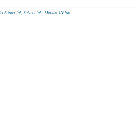
Jet Printer Ink
,
Solvent Ink - Mimaki
,
UV Ink