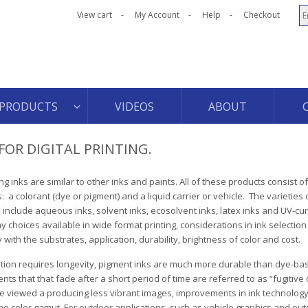
View cart
My Account
Help
Checkout
PRODUCTS
VIDEOS
ABOUT
FOR DIGITAL PRINTING.
ting inks are similar to other inks and paints. All of these products consist o
a colorant (dye or pigment) and a liquid carrier or vehicle. The varieties o
s include aqueous inks, solvent inks, ecosolvent inks, latex inks and UV-cu
 choices available in wide format printing, considerations in ink selection
y with the substrates, application, durability, brightness of color and cost.
cation requires longevity, pigment inks are much more durable than dye-bas
ts that that fade after a short period of time are referred to as “fugitive 
e viewed a producing less vibrant images, improvements in ink technolog
e color gamut. For outdoor applications, such as vehicle graphics and ou