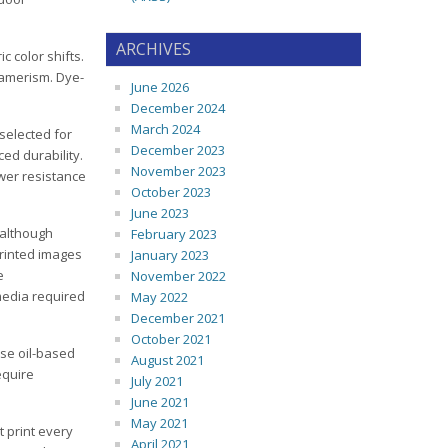
ARCHIVES
c color shifts.
tamerism. Dye-
June 2026
December 2024
March 2024
 selected for
December 2023
ed durability.
November 2023
wer resistance
October 2023
June 2023
 although
February 2023
Printed images
January 2023
e
November 2022
 media required
May 2022
December 2021
October 2021
se oil-based
August 2021
equire
July 2021
June 2021
May 2021
t print every
April 2021