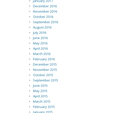
January 2017
December 2016
November 2016
October 2016
September 2016
August 2016
July 2016
June 2016
May 2016
April 2016
March 2016
February 2016
December 2015
November 2015
October 2015
September 2015
June 2015
May 2015
April 2015
March 2015
February 2015
January 2015