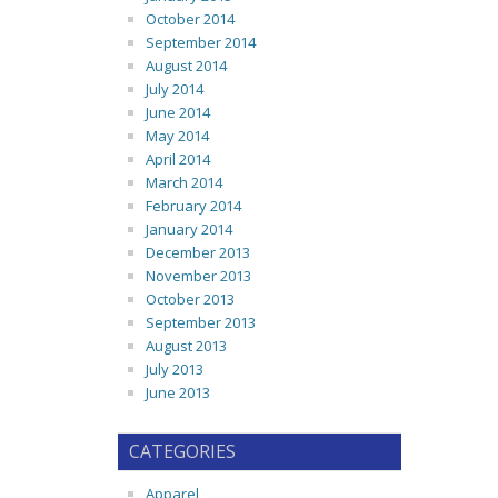
October 2014
September 2014
August 2014
July 2014
June 2014
May 2014
April 2014
March 2014
February 2014
January 2014
December 2013
November 2013
October 2013
September 2013
August 2013
July 2013
June 2013
CATEGORIES
Apparel