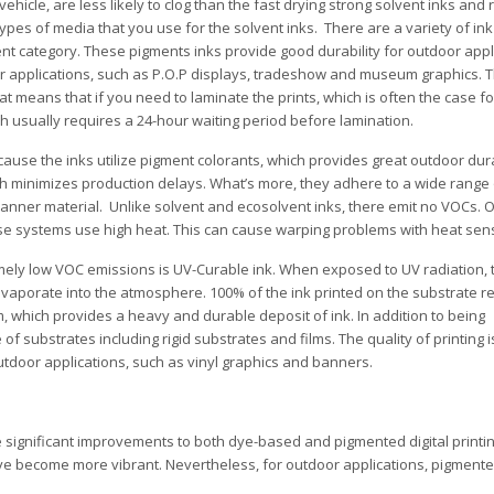
 vehicle, are less likely to clog than the fast drying strong solvent inks and 
pes of media that you use for the solvent inks. There are a variety of ink
nt category. These pigments inks provide good durability for outdoor appl
or applications, such as P.O.P displays, tradeshow and museum graphics.
That means that if you need to laminate the prints, which is often the case f
ich usually requires a 24-hour waiting period before lamination.
use the inks utilize pigment colorants, which provides great outdoor durab
hich minimizes production delays. What’s more, they adhere to a wide range
d banner material. Unlike solvent and ecosolvent inks, there emit no VOCs.
hese systems use high heat. This can cause warping problems with heat sens
mely low VOC emissions is UV-Curable ink. When exposed to UV radiation, 
 evaporate into the atmosphere. 100% of the ink printed on the substrate 
m, which provides a heavy and durable deposit of ink. In addition to being
f substrates including rigid substrates and films. The quality of printing i
outdoor applications, such as vinyl graphics and banners.
ignificant improvements to both dye-based and pigmented digital printin
become more vibrant. Nevertheless, for outdoor applications, pigmented 