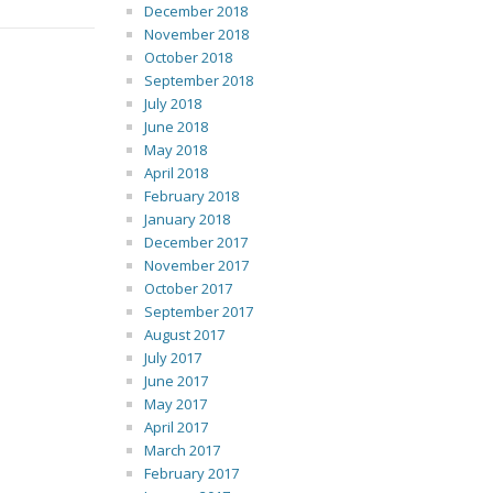
December 2018
November 2018
October 2018
September 2018
July 2018
June 2018
May 2018
April 2018
February 2018
January 2018
December 2017
November 2017
October 2017
September 2017
August 2017
July 2017
June 2017
May 2017
April 2017
March 2017
February 2017