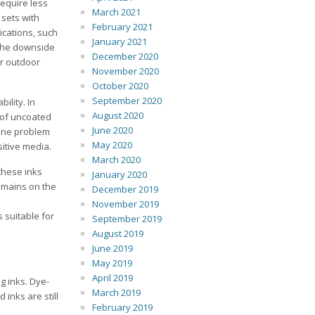
require less
March 2021
 sets with
February 2021
ications, such
January 2021
 The downside
December 2020
or outdoor
November 2020
October 2020
September 2020
ility. In
August 2020
 of uncoated
June 2020
 One problem
May 2020
itive media.
March 2020
these inks
January 2020
remains on the
December 2019
November 2019
s suitable for
September 2019
August 2019
June 2019
May 2019
April 2019
g inks. Dye-
March 2019
inks are still
February 2019