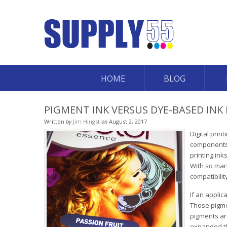
HOME
BLOG
PIGMENT INK VERSUS DYE-BASED INK 
Written
by
Jim Hingst
on
August 2, 2017
Digital prin
components: 
printing ink
With so many
compatibilit
If an appli
Those pigmen
pigments ar
expanded th