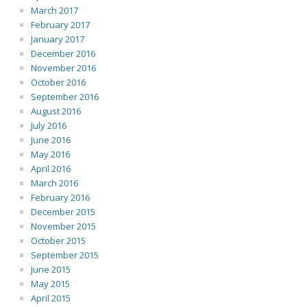
March 2017
February 2017
January 2017
December 2016
November 2016
October 2016
September 2016
August 2016
July 2016
June 2016
May 2016
April 2016
March 2016
February 2016
December 2015
November 2015
October 2015
September 2015
June 2015
May 2015
April 2015