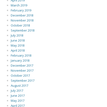
April 2019
March 2019
February 2019
December 2018
November 2018
October 2018
September 2018
July 2018
June 2018
May 2018
April 2018
February 2018
January 2018
December 2017
November 2017
October 2017
September 2017
August 2017
July 2017
June 2017
May 2017
April 2017