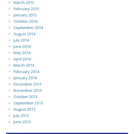
March 2015
February 2015
January 2015
October 2014
September 2014
August 2014
July 2014
June 2014
May 2014
April 2014
March 2014
February 2014
January 2014
December 2013
November 2013
October 2013
September 2013
August 2013
July 2013
June 2013