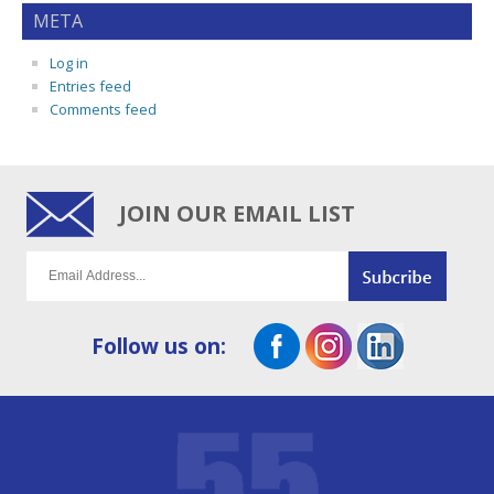
META
Log in
Entries feed
Comments feed
JOIN OUR EMAIL LIST
Follow us on: