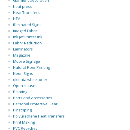
Garment Decoration
heat press
Heat Transfers
HTV
Illiminated Signs
Imaged Fabric
Ink Jet Printer Ink
Labor Reduction
Laminators
Magazine
Mobile Signage
Natural Fiber Printing
Neon Signs
okidata white toner
Open Houses
Painting
Parts and Accessories
Personal Protective Gear
Pinstriping
Polyurethane Heat Transfers
Print Making
PVC Recycling