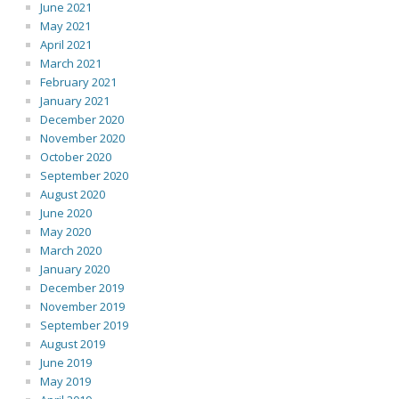
June 2021
May 2021
April 2021
March 2021
February 2021
January 2021
December 2020
November 2020
October 2020
September 2020
August 2020
June 2020
May 2020
March 2020
January 2020
December 2019
November 2019
September 2019
August 2019
June 2019
May 2019