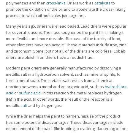
polymerizes and then
cross-links
. Driers work as
catalysts
to
promote the oxidation of the oil and to accelerate the cross-linking
process, in which oil molecules join together.
Many years ago, driers were lead based. Lead driers were popular
for several reasons. Their use toughened the paint film, making it
more flexible and more durable. Because of the toxicity of lead,
other elements have replaced it. These materials include iron, zinc
and zirconium. Some, but not all, of the driers are colorless. Cobalt
driers are bluish. Iron driers have a reddish hue.
Modern paint driers are generally manufactured by dissolving a
metallic salt in a hydrocarbon solvent, such as mineral spirits, to
form a metal soap. The metallic salt results from a chemical
reaction between a metal and an organic acid, such as
hydrochloric
acid
or
sulfuric acid
. In this reaction the metal replaces hydrogen
(H₂) in the acid. In other words, the result of the reaction is a
metallic
salt
and hydrogen gas..
While the drier helps the paint to harden, misuse of the product
has some potential disadvantages. These disadvantages include
embrittlement of the paint film leading to cracking; darkening of the