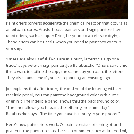
Paint driers (dryers) accelerate the chemical reaction that occurs as
an oil paint cures. Artists, house painters and sign painters have
used driers, such as Japan Drier, for years to accelerate drying.
These driers can be useful when you need to paint two coats in
one day.
“Driers are also useful if you are in a hurry lettering a sign or a
truck,” says veteran sign painter, Joe Balabuszko. “Driers save time
if you want to outline the copy the same day you paint the letters.
They also same time if you are repainting an existing sign.”
Joe explains that after tracing the outline of the lettering with an
indelible pencil, you can paint the background color with a little
drier in it. The indelible pencil shows thru the background color.
“The drier allows you to paint the lettering the same day,”
Balabuszko says. “The time you save is money in your pocket.”
Here’s how paint driers work. Oil paint consists of drying oil and
pigment. The paint cures as the resin or binder, such as linseed oil,