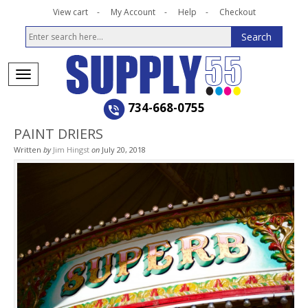
View cart
My Account
Help
Checkout
734-668-0755
PAINT DRIERS
Written
by
Jim Hingst
on
July 20, 2018