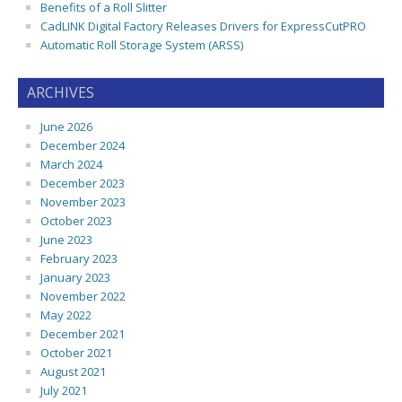
Benefits of a Roll Slitter
CadLINK Digital Factory Releases Drivers for ExpressCutPRO
Automatic Roll Storage System (ARSS)
ARCHIVES
June 2026
December 2024
March 2024
December 2023
November 2023
October 2023
June 2023
February 2023
January 2023
November 2022
May 2022
December 2021
October 2021
August 2021
July 2021