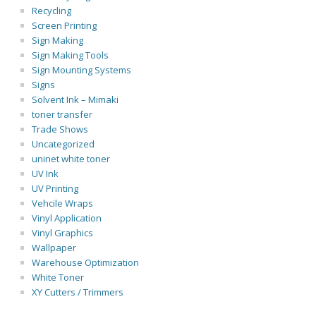
Recycling
Screen Printing
Sign Making
Sign Making Tools
Sign Mounting Systems
Signs
Solvent Ink – Mimaki
toner transfer
Trade Shows
Uncategorized
uninet white toner
UV Ink
UV Printing
Vehcile Wraps
Vinyl Application
Vinyl Graphics
Wallpaper
Warehouse Optimization
White Toner
XY Cutters / Trimmers