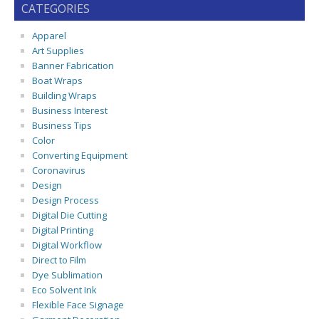
CATEGORIES
Apparel
Art Supplies
Banner Fabrication
Boat Wraps
Building Wraps
Business Interest
Business Tips
Color
Converting Equipment
Coronavirus
Design
Design Process
Digital Die Cutting
Digital Printing
Digital Workflow
Direct to Film
Dye Sublimation
Eco Solvent Ink
Flexible Face Signage