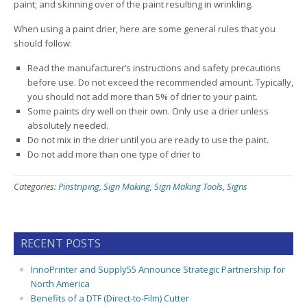
paint; and skinning over of the paint resulting in wrinkling.
When using a paint drier, here are some general rules that you
should follow:
Read the manufacturer’s instructions and safety precautions
before use. Do not exceed the recommended amount. Typically,
you should not add more than 5% of drier to your paint.
Some paints dry well on their own. Only use a drier unless
absolutely needed.
Do not mix in the drier until you are ready to use the paint.
Do not add more than one type of drier to
Categories:
Pinstriping
,
Sign Making
,
Sign Making Tools
,
Signs
RECENT POSTS
InnoPrinter and Supply55 Announce Strategic Partnership for
North America
Benefits of a DTF (Direct-to-Film) Cutter