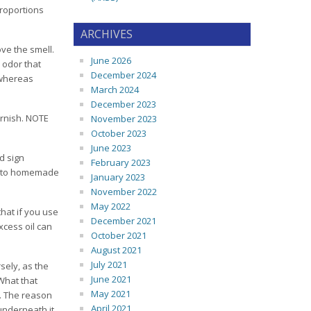
proportions
ARCHIVES
ove the smell.
June 2026
 odor that
December 2024
, whereas
March 2024
December 2023
arnish. NOTE
November 2023
October 2023
June 2023
d sign
February 2023
es to homemade
January 2023
November 2022
May 2022
that if you use
December 2021
xcess oil can
October 2021
August 2021
July 2021
sely, as the
June 2021
 What that
May 2021
s. The reason
April 2021
r underneath it