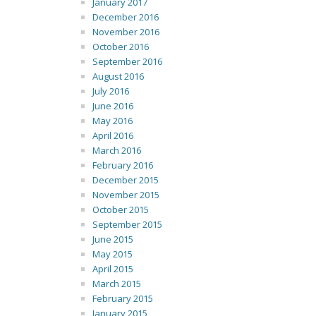
January 2017
December 2016
November 2016
October 2016
September 2016
August 2016
July 2016
June 2016
May 2016
April 2016
March 2016
February 2016
December 2015
November 2015
October 2015
September 2015
June 2015
May 2015
April 2015
March 2015
February 2015
January 2015