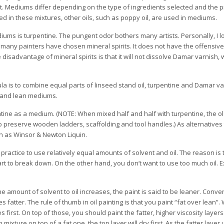
t. Mediums differ depending on the type of ingredients selected and the 
sed in these mixtures, other oils, such as poppy oil, are used in mediums.
diums is turpentine. The pungent odor bothers many artists. Personally, I l
e, many painters have chosen mineral spirits. It does not have the offensive
 disadvantage of mineral spirits is that it will not dissolve Damar varnish
la is to combine equal parts of linseed stand oil, turpentine and Damar v
t and lean mediums.
tine as a medium. (NOTE: When mixed half and half with turpentine, the ol
 to preserve wooden ladders, scaffolding and tool handles.) As alternativ
h as Winsor & Newton Liquin.
ractice to use relatively equal amounts of solvent and oil. The reason is 
start to break down. On the other hand, you don’t want to use too much oil. E
 amount of solvent to oil increases, the paint is said to be leaner. Conver
 fatter. The rule of thumb in oil painting is that you paint “fat over lean”.
s first. On top of those, you should paint the fatter, higher viscosity layer
lean mixture on top of a fat one, the top layer will dry first. As the fatter laye