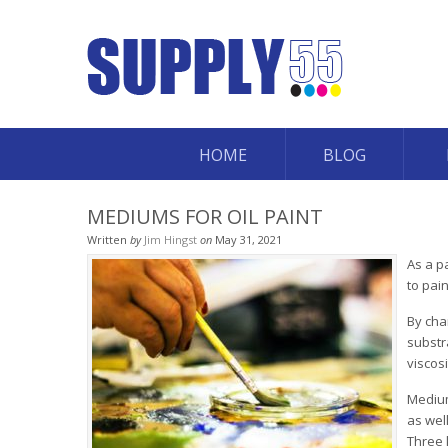
HOME
BLOG
MEDIUMS FOR OIL PAINT
Written
by
Jim Hingst
on
May 31, 2021
As a p
to pai
By cha
substr
viscos
Medium
as well
Three 