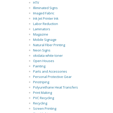
HTV
Illiminated Signs
Imaged Fabric
Ink Jet Printer Ink
Labor Reduction
Laminators
Magazine
Mobile Signage
Natural Fiber Printing
Neon Signs
okidata white toner
Open Houses
Painting
Parts and Accessories
Personal Protective Gear
Pinstriping
Polyurethane Heat Transfers
Print Making
PVC Recycling
Recycling
Screen Printing