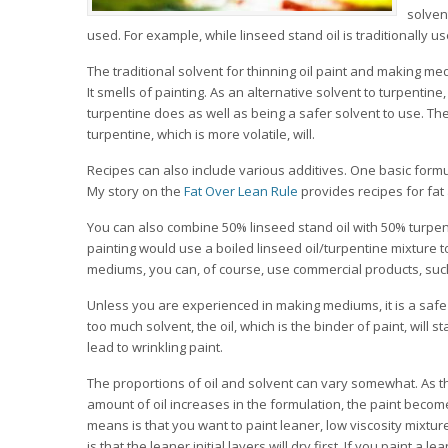
solven
used. For example, while linseed stand oil is traditionally u
The traditional solvent for thinning oil paint and making me
It smells of painting. As an alternative solvent to turpentin
turpentine does as well as being a safer solvent to use. The
turpentine, which is more volatile, will.
Recipes can also include various additives. One basic formu
My story on the
Fat Over Lean Rule
provides recipes for fa
You can also combine 50% linseed stand oil with 50% turpen
painting would use a boiled linseed oil/turpentine mixture
mediums, you can, of course, use commercial products, suc
Unless you are experienced in making mediums, it is a safe p
too much solvent, the oil, which is the binder of paint, will 
lead to wrinkling paint.
The proportions of oil and solvent can vary somewhat. As the
amount of oil increases in the formulation, the paint becomes
means is that you want to paint leaner, low viscosity mixture
is that the leaner initial layers will dry first. If you paint a 