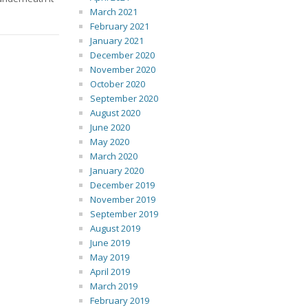
March 2021
February 2021
January 2021
December 2020
November 2020
October 2020
September 2020
August 2020
June 2020
May 2020
March 2020
January 2020
December 2019
November 2019
September 2019
August 2019
June 2019
May 2019
April 2019
March 2019
February 2019