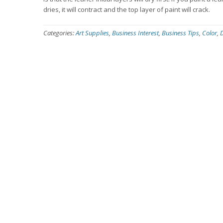
dries, it will contract and the top layer of paint will crack.
Categories:
Art Supplies
,
Business Interest
,
Business Tips
,
Color
,