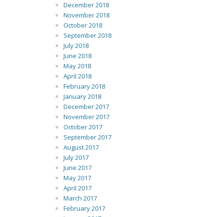
December 2018
November 2018
October 2018
September 2018
July 2018
June 2018
May 2018
April 2018
February 2018
January 2018
December 2017
November 2017
October 2017
September 2017
August 2017
July 2017
June 2017
May 2017
April 2017
March 2017
February 2017