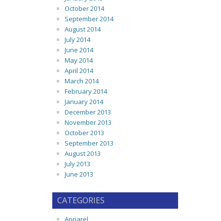
October 2014
September 2014
August 2014
July 2014
June 2014
May 2014
April 2014
March 2014
February 2014
January 2014
December 2013
November 2013
October 2013
September 2013
August 2013
July 2013
June 2013
CATEGORIES
Apparel