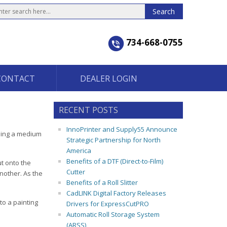
734-668-0755
CONTACT
DEALER LOGIN
RECENT POSTS
InnoPrinter and Supply55 Announce
dding a medium
Strategic Partnership for North
America
Benefits of a DTF (Direct-to-Film)
t onto the
Cutter
another. As the
Benefits of a Roll Slitter
CadLINK Digital Factory Releases
to a painting
Drivers for ExpressCutPRO
Automatic Roll Storage System
(ARSS)