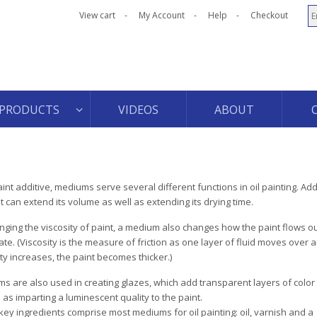
View cart
My Account
Help
Checkout
PRODUCTS
VIDEOS
ABOUT
aint additive, mediums serve several different functions in oil painting. A
nt can extend its volume as well as extending its drying time.
nging the viscosity of paint, a medium also changes how the paint flows ou
ate. (Viscosity is the measure of friction as one layer of fluid moves over 
ity increases, the paint becomes thicker.)
s are also used in creating glazes, which add transparent layers of color 
 as imparting a luminescent quality to the paint.
key ingredients comprise most mediums for oil painting: oil, varnish and a