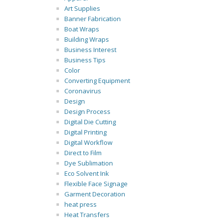
Art Supplies
Banner Fabrication
Boat Wraps
Building Wraps
Business Interest
Business Tips
Color
Converting Equipment
Coronavirus
Design
Design Process
Digital Die Cutting
Digital Printing
Digital Workflow
Direct to Film
Dye Sublimation
Eco Solvent Ink
Flexible Face Signage
Garment Decoration
heat press
Heat Transfers