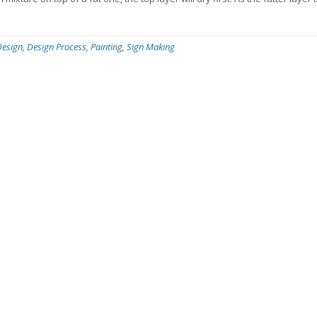
Design
,
Design Process
,
Painting
,
Sign Making