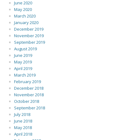
June 2020
May 2020
March 2020
January 2020
December 2019
November 2019
September 2019
August 2019
June 2019
May 2019
April 2019
March 2019
February 2019
December 2018
November 2018
October 2018
September 2018
July 2018
June 2018
May 2018
April 2018