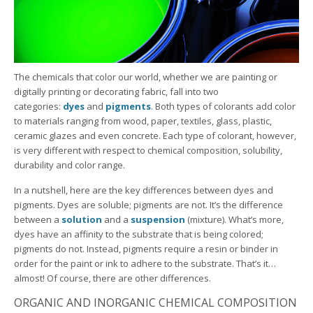
The chemicals that color our world, whether we are painting or
digitally printing or decorating fabric, fall into two
categories:
dyes
and
pigments
. Both types of colorants add color
to materials ranging from wood, paper, textiles, glass, plastic,
ceramic glazes and even concrete. Each type of colorant, however,
is very different with respect to chemical composition, solubility,
durability and color range.
In a nutshell, here are the key differences between dyes and
pigments. Dyes are soluble; pigments are not. It’s the difference
between a
solution
and a
suspension
(mixture). What’s more,
dyes have an affinity to the substrate that is being colored;
pigments do not. Instead, pigments require a resin or binder in
order for the paint or ink to adhere to the substrate. That’s it…
almost! Of course, there are other differences.
ORGANIC AND INORGANIC CHEMICAL COMPOSITION