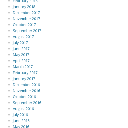
February 2018
January 2018
December 2017
November 2017
October 2017
September 2017
August 2017
July 2017
June 2017
May 2017
April 2017
March 2017
February 2017
January 2017
December 2016
November 2016
October 2016
September 2016
August 2016
July 2016
June 2016
May 2016