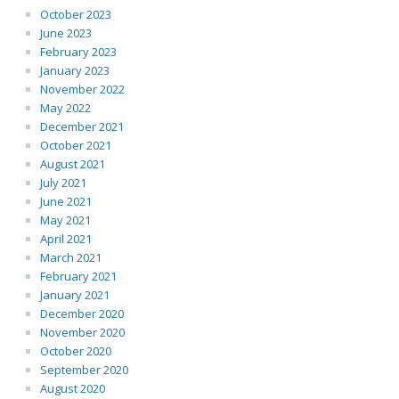
October 2023
June 2023
February 2023
January 2023
November 2022
May 2022
December 2021
October 2021
August 2021
July 2021
June 2021
May 2021
April 2021
March 2021
February 2021
January 2021
December 2020
November 2020
October 2020
September 2020
August 2020