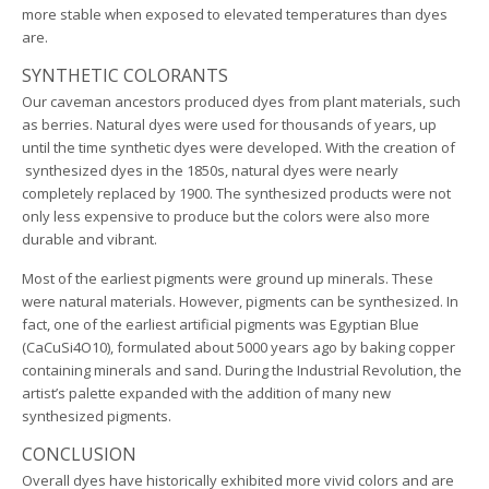
more stable when exposed to elevated temperatures than dyes
are.
SYNTHETIC COLORANTS
Our caveman ancestors produced dyes from plant materials, such
as berries. Natural dyes were used for thousands of years, up
until the time synthetic dyes were developed. With the creation of
synthesized dyes in the 1850s, natural dyes were nearly
completely replaced by 1900. The synthesized products were not
only less expensive to produce but the colors were also more
durable and vibrant.
Most of the earliest pigments were ground up minerals. These
were natural materials. However, pigments can be synthesized. In
fact, one of the earliest artificial pigments was Egyptian Blue
(CaCuSi4O10), formulated about 5000 years ago by baking copper
containing minerals and sand. During the Industrial Revolution, the
artist’s palette expanded with the addition of many new
synthesized pigments.
CONCLUSION
Overall dyes have historically exhibited more vivid colors and are