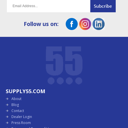
Follow us on:
SUPPLY55.COM
About
Blog
Contact
Dealer Login
Press Room