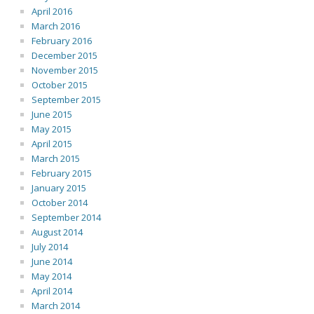
April 2016
March 2016
February 2016
December 2015
November 2015
October 2015
September 2015
June 2015
May 2015
April 2015
March 2015
February 2015
January 2015
October 2014
September 2014
August 2014
July 2014
June 2014
May 2014
April 2014
March 2014