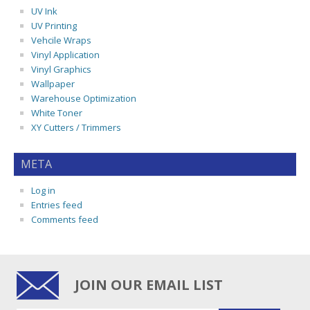
UV Ink
UV Printing
Vehcile Wraps
Vinyl Application
Vinyl Graphics
Wallpaper
Warehouse Optimization
White Toner
XY Cutters / Trimmers
META
Log in
Entries feed
Comments feed
JOIN OUR EMAIL LIST