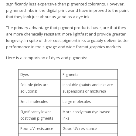
significantly less expensive than pigmented colorants. However,
pigmented inks in the digital print world have improved to the point
that they look just about as good as a dye ink.
The primary advantage that pigment products have, are that they
are more chemically resistant, more lightfast and provide greater
longevity. In spite of their cost, pigment inks arguably deliver better
performance in the signage and wide format graphics markets.
Here is a comparison of dyes and pigments:
Dyes
Pigments
Soluble (inks are
Insoluble (paints and inks are
solutions)
suspensions or mixtures)
Small molecules
Large molecules
Significantly lower
More costly than dye-based
cost than pigments
inks
Poor UV resistance
Good UV resistance