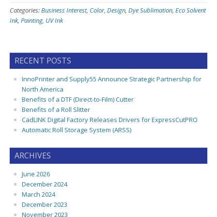
Categories:
Business Interest
,
Color
,
Design
,
Dye Sublimation
,
Eco Solvent
Ink
,
Painting
,
UV Ink
RECENT POSTS
InnoPrinter and Supply55 Announce Strategic Partnership for
North America
Benefits of a DTF (Direct-to-Film) Cutter
Benefits of a Roll Slitter
CadLINK Digital Factory Releases Drivers for ExpressCutPRO
Automatic Roll Storage System (ARSS)
ARCHIVES
June 2026
December 2024
March 2024
December 2023
November 2023