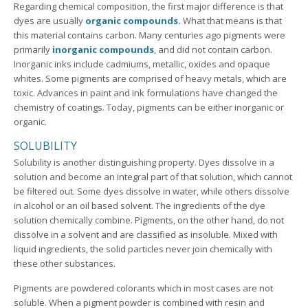
Regarding chemical composition, the first major difference is that
dyes are usually
organic compounds.
What that means is that
this material contains carbon. Many centuries ago pigments were
primarily
inorganic compounds
, and did not contain carbon.
Inorganic inks include cadmiums, metallic, oxides and opaque
whites. Some pigments are comprised of heavy metals, which are
toxic. Advances in paint and ink formulations have changed the
chemistry of coatings. Today, pigments can be either inorganic or
organic.
SOLUBILITY
Solubility is another distinguishing property. Dyes dissolve in a
solution and become an integral part of that solution, which cannot
be filtered out. Some dyes dissolve in water, while others dissolve
in alcohol or an oil based solvent. The ingredients of the dye
solution chemically combine. Pigments, on the other hand, do not
dissolve in a solvent and are classified as insoluble. Mixed with
liquid ingredients, the solid particles never join chemically with
these other substances.
Pigments are powdered colorants which in most cases are not
soluble. When a pigment powder is combined with resin and