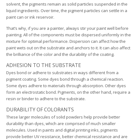
solvent, the pigments remain as solid particles suspended in the
liquid ingredients. Over time, the pigment particles can settle in a
paint can or ink reservoir.
That’s why, if you are a painter, always stir your paint well before
painting. All of the components must be dispersed uniformly in the
mixture for optimal performance. Dispersion can affect how the
paint wets out on the substrate and anchors to it. It can also affect
the brilliance of the color and the durability of the coating.
ADHESION TO THE SUBSTRATE
Dyes bond or adhere to substrates in ways different from a
pigment coating. Some dyes bond through a chemical reaction.
Some dyes adhere to materials through absorption. Other dyes
form an electrostatic bond. Pigments, on the other hand, require a
resin or binder to adhere to the substrate.
DURABILITY OF COLORANTS
These larger molecules of solid powders help provide better
durability than dyes, which are comprised of much smaller
molecules. Used in paints and digital printing inks, pigments
provide better UV resistance, better chemical resistance and are