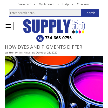
View cart
My Account
Help
Checkout
734-668-0755
HOW DYES AND PIGMENTS DIFFER
Written
by
Jim Hingst
on
October 21, 2020