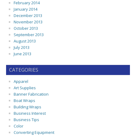
February 2014
January 2014
December 2013
November 2013
October 2013
September 2013
August 2013
July 2013
June 2013
CATEGORIES
Apparel
Art Supplies
Banner Fabrication
Boat Wraps
Building Wraps
Business Interest
Business Tips
Color
Converting Equipment