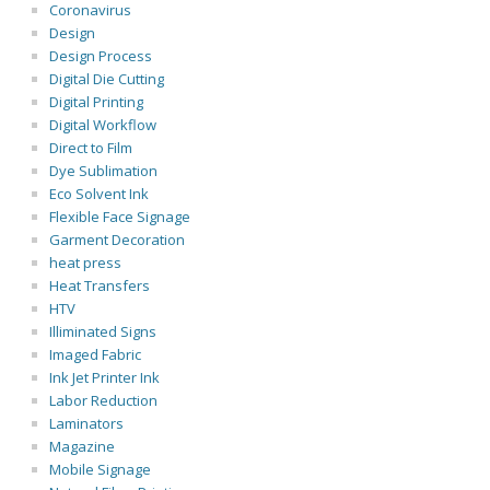
Coronavirus
Design
Design Process
Digital Die Cutting
Digital Printing
Digital Workflow
Direct to Film
Dye Sublimation
Eco Solvent Ink
Flexible Face Signage
Garment Decoration
heat press
Heat Transfers
HTV
Illiminated Signs
Imaged Fabric
Ink Jet Printer Ink
Labor Reduction
Laminators
Magazine
Mobile Signage