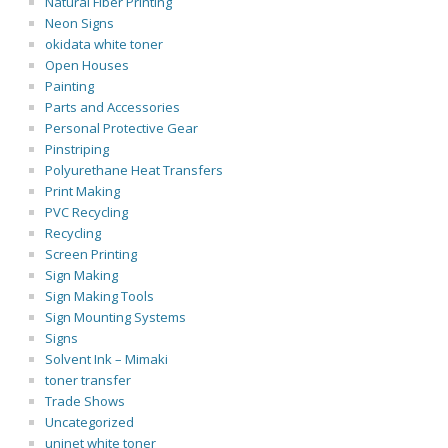
Natural Fiber Printing
Neon Signs
okidata white toner
Open Houses
Painting
Parts and Accessories
Personal Protective Gear
Pinstriping
Polyurethane Heat Transfers
Print Making
PVC Recycling
Recycling
Screen Printing
Sign Making
Sign Making Tools
Sign Mounting Systems
Signs
Solvent Ink – Mimaki
toner transfer
Trade Shows
Uncategorized
uninet white toner