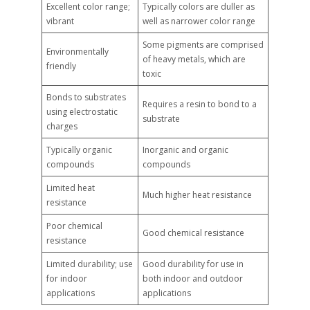
Excellent color range;
Typically colors are duller as
vibrant
well as narrower color range
Some pigments are comprised
Environmentally
of heavy metals, which are
friendly
toxic
Bonds to substrates
Requires a resin to bond to a
using electrostatic
substrate
charges
Typically organic
Inorganic and organic
compounds
compounds
Limited heat
Much higher heat resistance
resistance
Poor chemical
Good chemical resistance
resistance
Limited durability; use
Good durability for use in
for indoor
both indoor and outdoor
applications
applications