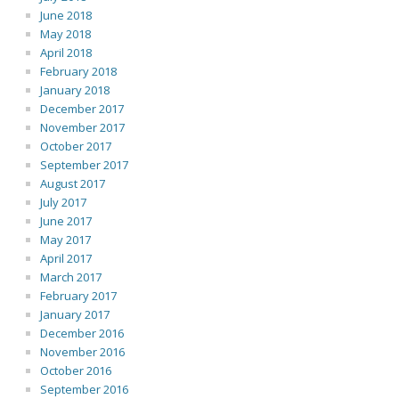
June 2018
May 2018
April 2018
February 2018
January 2018
December 2017
November 2017
October 2017
September 2017
August 2017
July 2017
June 2017
May 2017
April 2017
March 2017
February 2017
January 2017
December 2016
November 2016
October 2016
September 2016