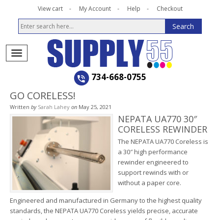
View cart
My Account
Help
Checkout
734-668-0755
GO CORELESS!
Written
by
Sarah Lahey
on
May 25, 2021
NEPATA UA770 30″
CORELESS REWINDER
The NEPATA UA770 Coreless is
a 30″ high performance
rewinder engineered to
support rewinds with or
without a paper core.
Engineered and manufactured in Germany to the highest quality
standards, the NEPATA UA770 Coreless yields precise, accurate