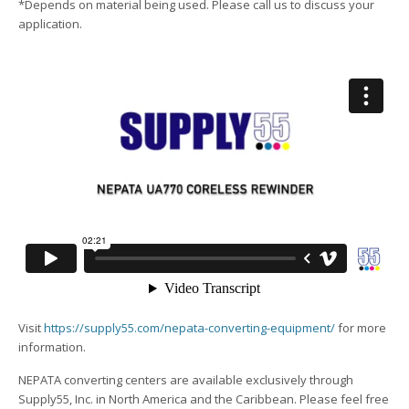
*Depends on material being used. Please call us to discuss your
application.
Visit
https://supply55.com/nepata-converting-equipment/
for more
information.
NEPATA converting centers are available exclusively through
Supply55, Inc. in North America and the Caribbean. Please feel free