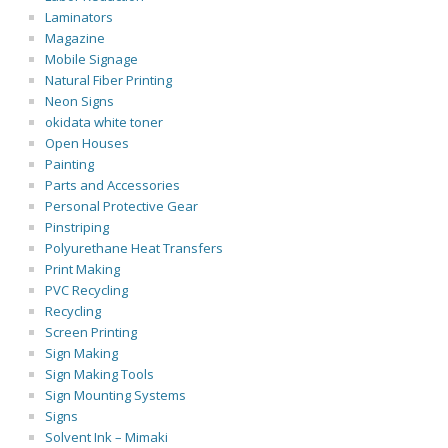
Laminators
Magazine
Mobile Signage
Natural Fiber Printing
Neon Signs
okidata white toner
Open Houses
Painting
Parts and Accessories
Personal Protective Gear
Pinstriping
Polyurethane Heat Transfers
Print Making
PVC Recycling
Recycling
Screen Printing
Sign Making
Sign Making Tools
Sign Mounting Systems
Signs
Solvent Ink – Mimaki