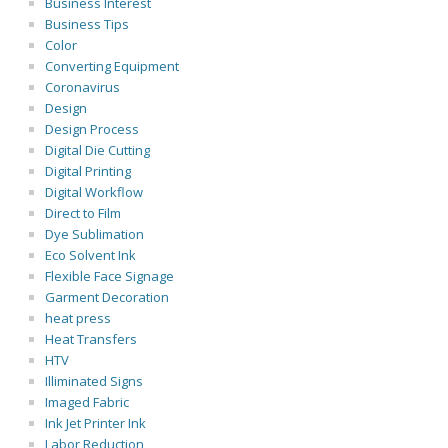
Business Interest
Business Tips
Color
Converting Equipment
Coronavirus
Design
Design Process
Digital Die Cutting
Digital Printing
Digital Workflow
Direct to Film
Dye Sublimation
Eco Solvent Ink
Flexible Face Signage
Garment Decoration
heat press
Heat Transfers
HTV
Illiminated Signs
Imaged Fabric
Ink Jet Printer Ink
Labor Reduction