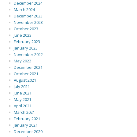
December 2024
March 2024
December 2023
November 2023
October 2023
June 2023
February 2023
January 2023
November 2022
May 2022
December 2021
October 2021
August 2021
July 2021
June 2021
May 2021
April 2021
March 2021
February 2021
January 2021
December 2020