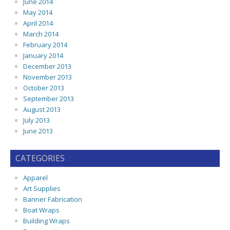
June 2014
May 2014
April 2014
March 2014
February 2014
January 2014
December 2013
November 2013
October 2013
September 2013
August 2013
July 2013
June 2013
CATEGORIES
Apparel
Art Supplies
Banner Fabrication
Boat Wraps
Building Wraps