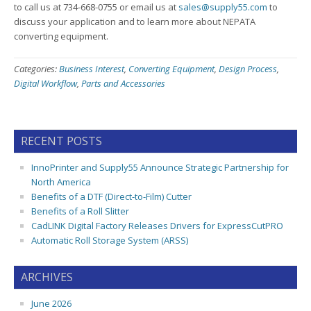
to call us at 734-668-0755 or email us at
sales@supply55.com
to
discuss your application and to learn more about NEPATA
converting equipment.
Categories:
Business Interest
,
Converting Equipment
,
Design Process
,
Digital Workflow
,
Parts and Accessories
RECENT POSTS
InnoPrinter and Supply55 Announce Strategic Partnership for
North America
Benefits of a DTF (Direct-to-Film) Cutter
Benefits of a Roll Slitter
CadLINK Digital Factory Releases Drivers for ExpressCutPRO
Automatic Roll Storage System (ARSS)
ARCHIVES
June 2026