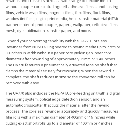
rewinds and crosscuts across a wide range of flexible media
without a paper core, including: self-adhesive films, sandblasting
films, vehicle wrap films, magnetic films, flex films, flock films,
window tint films, digital print media, heat transfer material (HTM),
banner material, photo paper, papers, wallpaper, reflective films,
mesh, dye sublimation transfer paper, and more.
Expand your converting capability with the UA770 Coreless
Rewinder from NEPATA. Engineered to rewind media up to 77cm or
30 inches in width without a paper core yielding an inner core
diameter after rewinding of approximately 35mm or 1.40 inches.
The UA770 features a pneumatically activated tension shaft that
clamps the material securely for rewinding. When the rewind is
complete, the shaft reduces in size so the converted roll can be
removed with ease.
The UA770 also includes the NEPATA pre-feeding unit with a digital
measuring system, optical edge detection sensor, and an
automatic crosscutter that cuts the material after the rewind
process. The coreless rewinder accurately and quickly measures
film rolls with a maximum diameter of 400mm or 16 inches while
cutting exact short rolls up to a diameter of 100mm or 4 inches.