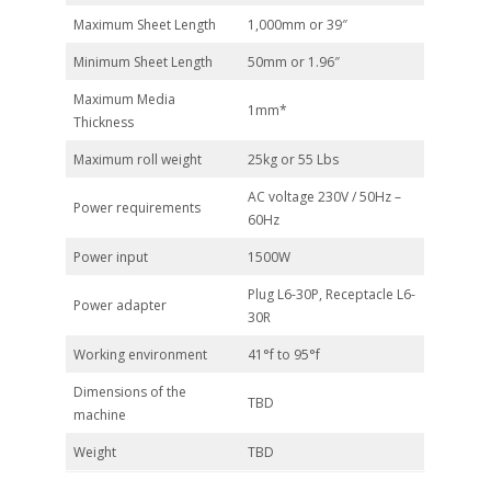
Maximum Sheet Length
1,000mm or 39″
Minimum Sheet Length
50mm or 1.96″
Maximum Media
1mm*
Thickness
Maximum roll weight
25kg or 55 Lbs
AC voltage 230V / 50Hz –
Power requirements
60Hz
Power input
1500W
Plug L6-30P, Receptacle L6-
Power adapter
30R
Working environment
41°f to 95°f
Dimensions of the
TBD
machine
Weight
TBD