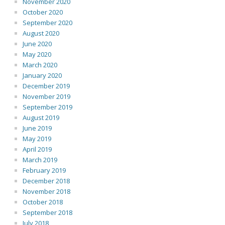
November 2020
October 2020
September 2020
August 2020
June 2020
May 2020
March 2020
January 2020
December 2019
November 2019
September 2019
August 2019
June 2019
May 2019
April 2019
March 2019
February 2019
December 2018
November 2018
October 2018
September 2018
July 2018