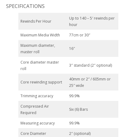
SPECIFICATIONS
Up to 140 – 5′ rewinds per
Rewinds Per Hour
hour
Maximum Media Width
77cm or 30″
Maximum diameter,
16″
master roll
Core diameter master
3″ standard (2″ optional)
roll
40mm or 2″ / 605mm or
Core rewinding support
25″ wide
Trimming accuracy
99.9%
Compressed Air
Six (6) Bars
Required
Measuring accuracy
99.9%
Core Diameter
2″ (optional)