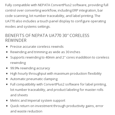
Fully compatible with NEPATA ConvertPlus2 software, providing full
control over converting workflow, including ERP integration, bar
code scanning, lot number traceability, and label printing. The
UA770 also includes a touch panel display to configure operating
modes and systems settings.
BENEFITS OF NEPATA UA770 30″ CORELESS
REWINDER
Precise accurate coreless rewinds
Rewinding and trimming as wide as 30 inches
Supports rewinding to 40mm and 2″ cores inaddition to coreless
rewinding
99.9% rewinding accuracy
High hourly throughput with maximum production flexibility
Automatic pneumatic clamping
Full compatibility with ConvertPlus2 software for label printing,
lot number traceability, and product labeling for master rolls
and sheets
Metric and Imperial system support
Quick return on investment through productivity gains, error
and waste reduction