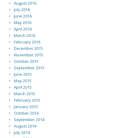
August 2016
July 2016
June 2016
May 2016
April 2016
March 2016
February 2016
December 2015
November 2015
October 2015
September 2015
June 2015
May 2015
April 2015
March 2015
February 2015
January 2015
October 2014
September 2014
August 2014
July 2014