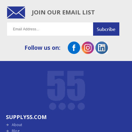
JOIN OUR EMAIL LIST
Follow us on:
SUPPLY55.COM
About
Blog