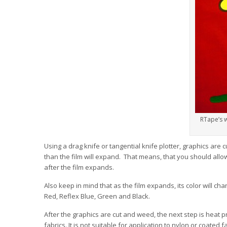
RTape’s w
Using a drag knife or tangential knife plotter, graphics are 
than the film will expand. That means, that you should allow
after the film expands.
Also keep in mind that as the film expands, its color will cha
Red, Reflex Blue, Green and Black.
After the graphics are cut and weed, the next step is heat p
fabrics. It is not suitable for application to nylon or coated f