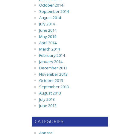
October 2014
September 2014
August 2014
July 2014
June 2014
May 2014
April 2014
March 2014
February 2014
January 2014
December 2013
November 2013
October 2013
September 2013
August 2013
July 2013
June 2013
CATEGORIES
Apparel