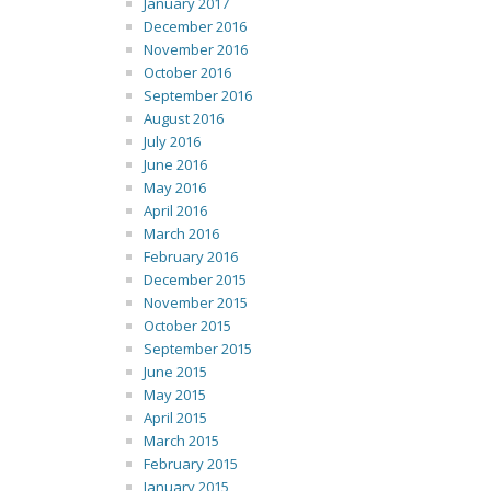
January 2017
December 2016
November 2016
October 2016
September 2016
August 2016
July 2016
June 2016
May 2016
April 2016
March 2016
February 2016
December 2015
November 2015
October 2015
September 2015
June 2015
May 2015
April 2015
March 2015
February 2015
January 2015