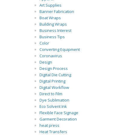
Art Supplies
Banner Fabrication
Boat Wraps
Building Wraps
Business Interest
Business Tips
Color
Converting Equipment
Coronavirus
Design
Design Process
Digital Die Cutting
Digital Printing
Digital Workflow
Direct to Film
Dye Sublimation
Eco Solvent Ink
Flexible Face Signage
Garment Decoration
heat press
Heat Transfers