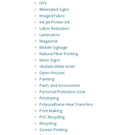
HTV
Illiminated Signs
Imaged Fabric
Ink Jet Printer Ink
Labor Reduction
Laminators
Magazine
Mobile Signage
Natural Fiber Printing
Neon Signs
okidata white toner
Open Houses
Painting
Parts and Accessories
Personal Protective Gear
Pinstriping
Polyurethane Heat Transfers
Print Making
PVC Recycling
Recycling
Screen Printing