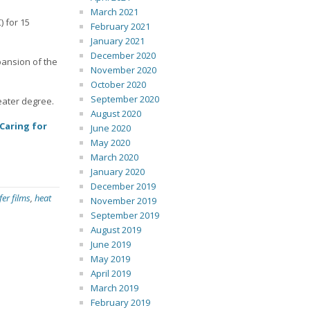
March 2021
) for 15
February 2021
January 2021
December 2020
pansion of the
November 2020
October 2020
September 2020
reater degree.
August 2020
Caring for
June 2020
May 2020
March 2020
January 2020
December 2019
fer films
,
heat
November 2019
September 2019
August 2019
June 2019
May 2019
April 2019
March 2019
February 2019