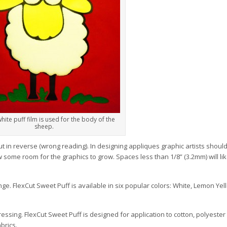
hite puff film is used for the body of the
sheep.
cut in reverse (wrong reading). In designing appliques graphic artists shoul
 some room for the graphics to grow. Spaces less than 1/8” (3.2mm) will li
nge. FlexCut Sweet Puff is available in six popular colors: White, Lemon Yell
ressing. FlexCut Sweet Puff is designed for application to cotton, polyest
abrics.