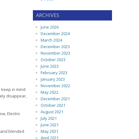
ARCHIVES
June 2026
December 2024
March 2024
December 2023
November 2023
October 2023
June 2023
February 2023
January 2023
November 2022
d keep in mind
May 2022
kely disappear,
December 2021
October 2021
August 2021
ow, Electric
July 2021
June 2021
er and blended
May 2021
April 2021