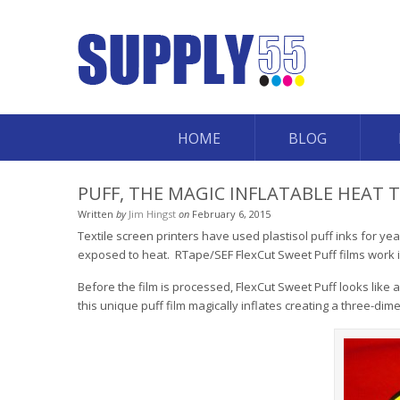
HOME
BLOG
PUFF, THE MAGIC INFLATABLE HEAT 
Written
by
Jim Hingst
on
February 6, 2015
Textile screen printers have used plastisol puff inks for yea
exposed to heat. RTape/SEF FlexCut Sweet Puff films work
Before the film is processed, FlexCut Sweet Puff looks like a
this unique puff film magically inflates creating a three-dim