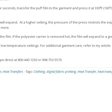
r seconds, transfer the puff film to the garment and press it at 330⁰F (165⁰C
ill expand. At a higher setting, the pressure of the press restricts the ex
d more.
he film. If the polyester carrier is removed hot, the film will expand to a g
low temperature settings. For additional garment care, refer to my article:
ape direct at 800-440-1250 or 908-753-5570.
n
,
Heat Transfers
-
Tags:
Clothing
,
digital fabric printing
,
Heat Transfer
,
heat trans