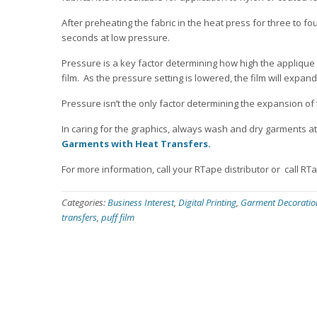
After preheating the fabric in the heat press for three to fou
seconds at low pressure.
Pressure is a key factor determining how high the applique w
film. As the pressure setting is lowered, the film will expan
Pressure isn’t the only factor determining the expansion of t
In caring for the graphics, always wash and dry garments at 
Garments with Heat Transfers.
For more information, call your RTape distributor or call RT
Categories:
Business Interest
,
Digital Printing
,
Garment Decoratio
transfers
,
puff film