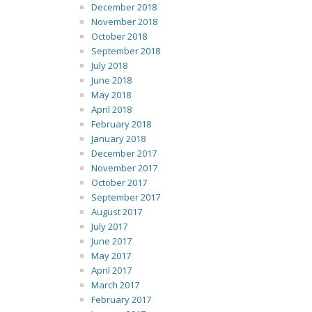
December 2018
November 2018
October 2018
September 2018
July 2018
June 2018
May 2018
April 2018
February 2018
January 2018
December 2017
November 2017
October 2017
September 2017
August 2017
July 2017
June 2017
May 2017
April 2017
March 2017
February 2017