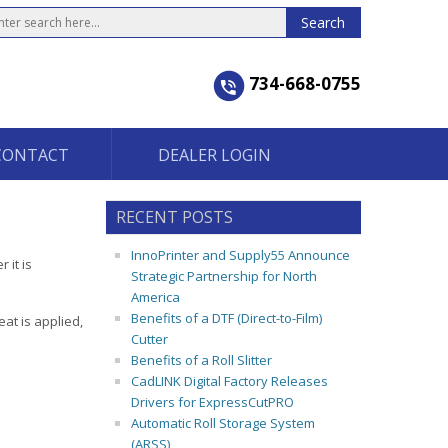
734-668-0755
CONTACT
DEALER LOGIN
RECENT POSTS
InnoPrinter and Supply55 Announce
 it is
Strategic Partnership for North
America
Benefits of a DTF (Direct-to-Film)
eat is applied,
Cutter
Benefits of a Roll Slitter
CadLINK Digital Factory Releases
Drivers for ExpressCutPRO
Automatic Roll Storage System
(ARSS)