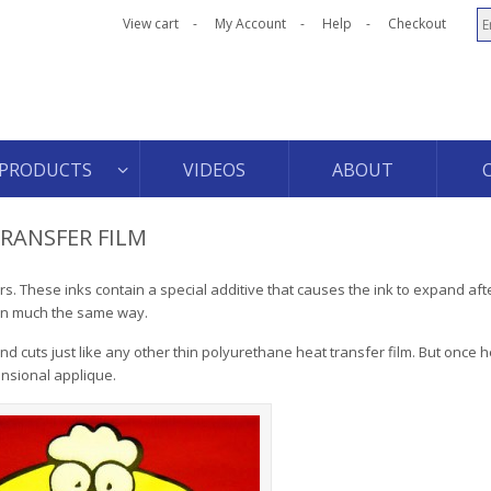
View cart
My Account
Help
Checkout
PRODUCTS
VIDEOS
ABOUT
TRANSFER FILM
rs. These inks contain a special additive that causes the ink to expand after
 in much the same way.
nd cuts just like any other thin polyurethane heat transfer film. But once h
ensional applique.